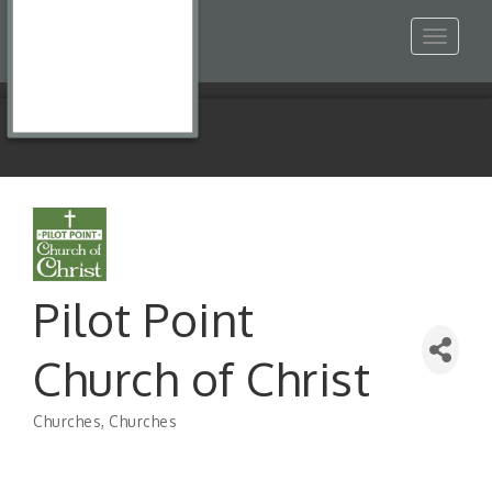
Toggle
navigat
Pilot Point
Church of Christ
Churches
Churches
Categories