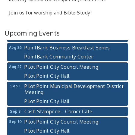
Pilot Point City Hall
Join us for worship and Bible Study!
After-Hours Pilot Point Chamber Mixer
Aug 20
Bella Mia Winery
111 S Jefferson St
Upcoming Events
Pilot Point, TX 76258
PointBank Business Breakfast Series
Aug 26
PointBank Community Center
Pilot Point City Council Meeting
Aug 27
Pilot Point City Hall
Pilot Point Municipal Development District
Sep 1
Meeting
Pilot Point City Hall
Cash Stampede - Corner Cafe
Sep 3
Pilot Point City Council Meeting
Sep 10
Pilot Point City Hall