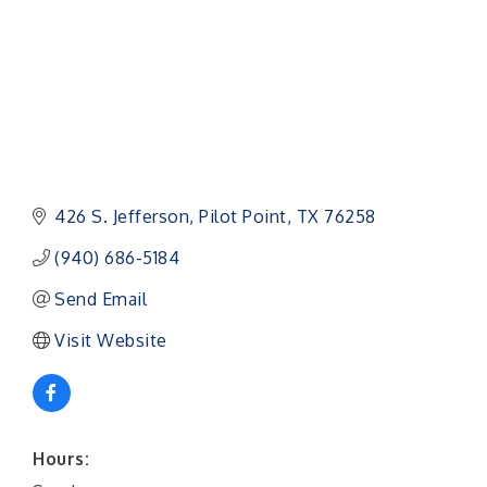
426 S. Jefferson
Pilot Point
TX
76258
(940) 686-5184
Send Email
Visit Website
Hours: