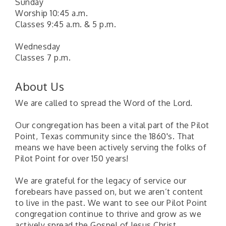
Sunday
Worship 10:45 a.m.
Classes 9:45 a.m. & 5 p.m.
Wednesday
Classes 7 p.m.
About Us
We are called to spread the Word of the Lord.
Our congregation has been a vital part of the Pilot
Point, Texas community since the 1860's. That
means we have been actively serving the folks of
Pilot Point for over 150 years!
We are grateful for the legacy of service our
forebears have passed on, but we aren’t content
to live in the past. We want to see our Pilot Point
congregation continue to thrive and grow as we
Pilot Point City Council Meeting
Aug 13
actively spread the Gospel of Jesus Christ.