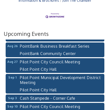
Information & Brochures
Join The Chamber
Pilot Point City Council Meeting
Aug 13
Pilot Point City Hall
After-Hours Pilot Point Chamber Mixer
Aug 20
Bella Mia Winery
111 S Jefferson St
Upcoming Events
Pilot Point, TX 76258
PointBank Business Breakfast Series
Aug 26
PointBank Community Center
Pilot Point City Council Meeting
Aug 27
Pilot Point City Hall
Pilot Point Municipal Development District
Sep 1
Meeting
Pilot Point City Hall
Cash Stampede - Corner Cafe
Sep 3
Pilot Point City Council Meeting
Sep 10