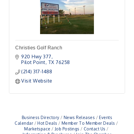
Christies Golf Ranch
920 Hwy 377
Pilot Point
TX
76258
(214) 317-1488
Visit Website
Business Directory
News Releases
Events
Calendar
Hot Deals
Member To Member Deals
Marketspace
Job Postings
Contact Us