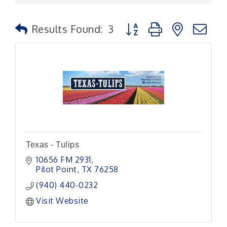
Button group with nested
Results Found:
3
Texas - Tulips
10656 FM 2931
Pilot Point
TX
76258
(940) 440-0232
Visit Website