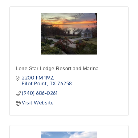
Lone Star Lodge Resort and Marina
2200 FM 1192
Pilot Point
TX
76258
(940) 686-0261
Visit Website