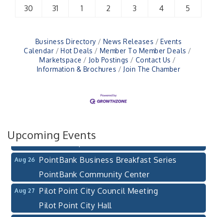
30
31
1
2
3
4
5
Business Directory
News Releases
Events
Calendar
Hot Deals
Member To Member Deals
Marketspace
Job Postings
Contact Us
Information & Brochures
Join The Chamber
Pilot Point City Council Meeting
Aug 13
Pilot Point City Hall
After-Hours Pilot Point Chamber Mixer
Aug 20
Bella Mia Winery
111 S Jefferson St
Upcoming Events
Pilot Point, TX 76258
PointBank Business Breakfast Series
Aug 26
PointBank Community Center
Pilot Point City Council Meeting
Aug 27
Pilot Point City Hall