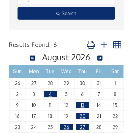
Search
Button group with n
Results Found:
6
August 2026
Sun
Mon
Tue
Wed
Thu
Fri
Sat
26
27
28
29
30
31
1
2
3
4
5
6
7
8
9
10
11
12
13
14
15
16
17
18
19
20
21
22
23
24
25
26
27
28
29