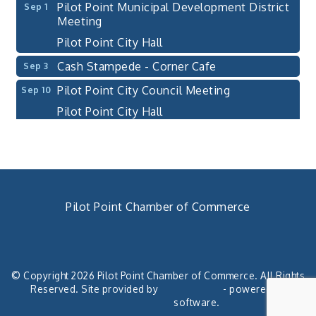
Pilot Point Municipal Development District
Sep 1
Meeting
Pilot Point City Hall
Cash Stampede - Corner Cafe
Sep 3
Pilot Point City Council Meeting
Sep 10
Pilot Point City Hall
PointBank Business Breakfast Series
Sep 23
PointBank Community Center
Pilot Point City Council Meeting
Sep 24
Pilot Point City Hall
Pilot Point Chamber of Commerce
4th Annual Buddy Bass Tournament - Team
Oct 3
Registration
940. 686.5385
chamber@pilotpoint.org
Lake Ray Roberts - Isle du Bois
© Copyright 2026 Pilot Point Chamber of Commerce. All Rights
Pilot Point City Council Meeting
Aug 13
Reserved. Site provided by
GrowthZone
- powered by
Pilot Point City Hall
ChamberMaster
software.