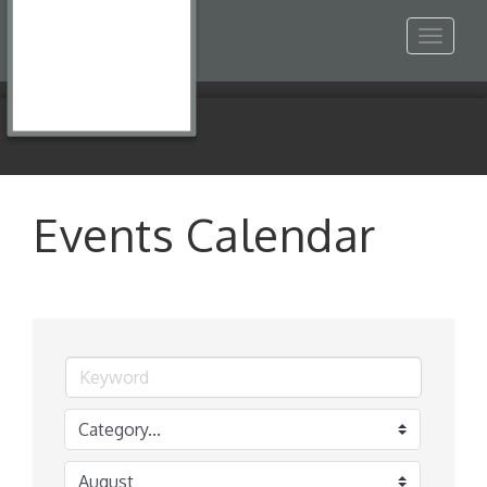
Toggle
navigat
Events Calendar