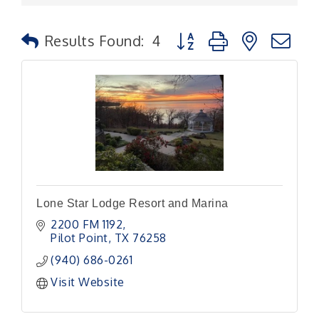
Button group with nested
Results Found:
4
Lone Star Lodge Resort and Marina
2200 FM 1192
Pilot Point
TX
76258
(940) 686-0261
Visit Website