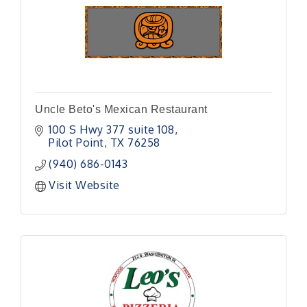
Uncle Beto's Mexican Restaurant
100 S Hwy 377 suite 108
Pilot Point
TX
76258
(940) 686-0143
Visit Website