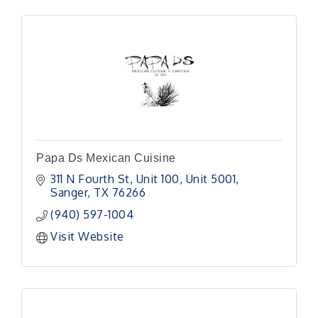
Papa Ds Mexican Cuisine
311 N Fourth St, Unit 100
Unit 5001
Sanger
TX
76266
(940) 597-1004
Visit Website