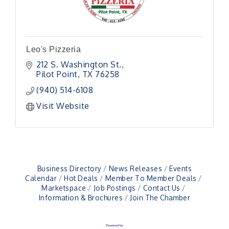
Leo's Pizzeria
212 S. Washington St.
Pilot Point
TX
76258
(940) 514-6108
Visit Website
Business Directory
News Releases
Events
Calendar
Hot Deals
Member To Member Deals
Marketspace
Job Postings
Contact Us
Information & Brochures
Join The Chamber
Pilot Point City Council Meeting
Aug 13
Pilot Point City Hall