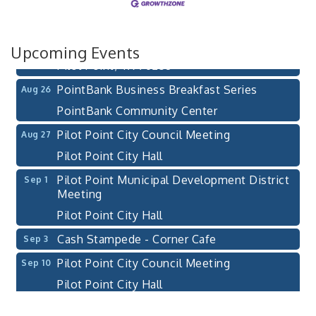
After-Hours Pilot Point Chamber Mixer
Aug 20
Bella Mia Winery
111 S Jefferson St
Upcoming Events
Pilot Point, TX 76258
PointBank Business Breakfast Series
Aug 26
PointBank Community Center
Pilot Point City Council Meeting
Aug 27
Pilot Point City Hall
Pilot Point Municipal Development District
Sep 1
Meeting
Pilot Point City Hall
Cash Stampede - Corner Cafe
Sep 3
Pilot Point City Council Meeting
Sep 10
Pilot Point City Hall
PointBank Business Breakfast Series
Sep 23