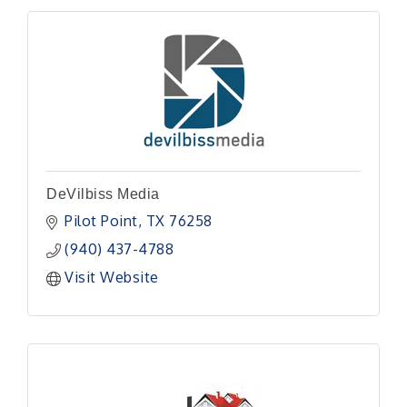
DeVilbiss Media
Pilot Point
TX
76258
(940) 437-4788
Visit Website