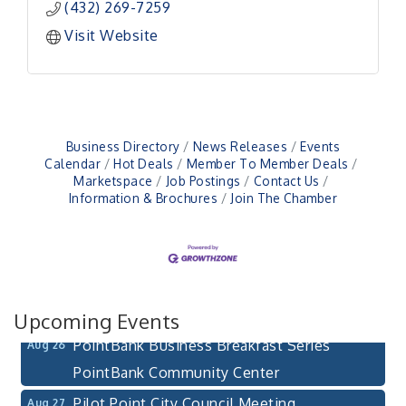
(432) 269-7259
Visit Website
Business Directory
News Releases
Events
Calendar
Hot Deals
Member To Member Deals
Pilot Point City Council Meeting
Aug 13
Marketspace
Job Postings
Contact Us
Information & Brochures
Join The Chamber
Pilot Point City Hall
After-Hours Pilot Point Chamber Mixer
Aug 20
Bella Mia Winery
111 S Jefferson St
Pilot Point, TX 76258
Upcoming Events
PointBank Business Breakfast Series
Aug 26
PointBank Community Center
Pilot Point City Council Meeting
Aug 27