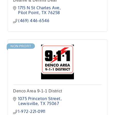
Deanie & Dennis Deal
1715 N St Charles Ave
Pilot Point
TX
76258
(469) 446-6546
NON PROFIT
Denco Area 9-1-1 District
1075 Princeton Street
Lewisville
TX
75067
1-972-221-0911