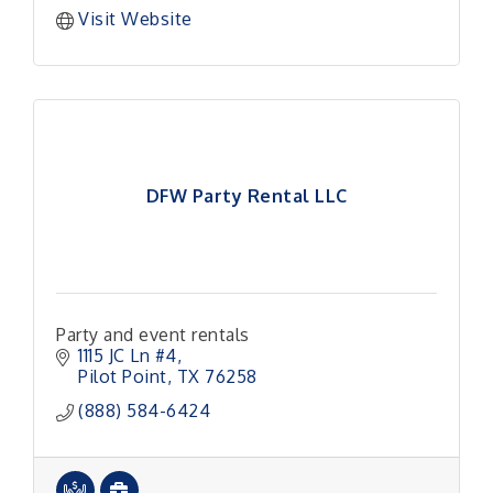
Visit Website
DFW Party Rental LLC
Party and event rentals
1115 JC Ln #4
Pilot Point
TX
76258
(888) 584-6424