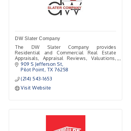
DW Slater Company
The DW Slater Company provides
Residential and Commercial Real Estate
Appraisals, Appraisal Reviews, Valuations,
Inspections, and Construction Draw
909 S Jefferson St
Inspections for North Texas.
Pilot Point
TX
76258
(214) 543-1653
Visit Website