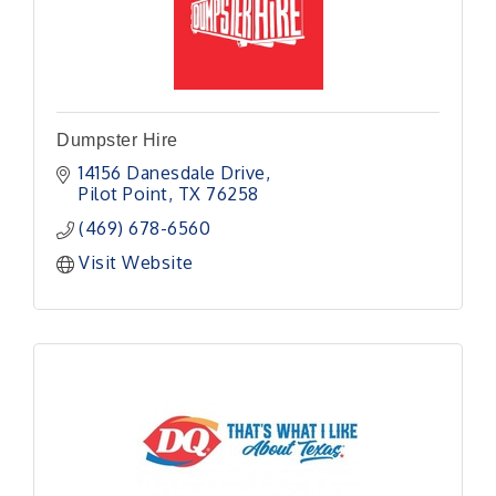
Dumpster Hire
14156 Danesdale Drive
Pilot Point
TX
76258
(469) 678-6560
Visit Website