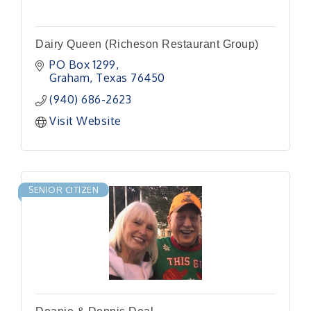
Dairy Queen (Richeson Restaurant Group)
PO Box 1299
Graham
Texas
76450
(940) 686-2623
Visit Website
SENIOR CITIZEN