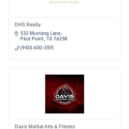
DHS Realty
532 Mustang Lane
Pilot Point
TX
76258
(940) 600-3515
Davis Martial Arts & Fitness