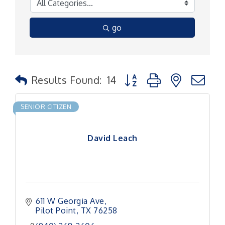
go
Button group with nested
Results Found:
14
SENIOR CITIZEN
David Leach
611 W Georgia Ave
Pilot Point
TX
76258