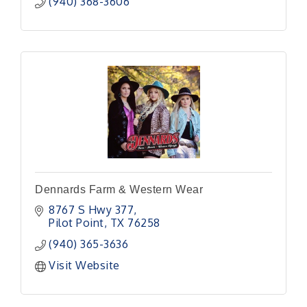
(940) 368-3606
Dennards Farm & Western Wear
8767 S Hwy 377
Pilot Point
TX
76258
(940) 365-3636
Visit Website