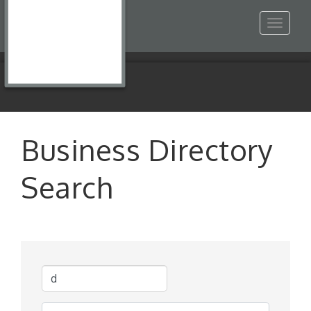
Toggle
navigat
Business Directory
Search