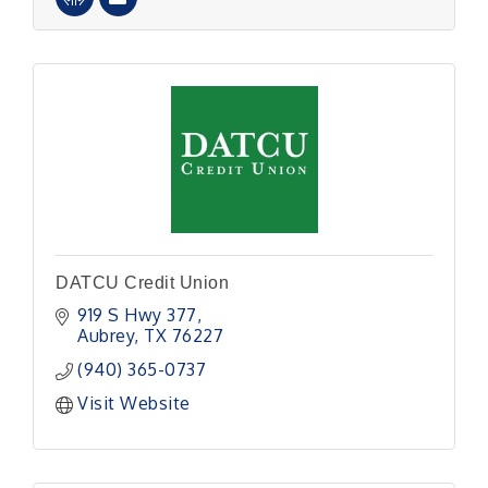
DATCU Credit Union
919 S Hwy 377
Aubrey
TX
76227
(940) 365-0737
Visit Website