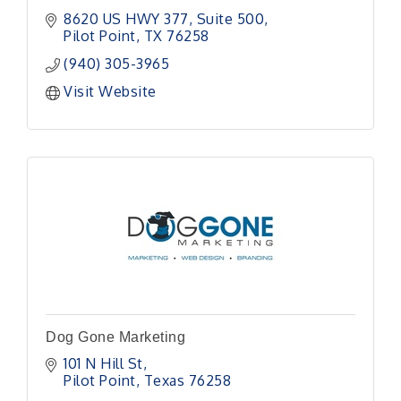
8620 US HWY 377
Suite 500
Pilot Point
TX
76258
(940) 305-3965
Visit Website
Dog Gone Marketing
101 N Hill St
Pilot Point
Texas
76258