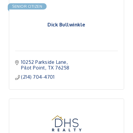
SENIOR CITIZEN
Dick Bullwinkle
10252 Parkside Lane
Pilot Point
TX
76258
(214) 704-4701