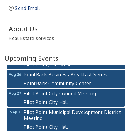
Send Email
Pilot Point City Council Meeting
Aug 13
About Us
Pilot Point City Hall
Real Estate services
After-Hours Pilot Point Chamber Mixer
Aug 20
Bella Mia Winery
Upcoming Events
111 S Jefferson St
Pilot Point, TX 76258
PointBank Business Breakfast Series
Aug 26
PointBank Community Center
Pilot Point City Council Meeting
Aug 27
Pilot Point City Hall
Pilot Point Municipal Development District
Sep 1
Meeting
Pilot Point City Hall