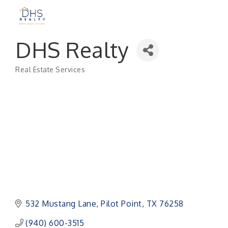
DHS Realty
Real Estate Services
Categories
532 Mustang Lane
Pilot Point
TX
76258
(940) 600-3515