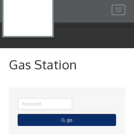
Toggle
navigat
Gas Station
go