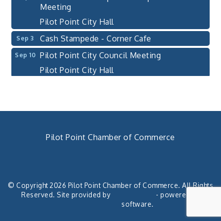
Meeting
Pilot Point City Hall
Cash Stampede - Corner Cafe
Sep 3
Pilot Point City Council Meeting
Sep 10
Pilot Point City Hall
PointBank Business Breakfast Series
Sep 23
PointBank Community Center
Pilot Point City Council Meeting
Sep 24
Pilot Point City Hall
Pilot Point Chamber of Commerce
4th Annual Buddy Bass Tournament - Team
Oct 3
Registration
940. 686.5385
chamber@pilotpoint.org
Lake Ray Roberts - Isle du Bois
© Copyright 2026 Pilot Point Chamber of Commerce. All Rights
Pilot Point City Council Meeting
Aug 13
Reserved. Site provided by
GrowthZone
- powered by
Pilot Point City Hall
ChamberMaster
software.
Aug 20