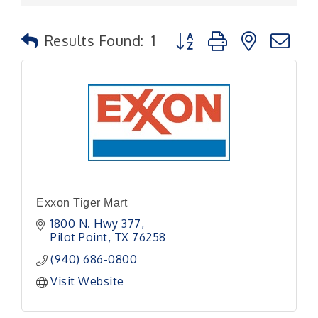
Button group with nested
Results Found:
1
Exxon Tiger Mart
1800 N. Hwy 377
Pilot Point
TX
76258
(940) 686-0800
Visit Website