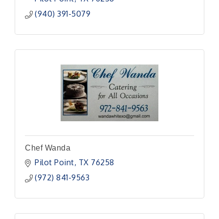
(940) 391-5079
Chef Wanda
Pilot Point
TX
76258
(972) 841-9563