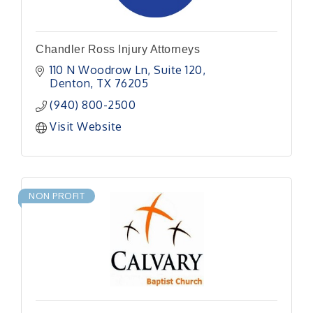
Chandler Ross Injury Attorneys
110 N Woodrow Ln
Suite 120
Denton
TX
76205
(940) 800-2500
Visit Website
NON PROFIT