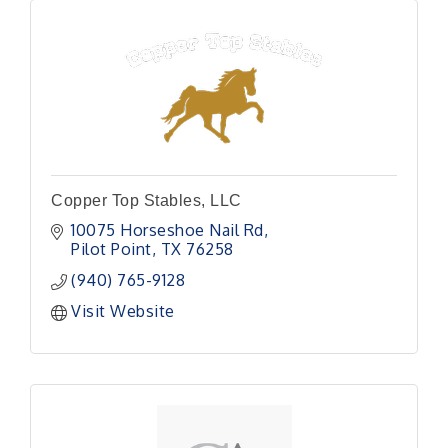
Copper Top Stables, LLC
10075 Horseshoe Nail Rd
Pilot Point
TX
76258
(940) 765-9128
Visit Website