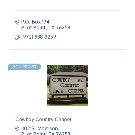
P.O. Box 194
Pilot Point
TX
76258
(972) 838-3259
NON PROFIT
Cowboy Country Chapel
302 S. Morrison
Pilot Point
TX
76258