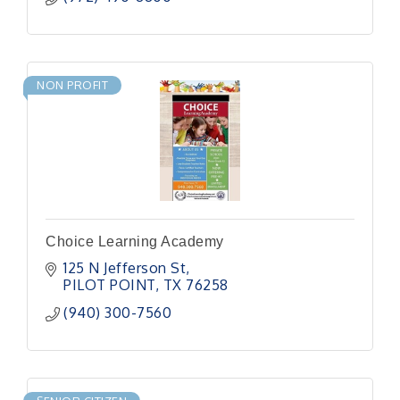
NON PROFIT
Choice Learning Academy
125 N Jefferson St
PILOT POINT
TX
76258
(940) 300-7560