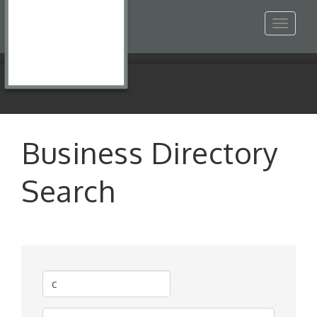
Toggle
navigat
Business Directory
Search