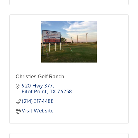
Christies Golf Ranch
920 Hwy 377
Pilot Point
TX
76258
(214) 317-1488
Visit Website