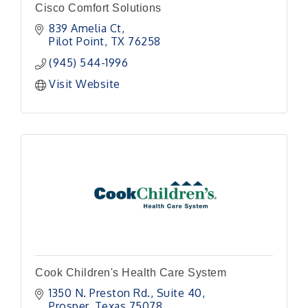
Cisco Comfort Solutions
839 Amelia Ct
Pilot Point
TX
76258
(945) 544-1996
Visit Website
Cook Children's Health Care System
1350 N. Preston Rd., Suite 40
Prosper
Texas
75078