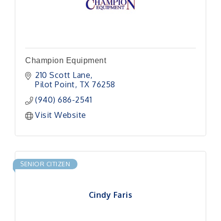
Champion Equipment
210 Scott Lane
Pilot Point
TX
76258
(940) 686-2541
Visit Website
SENIOR CITIZEN
Cindy Faris