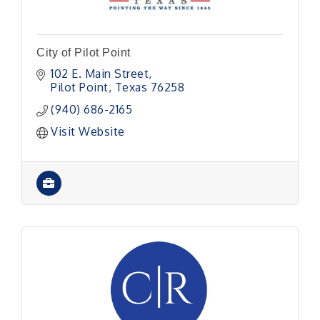
City of Pilot Point
102 E. Main Street
Pilot Point
Texas
76258
(940) 686-2165
Visit Website