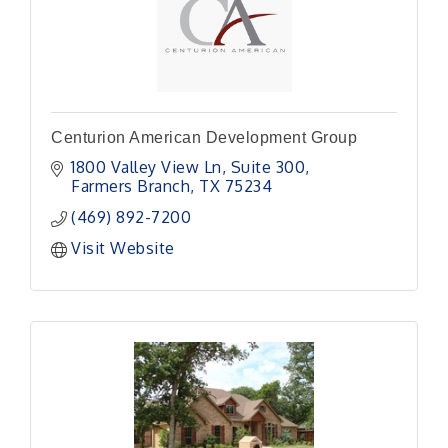
Centurion American Development Group
1800 Valley View Ln
Suite 300
Farmers Branch
TX
75234
(469) 892-7200
Visit Website