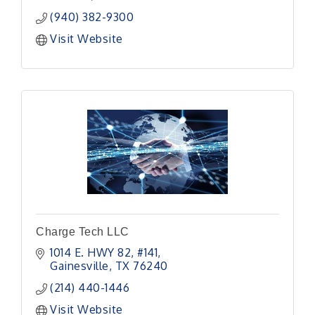
(940) 382-9300
Visit Website
Charge Tech LLC
1014 E. HWY 82
#141
Gainesville
TX
76240
(214) 440-1446
Visit Website