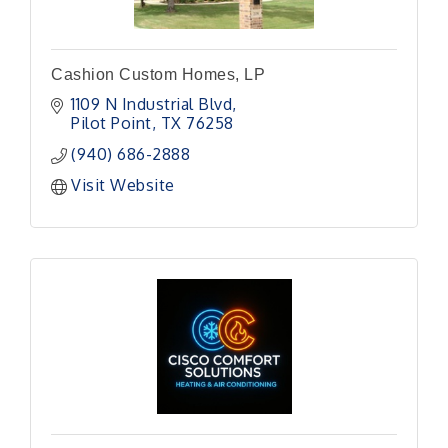
Cashion Custom Homes, LP
1109 N Industrial Blvd
Pilot Point
TX
76258
(940) 686-2888
Visit Website