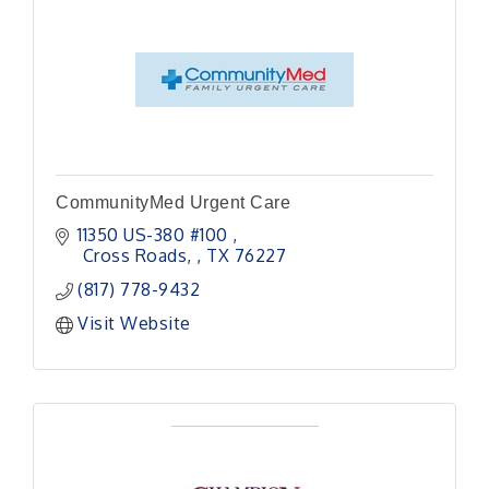
CommunityMed Urgent Care
11350 US-380 #100 
 Cross Roads, 
TX
76227
(817) 778-9432
Visit Website