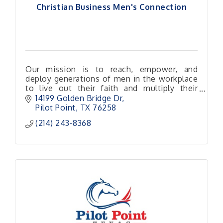
Christian Business Men's Connection
Our mission is to reach, empower, and
deploy generations of men in the workplace
to live out their faith and multiply their
impact for Christ.
14199 Golden Bridge Dr
Pilot Point
TX
76258
(214) 243-8368