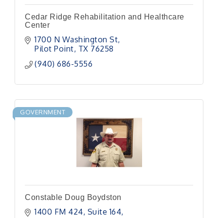
Cedar Ridge Rehabilitation and Healthcare
Center
1700 N Washington St
Pilot Point
TX
76258
(940) 686-5556
GOVERNMENT
Constable Doug Boydston
1400 FM 424
Suite 164