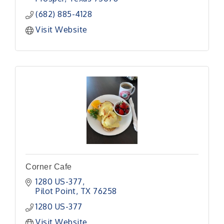
(682) 885-4128
Visit Website
Corner Cafe
1280 US-377
Pilot Point
TX
76258
1280 US-377
Visit Website