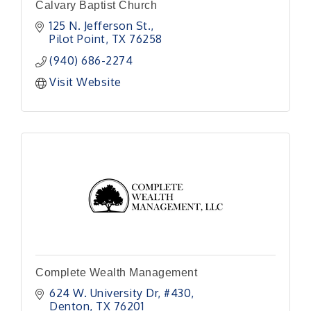
Calvary Baptist Church
125 N. Jefferson St.
Pilot Point
TX
76258
(940) 686-2274
Visit Website
Complete Wealth Management
624 W. University Dr
#430
Denton
TX
76201