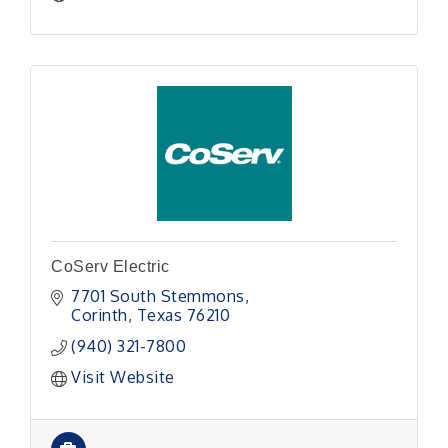
CoServ Electric
7701 South Stemmons
Corinth
Texas
76210
(940) 321-7800
Visit Website