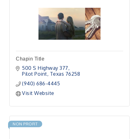
Chapin Title
500 S Highway 377
Pilot Point
Texas
76258
(940) 686-4445
Visit Website
NON PROFIT