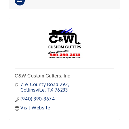
C&W Custom Gutters, Inc
759 County Road 292
Collinsville
TX
76233
(940) 390-3674
Visit Website