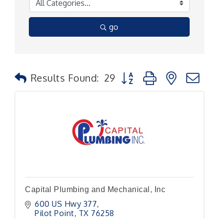
go
Button group with nested
Results Found:
29
Capital Plumbing and Mechanical, Inc
600 US Hwy 377
Pilot Point
TX
76258