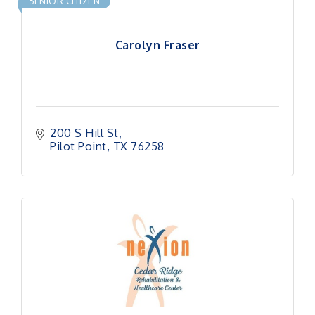
SENIOR CITIZEN
Carolyn Fraser
200 S Hill St
Pilot Point
TX
76258