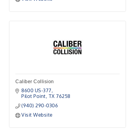
Caliber Collision
8600 US-377
Pilot Point
TX
76258
(940) 290-0306
Visit Website