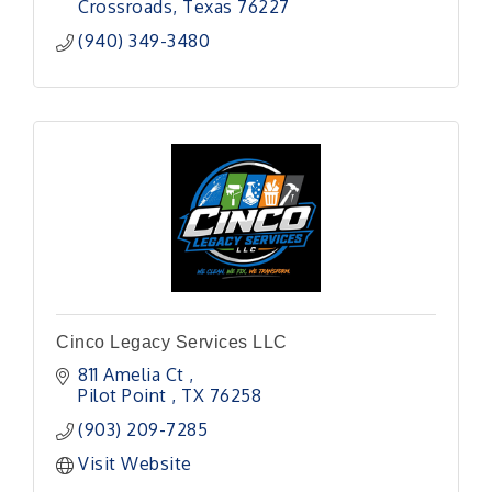
Crossroads
Texas
76227
(940) 349-3480
Cinco Legacy Services LLC
811 Amelia Ct 
Pilot Point 
TX
76258
(903) 209-7285
Visit Website