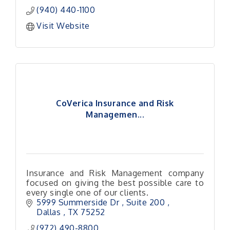
(940) 440-1100
Visit Website
CoVerica Insurance and Risk
Managemen...
Insurance and Risk Management company
focused on giving the best possible care to
every single one of our clients.
5999 Summerside Dr 
Suite 200 
Dallas 
TX
75252
(972) 490-8800