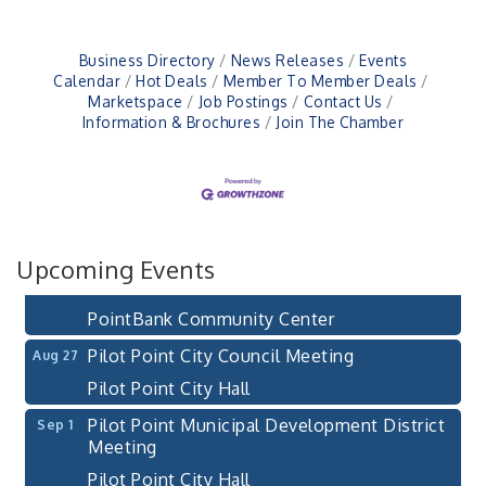
Business Directory
News Releases
Events
Pilot Point City Council Meeting
Aug 13
Calendar
Hot Deals
Member To Member Deals
Marketspace
Job Postings
Contact Us
Pilot Point City Hall
Information & Brochures
Join The Chamber
After-Hours Pilot Point Chamber Mixer
Aug 20
Bella Mia Winery
111 S Jefferson St
Pilot Point, TX 76258
PointBank Business Breakfast Series
Aug 26
Upcoming Events
PointBank Community Center
Pilot Point City Council Meeting
Aug 27
Pilot Point City Hall
Pilot Point Municipal Development District
Sep 1
Meeting
Pilot Point City Hall
Cash Stampede - Corner Cafe
Sep 3