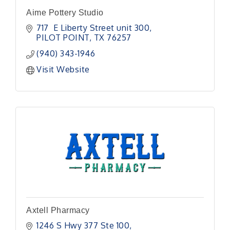
Aime Pottery Studio
717  E Liberty Street unit 300
PILOT POINT
TX
76257
(940) 343-1946
Visit Website
Axtell Pharmacy
1246 S Hwy 377 Ste 100