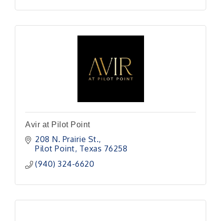
Avir at Pilot Point
208 N. Prairie St.
Pilot Point
Texas
76258
(940) 324-6620