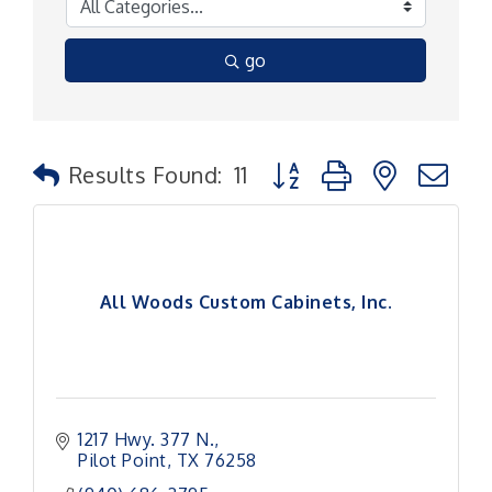
go
Button group with nested
Results Found:
11
All Woods Custom Cabinets, Inc.
1217 Hwy. 377 N.
Pilot Point
TX
76258