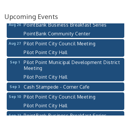
111 S Jefferson St
Pilot Point, TX 76258
Upcoming Events
PointBank Business Breakfast Series
Aug 26
PointBank Community Center
Pilot Point City Council Meeting
Aug 27
Pilot Point City Hall
Pilot Point Municipal Development District
Sep 1
Meeting
Pilot Point City Hall
Cash Stampede - Corner Cafe
Sep 3
Pilot Point City Council Meeting
Sep 10
Pilot Point City Hall
PointBank Business Breakfast Series
Sep 23
PointBank Community Center
Pilot Point City Council Meeting
Sep 24