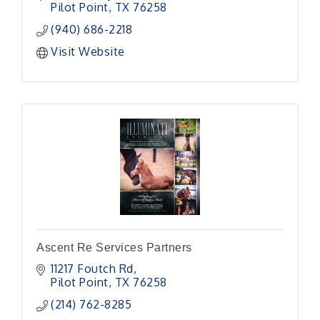
Pilot Point
TX
76258
(940) 686-2218
Visit Website
Ascent Re Services Partners
11217 Foutch Rd
Pilot Point
TX
76258
(214) 762-8285