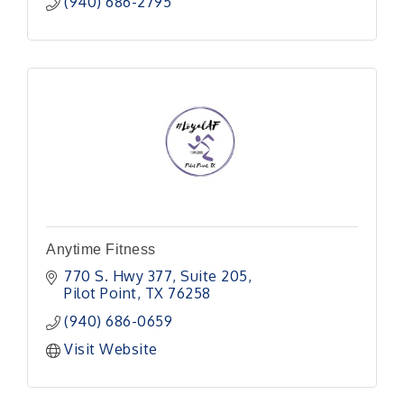
(940) 686-2795
Anytime Fitness
770 S. Hwy 377
Suite 205
Pilot Point
TX
76258
(940) 686-0659
Visit Website