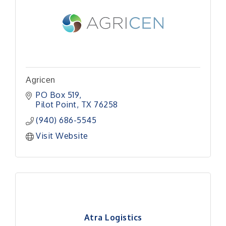
Agricen
PO Box 519
Pilot Point
TX
76258
(940) 686-5545
Visit Website
Atra Logistics