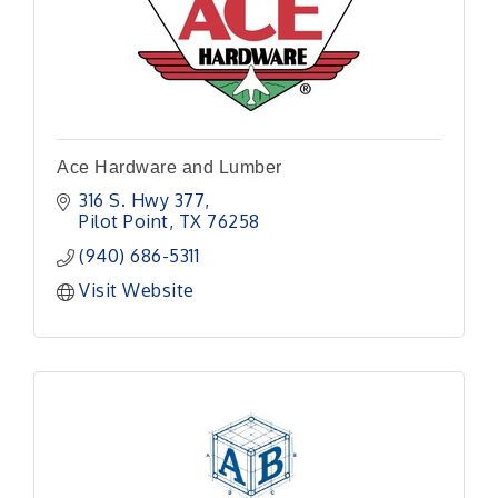
Ace Hardware and Lumber
316 S. Hwy 377
Pilot Point
TX
76258
(940) 686-5311
Visit Website