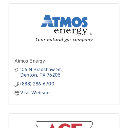
Atmos Energy
106 N Bradshaw St.
Denton
TX
76205
(888) 286-6700
Visit Website