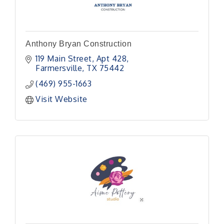
Anthony Bryan Construction
119 Main Street
Apt 428
Farmersville
TX
75442
(469) 955-1663
Visit Website