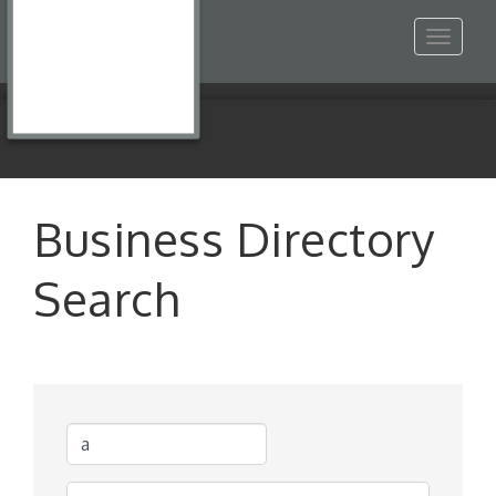
Toggle
navigat
Business Directory
Search