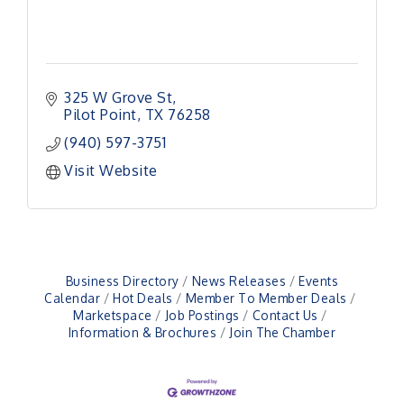
325 W Grove St
Pilot Point
TX
76258
(940) 597-3751
Visit Website
Business Directory
News Releases
Events
Calendar
Hot Deals
Member To Member Deals
Marketspace
Job Postings
Contact Us
Pilot Point City Council Meeting
Aug 13
Information & Brochures
Join The Chamber
Pilot Point City Hall
After-Hours Pilot Point Chamber Mixer
Aug 20
Bella Mia Winery