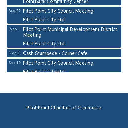
PointBank Community Center
Pilot Point City Council Meeting
Aug 27
Pilot Point City Hall
Pilot Point Municipal Development District
Sep 1
Meeting
Pilot Point City Hall
Cash Stampede - Corner Cafe
Sep 3
Pilot Point City Council Meeting
Sep 10
Pilot Point City Hall
PointBank Business Breakfast Series
Sep 23
PointBank Community Center
Pilot Point City Council Meeting
Sep 24
Pilot Point City Hall
Pilot Point Chamber of Commerce
4th Annual Buddy Bass Tournament - Team
Oct 3
940. 686.5385
Registration
chamber@pilotpoint.org