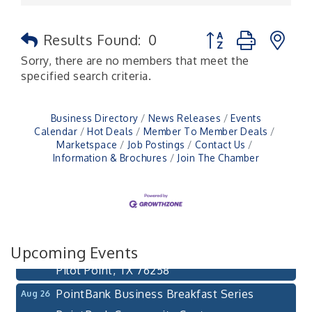
Button group with n
Results Found:
0
Sorry, there are no members that meet the
specified search criteria.
Business Directory
News Releases
Events
Calendar
Hot Deals
Member To Member Deals
Marketspace
Job Postings
Contact Us
Information & Brochures
Join The Chamber
Pilot Point City Council Meeting
Aug 13
Pilot Point City Hall
After-Hours Pilot Point Chamber Mixer
Aug 20
Bella Mia Winery
Upcoming Events
111 S Jefferson St
Pilot Point, TX 76258
PointBank Business Breakfast Series
Aug 26