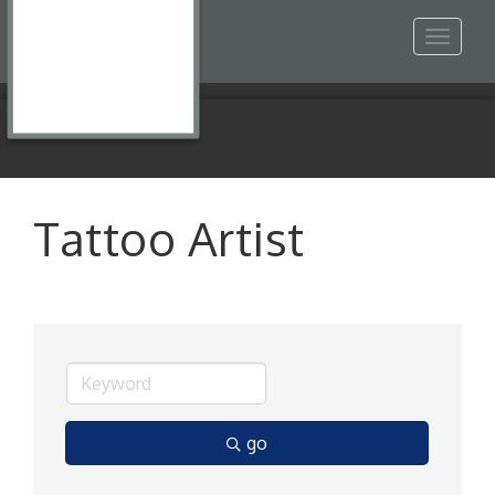
Toggle
navigat
Tattoo Artist
go