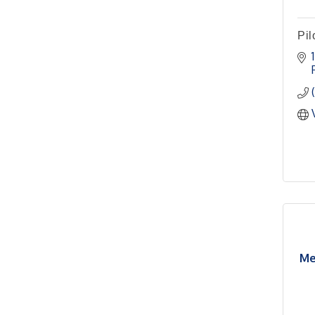
Meeting
Pilot Point City Hall
Pil
Pilot Point Municipal
Sep 1
Development District
Meeting
Pilot Point City Hall
Cash Stampede - Corner
Sep 3
Cafe
Pilot Point City Council
Sep 10
Meeting
Pilot Point City Hall
PointBank Business
Sep 23
Breakfast Series
Me
PointBank Community
Center
Pilot Point City Council
Sep 24