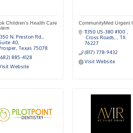
k Children's Health Care
CommunityMed Urgent 
stem
11350 US-380 #100 
1350 N. Preston Rd., 
 Cross Roads, 
TX
Suite 40
76227
Prosper
Texas
75078
(817) 778-9432
(682) 885-4128
Visit Website
Visit Website