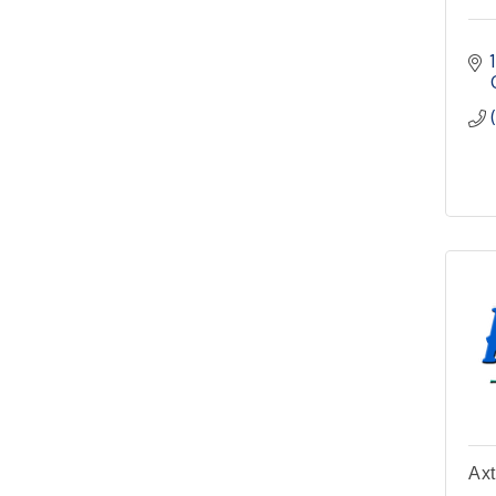
Meeting
Pilot Point City Hall
4th Annual Buddy Bass
Oct 3
Tournament - Team
Registration
Lake Ray Roberts - Isle
du Bois
Axt