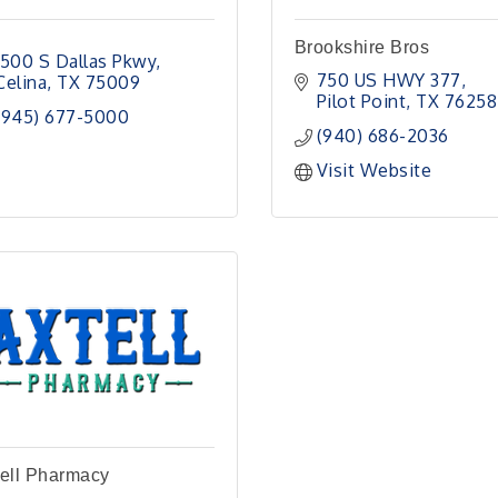
Brookshire Bros
1500 S Dallas Pkwy
750 US HWY 377
Celina
TX
75009
Pilot Point
TX
76258
(945) 677-5000
(940) 686-2036
Visit Website
ell Pharmacy