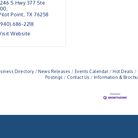
1246 S Hwy 377 Ste 
100
Pilot Point
TX
76258
(940) 686-2218
Visit Website
siness Directory
News Releases
Events Calendar
Hot Deals
Postings
Contact Us
Information & Brochu