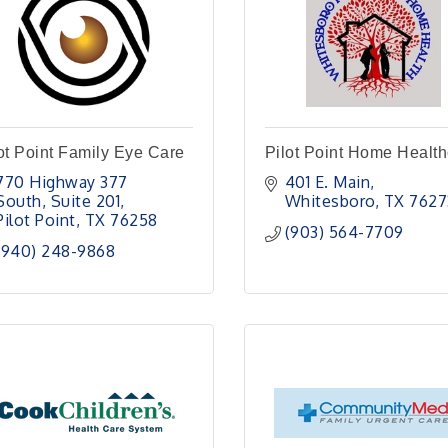
ot Point Family Eye Care
Pilot Point Home Healt
770 Highway 377 
401 E. Main
South
Suite 201
Whitesboro
TX
7627
Pilot Point
TX
76258
(903) 564-7709
(940) 248-9868