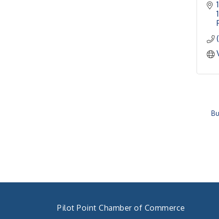
Bu
Pilot Point Chamber of Commerce