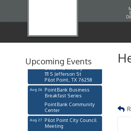
D
Pilot Point City Council
Aug 13
Meeting
Pilot Point City Hall
After-Hours Pilot Point
Aug 20
He
Chamber Mixer
Upcoming Events
Bella Mia Winery
111 S Jefferson St
Pilot Point, TX 76258
PointBank Business
Aug 26
Breakfast Series
PointBank Community
Center
R
Pilot Point City Council
Aug 27
Meeting
Pilot Point City Hall