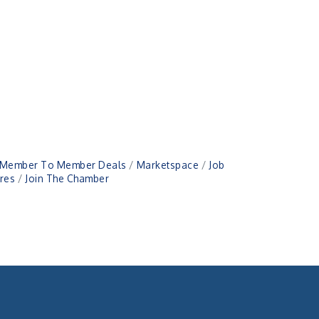
Member To Member Deals
Marketspace
Job
res
Join The Chamber