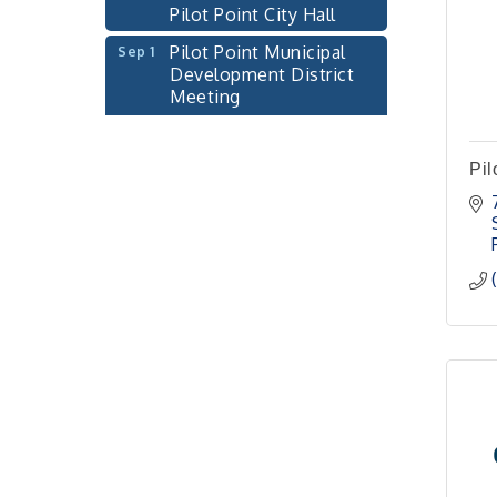
Pilot Point Municipal
Sep 1
Development District
Meeting
Pilot Point City Hall
Cash Stampede - Corner
Sep 3
Cafe
Pil
Pilot Point City Council
Sep 10
Meeting
Pilot Point City Hall
PointBank Business
Sep 23
Breakfast Series
PointBank Community
Center
Pilot Point City Council
Sep 24
Meeting
Pilot Point City Hall