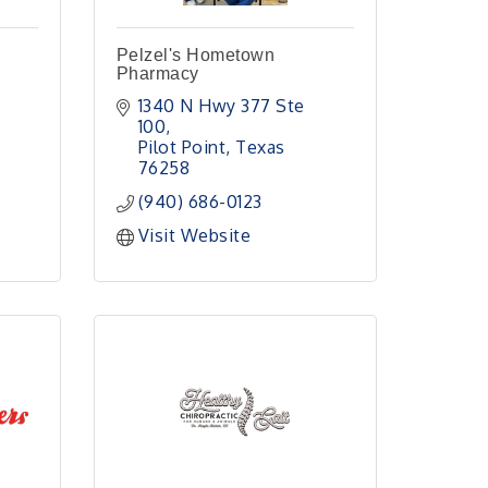
Pelzel's Hometown
Pharmacy
1340 N Hwy 377 Ste 
100
Pilot Point
Texas
76258
(940) 686-0123
Visit Website