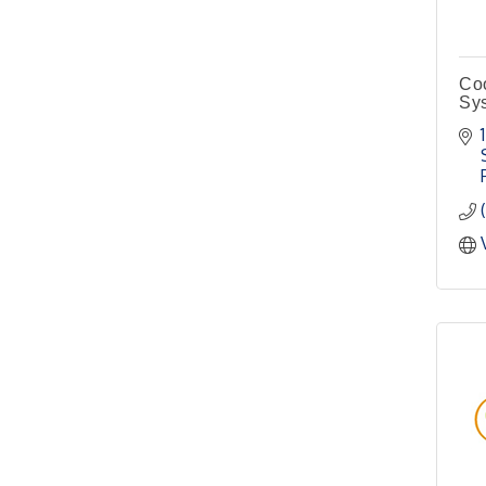
4th Annual Buddy Bass
Oct 3
Tournament - Team
Registration
Coo
Lake Ray Roberts - Isle
Sy
du Bois
Pilot Point City Council
Aug 13
Meeting
Pilot Point City Hall
After-Hours Pilot Point
Aug 20
Chamber Mixer
Bella Mia Winery
111 S Jefferson St
Pilot Point, TX 76258
PointBank Business
Aug 26
Breakfast Series
PointBank Community
Center
Pilot Point City Council
Aug 27