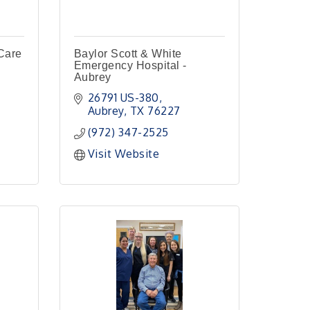
Care
Baylor Scott & White
Emergency Hospital -
Aubrey
26791 US-380
Aubrey
TX
76227
(972) 347-2525
Visit Website