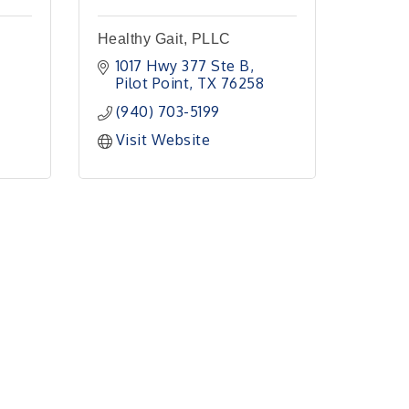
Healthy Gait, PLLC
1017 Hwy 377 Ste B
Pilot Point
TX
76258
(940) 703-5199
Visit Website