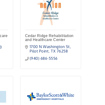
hcare
Cedar Ridge Rehabilitation
and Healthcare Center
1700 N Washington St
3
Pilot Point
TX
76258
(940) 686-5556