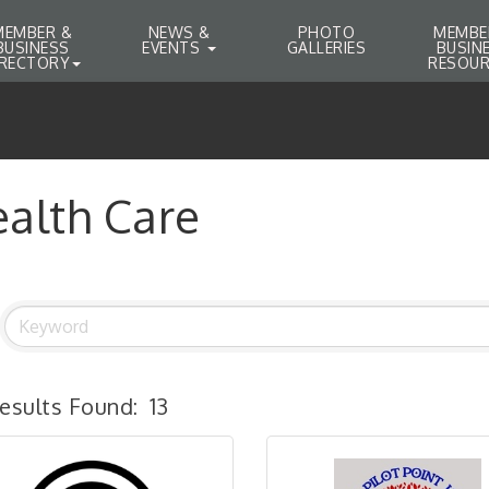
MEMBER &
NEWS &
PHOTO
MEMBE
BUSINESS
EVENTS
GALLERIES
BUSIN
IRECTORY
RESOUR
alth Care
esults Found:
13