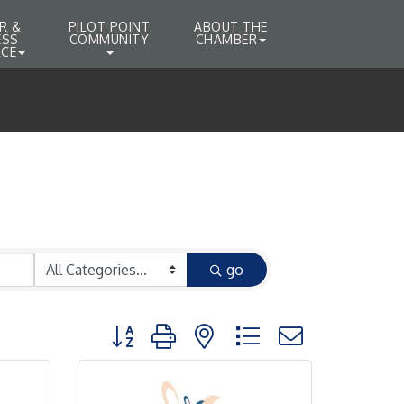
R &
PILOT POINT
ABOUT THE
ESS
COMMUNITY
CHAMBER
CE
go
Button group with nested dropdown