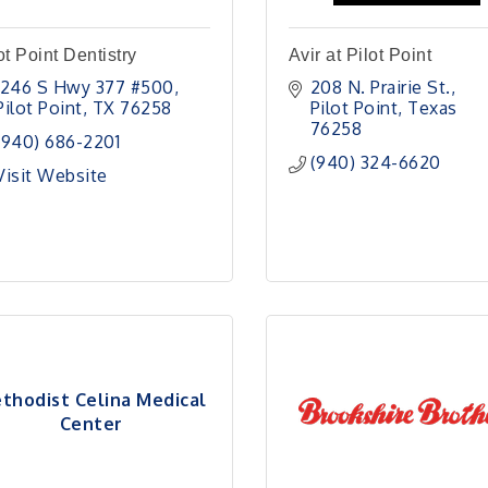
ot Point Dentistry
Avir at Pilot Point
1246 S Hwy 377 #500
208 N. Prairie St.
Pilot Point
TX
76258
Pilot Point
Texas
76258
(940) 686-2201
(940) 324-6620
Visit Website
thodist Celina Medical
Center