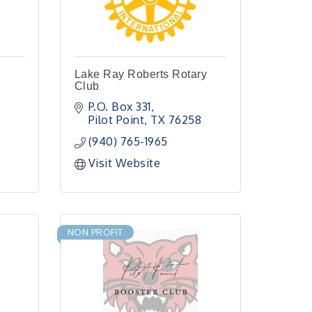
Lake Ray Roberts Rotary
Club
P.O. Box 331
Pilot Point
TX
76258
(940) 765-1965
Visit Website
NON PROFIT