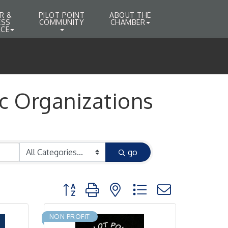
R &
PILOT POINT
ABOUT THE
ESS
COMMUNITY
CHAMBER
CE
c Organizations
go
Button group with nested dropdown
NON PROFIT