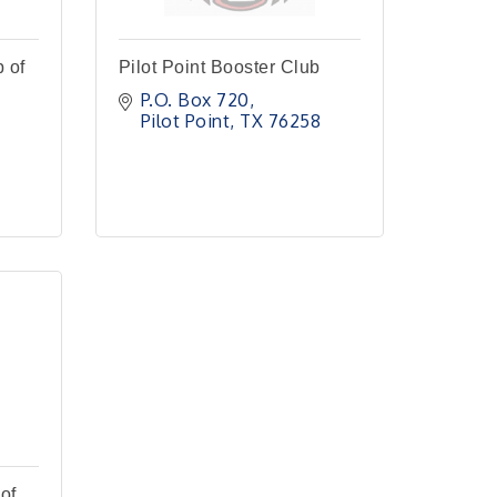
 of
Pilot Point Booster Club
P.O. Box 720
Pilot Point
TX
76258
of