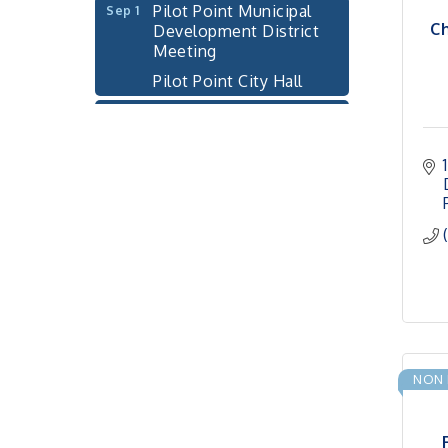
Development District
Ch
Meeting
Pilot Point City Hall
Cash Stampede - Corner
Sep 3
Cafe
Pilot Point City Council
Sep 10
Meeting
Pilot Point City Hall
PointBank Business
Sep 23
Breakfast Series
PointBank Community
Center
Pilot Point City Council
Sep 24
Meeting
NON 
Pilot Point City Hall
4th Annual Buddy Bass
Oct 3
Tournament - Team