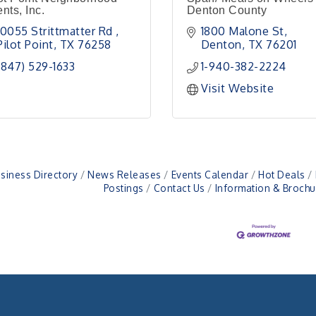
nts, Inc.
Denton County
10055 Strittmatter Rd 
1800 Malone St
Pilot Point
TX
76258
Denton
TX
76201
(847) 529-1633
1-940-382-2224
Visit Website
siness Directory
News Releases
Events Calendar
Hot Deals
Postings
Contact Us
Information & Brochu