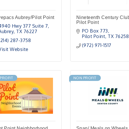
epacs Aubrey/Pilot Point
Nineteenth Century Club
Pilot Point
4940 Hwy 377 Suite 7
PO Box 773
Aubrey
TX
76227
Pilot Point
TX
76258
(214) 287-3758
(972) 971-1517
Visit Website
PROFIT
NON PROFIT
ot Point Neighborhood
Span/ Meals on Wheels 