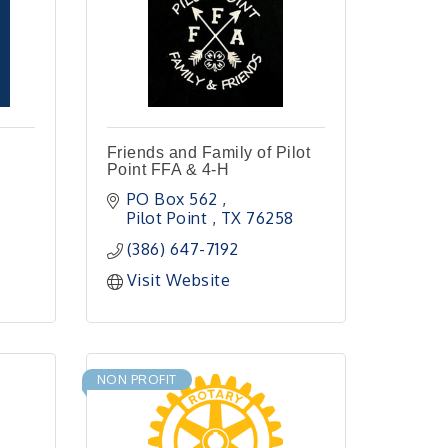
Friends and Family of Pilot
Point FFA & 4-H
PO Box 562 
Pilot Point 
TX
76258
(386) 647-7192
Visit Website
NON PROFIT