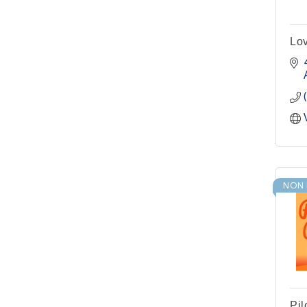
Pilot Point City Hall
Pilot Point Municipal
Sep 1
Lov
Development District
Meeting
Pilot Point City Hall
Cash Stampede - Corner
Sep 3
Cafe
Pilot Point City Council
Sep 10
Meeting
Pilot Point City Hall
NON 
PointBank Business
Sep 23
Breakfast Series
PointBank Community
Center
Pilot Point City Council
Sep 24
Meeting
Pilot Point City Hall
Pil