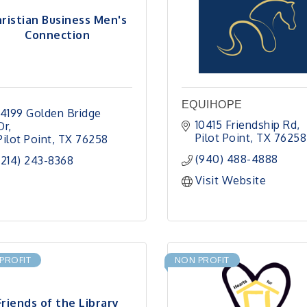
ristian Business Men's
Connection
EQUIHOPE
14199 Golden Bridge 
10415 Friendship Rd
Dr
Pilot Point
TX
76258
Pilot Point
TX
76258
(940) 488-4888
(214) 243-8368
Visit Website
PROFIT
NON PROFIT
Friends of the Library