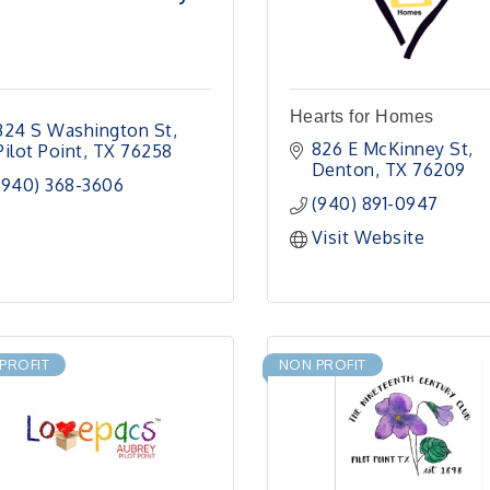
Hearts for Homes
324 S Washington St
826 E McKinney St
Pilot Point
TX
76258
Denton
TX
76209
(940) 368-3606
(940) 891-0947
Visit Website
PROFIT
NON PROFIT