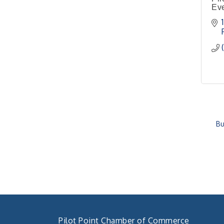
Eve
4th Annual Buddy Bass
Oct 3
Tournament - Team
Registration
Lake Ray Roberts - Isle
du Bois
Bu
Pilot Point Chamber of Commerce