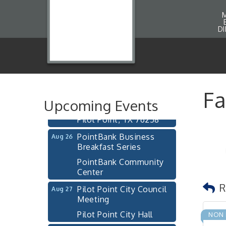
Pilot Point City Council
Aug 13
D
Meeting
Pilot Point City Hall
After-Hours Pilot Point
Aug 20
Chamber Mixer
Bella Mia Winery
Fa
111 S Jefferson St
Upcoming Events
Pilot Point, TX 76258
PointBank Business
Aug 26
Breakfast Series
PointBank Community
Center
Pilot Point City Council
Aug 27
R
Meeting
Pilot Point City Hall
NON 
Pilot Point Municipal
Sep 1