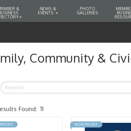
MEMBER &
NEWS &
PHOTO
MEMBE
BUSINESS
EVENTS
GALLERIES
BUSIN
IRECTORY
RESOUR
mily, Community & Civi
esults Found:
11
PROFIT
NON PROFIT