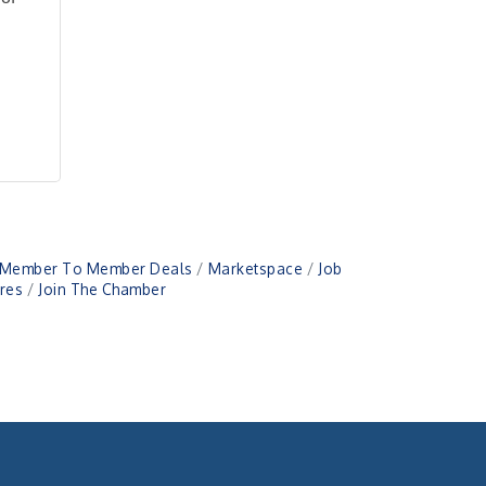
Member To Member Deals
Marketspace
Job
res
Join The Chamber