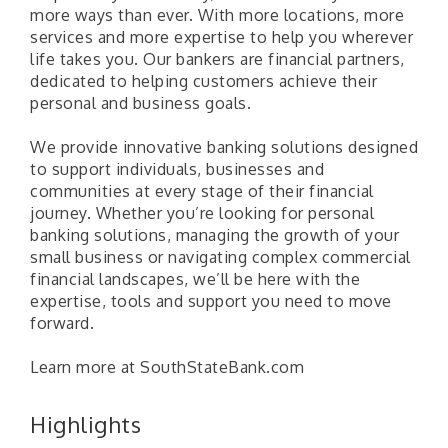
more ways than ever. With more locations, more
services and more expertise to help you wherever
life takes you. Our bankers are financial partners,
dedicated to helping customers achieve their
personal and business goals.
We provide innovative banking solutions designed
to support individuals, businesses and
communities at every stage of their financial
journey. Whether you’re looking for personal
banking solutions, managing the growth of your
small business or navigating complex commercial
financial landscapes, we’ll be here with the
expertise, tools and support you need to move
forward.
Learn more at SouthStateBank.com
Pilot Point City Council Meeting
Aug 13
Highlights
Pilot Point City Hall