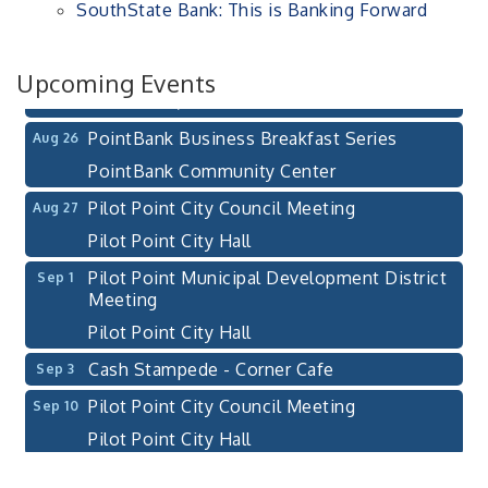
SouthState Bank: This is Banking Forward
After-Hours Pilot Point Chamber Mixer
Aug 20
Bella Mia Winery
111 S Jefferson St
Upcoming Events
Pilot Point, TX 76258
PointBank Business Breakfast Series
Aug 26
PointBank Community Center
Pilot Point City Council Meeting
Aug 27
Pilot Point City Hall
Pilot Point Municipal Development District
Sep 1
Meeting
Pilot Point City Hall
Cash Stampede - Corner Cafe
Sep 3
Pilot Point City Council Meeting
Sep 10
Pilot Point City Hall
PointBank Business Breakfast Series
Sep 23