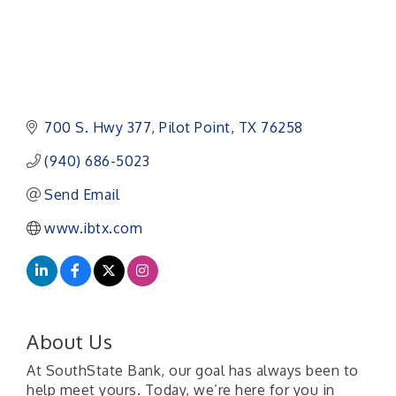
700 S. Hwy 377
Pilot Point
TX
76258
(940) 686-5023
Send Email
www.ibtx.com
About Us
At SouthState Bank, our goal has always been to
help meet yours. Today, we’re here for you in