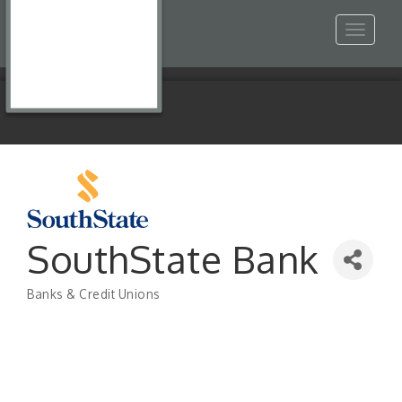
Toggle
navigat
SouthState Bank
Banks & Credit Unions
Categories