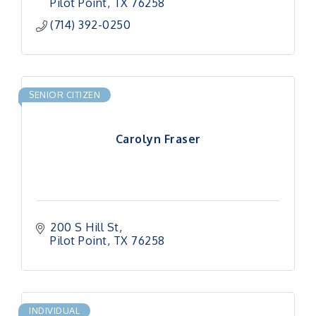
Pilot Point
TX
76258
(714) 392-0250
SENIOR CITIZEN
Carolyn Fraser
200 S Hill St
Pilot Point
TX
76258
INDIVIDUAL