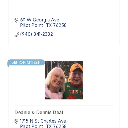
611 W Georgia Ave
Pilot Point
TX
76258
(940) 841-2382
SENIOR CITIZEN
Deanie & Dennis Deal
1715 N St Charles Ave
Pilot Point
TX
76258