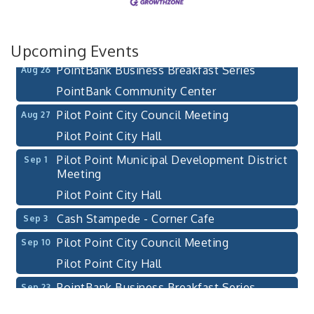
Bella Mia Winery
111 S Jefferson St
Pilot Point, TX 76258
Upcoming Events
PointBank Business Breakfast Series
Aug 26
PointBank Community Center
Pilot Point City Council Meeting
Aug 27
Pilot Point City Hall
Pilot Point Municipal Development District
Sep 1
Meeting
Pilot Point City Hall
Cash Stampede - Corner Cafe
Sep 3
Pilot Point City Council Meeting
Sep 10
Pilot Point City Hall
PointBank Business Breakfast Series
Sep 23
PointBank Community Center