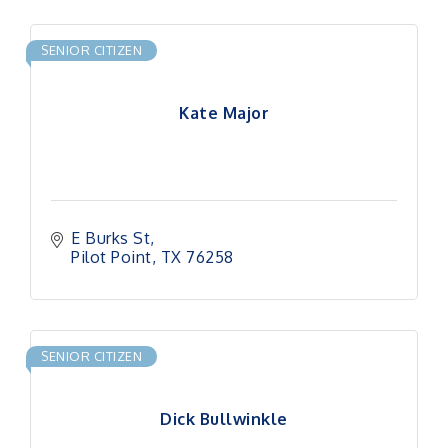
SENIOR CITIZEN
Kate Major
E Burks St
Pilot Point
TX
76258
SENIOR CITIZEN
Dick Bullwinkle