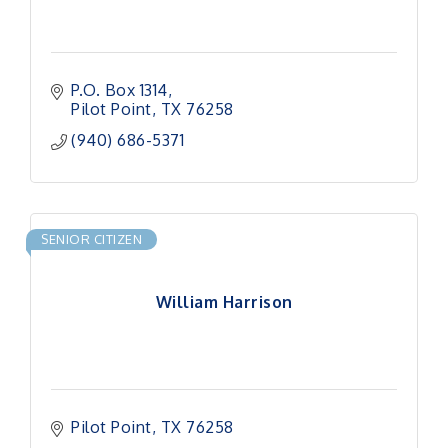
P.O. Box 1314
Pilot Point
TX
76258
(940) 686-5371
SENIOR CITIZEN
William Harrison
Pilot Point
TX
76258