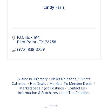
Cindy Faris
P.O. Box 194
Pilot Point
TX
76258
(972) 838-3259
Business Directory
News Releases
Events
Calendar
Hot Deals
Member To Member Deals
Pilot Point City Council Meeting
Aug 13
Marketspace
Job Postings
Contact Us
Information & Brochures
Join The Chamber
Pilot Point City Hall
After-Hours Pilot Point Chamber Mixer
Aug 20