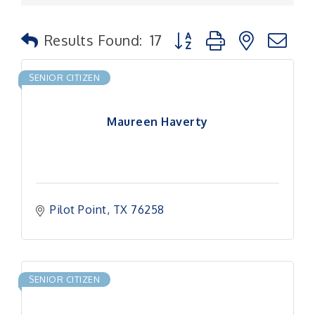
Button group with nested
Results Found:
17
SENIOR CITIZEN
Maureen Haverty
Pilot Point
TX
76258
SENIOR CITIZEN