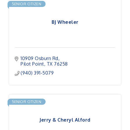
SENIOR CITIZEN
BJ Wheeler
10909 Osburn Rd
Pilot Point
TX
76258
(940) 391-5079
SENIOR CITIZEN
Jerry & Cheryl Alford