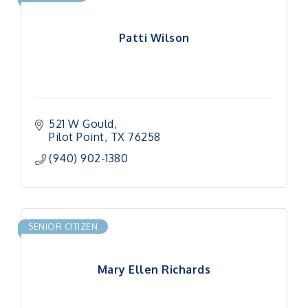
Patti Wilson
521 W Gould
Pilot Point
TX
76258
(940) 902-1380
SENIOR CITIZEN
Mary Ellen Richards