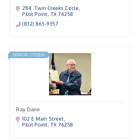
2114  Twin Creeks Circle
Pilot Point
TX
76258
(832) 865-9357
SENIOR CITIZEN
Ray Dane
102 E Main Street
Pilot Point
TX
76258