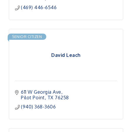
(469) 446-6546
SENIOR CITIZEN
David Leach
611 W Georgia Ave
Pilot Point
TX
76258
(940) 368-3606