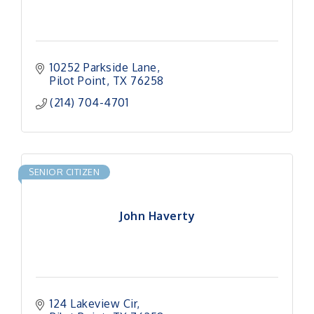
10252 Parkside Lane
Pilot Point
TX
76258
(214) 704-4701
SENIOR CITIZEN
John Haverty
124 Lakeview Cir