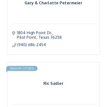
Gary & Charlotte Petermeier
1804 High Point Dr.
Pilot Point
Texas
76258
(940) 686-2454
SENIOR CITIZEN
Ric Sadler