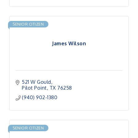
SENIOR CITIZEN
James Wilson
521 W Gould
Pilot Point
TX
76258
(940) 902-1380
SENIOR CITIZEN