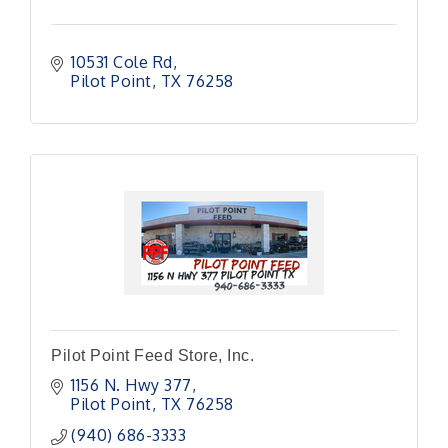
10531 Cole Rd
Pilot Point
TX
76258
Pilot Point Feed Store, Inc.
1156 N. Hwy 377
Pilot Point
TX
76258
(940) 686-3333