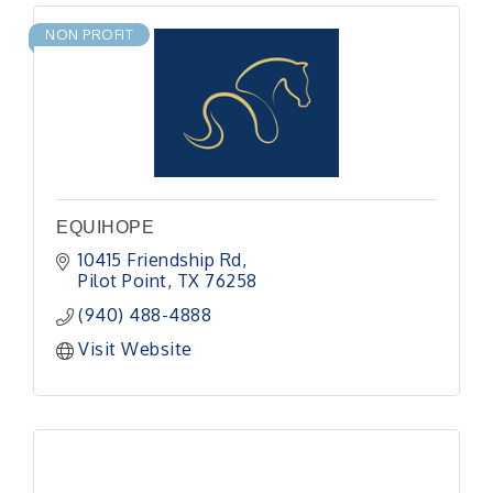
NON PROFIT
EQUIHOPE
10415 Friendship Rd
Pilot Point
TX
76258
(940) 488-4888
Visit Website