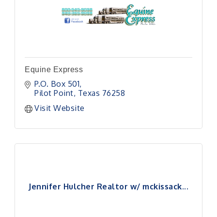
Equine Express
P.O. Box 501
Pilot Point
Texas
76258
Visit Website
Jennifer Hulcher Realtor w/ mckissack...