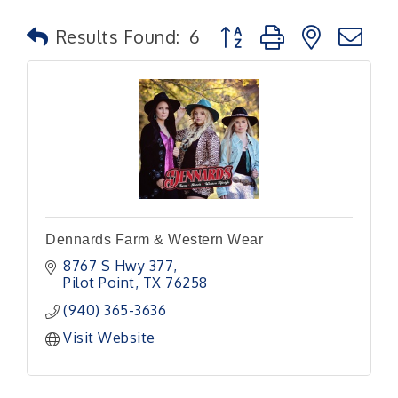
Button group with nested
Results Found:
6
Dennards Farm & Western Wear
8767 S Hwy 377
Pilot Point
TX
76258
(940) 365-3636
Visit Website