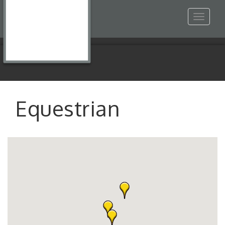
Toggle
navigat
Equestrian