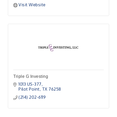
Visit Website
Triple G Investing
1013 US-377
Pilot Point
TX
76258
(214) 202-6119