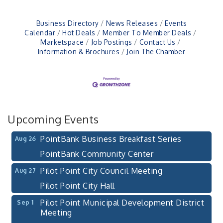
Business Directory
News Releases
Events
Calendar
Hot Deals
Member To Member Deals
Marketspace
Job Postings
Contact Us
Pilot Point City Council Meeting
Aug 13
Information & Brochures
Join The Chamber
Pilot Point City Hall
After-Hours Pilot Point Chamber Mixer
Aug 20
Bella Mia Winery
111 S Jefferson St
Upcoming Events
Pilot Point, TX 76258
PointBank Business Breakfast Series
Aug 26
PointBank Community Center
Pilot Point City Council Meeting
Aug 27
Pilot Point City Hall
Pilot Point Municipal Development District
Sep 1
Meeting
Pilot Point City Hall