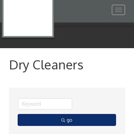
Toggle
navigat
Dry Cleaners
go