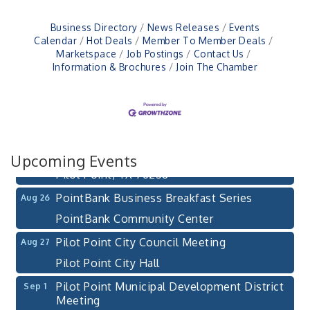
Business Directory
News Releases
Events
Calendar
Hot Deals
Member To Member Deals
Marketspace
Job Postings
Contact Us
Information & Brochures
Join The Chamber
Pilot Point City Council Meeting
Aug 13
Pilot Point City Hall
After-Hours Pilot Point Chamber Mixer
Aug 20
Bella Mia Winery
111 S Jefferson St
Upcoming Events
Pilot Point, TX 76258
PointBank Business Breakfast Series
Aug 26
PointBank Community Center
Pilot Point City Council Meeting
Aug 27
Pilot Point City Hall
Pilot Point Municipal Development District
Sep 1
Meeting