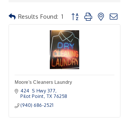
Button group with nested
Results Found:
1
Moore's Cleaners Laundry
424  S Hwy 377
Pilot Point
TX
76258
(940) 686-2521