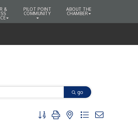
R &
PILOT POINT
ABOUT THE
ESS
COMMUNITY
CHAMBER
CE
go
Button group with nested dropdown