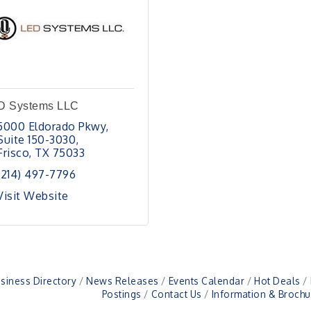
D Systems LLC
5000 Eldorado Pkwy
Suite 150-3030
Frisco
TX
75033
(214) 497-7796
Visit Website
siness Directory
News Releases
Events Calendar
Hot Deals
Postings
Contact Us
Information & Brochu