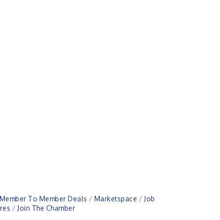
Member To Member Deals
Marketspace
Job
res
Join The Chamber