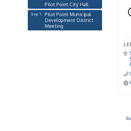
Pilot Point City Hall
Pilot Point Municipal
Sep 1
Development District
Meeting
Pilot Point City Hall
Cash Stampede - Corner
Sep 3
LE
Cafe
Pilot Point City Council
Sep 10
Meeting
Pilot Point City Hall
PointBank Business
Sep 23
Breakfast Series
PointBank Community
Center
Pilot Point City Council
Sep 24
Bu
Meeting
Pilot Point City Hall