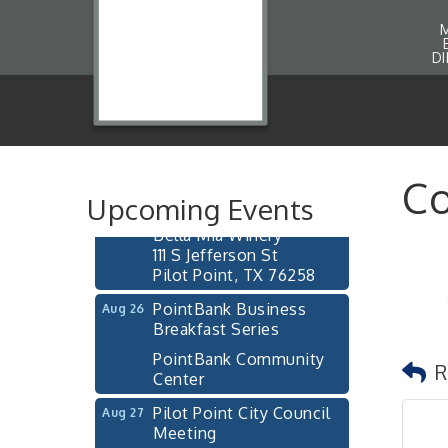
D
Pilot Point City Council
Aug 13
Meeting
Pilot Point City Hall
After-Hours Pilot Point
Aug 20
Co
Chamber Mixer
Upcoming Events
Bella Mia Winery
111 S Jefferson St
Pilot Point, TX 76258
PointBank Business
Aug 26
Breakfast Series
PointBank Community
R
Center
Pilot Point City Council
Aug 27
Meeting