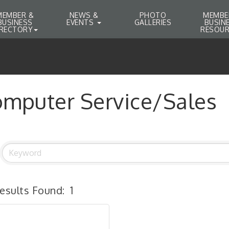
MEMBER &
NEWS &
PHOTO
MEMBE
BUSINESS
EVENTS
GALLERIES
BUSIN
IRECTORY
RESOUR
mputer Service/Sales
esults Found:
1