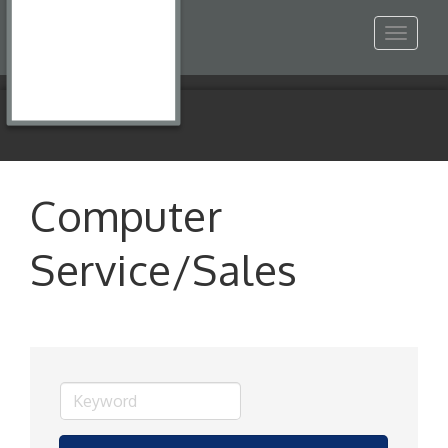
Toggle
navigat
Computer
Service/Sales