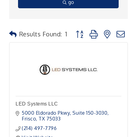
go
Button group with nested
Results Found:
1
LED Systems LLC
5000 Eldorado Pkwy
Suite 150-3030
Frisco
TX
75033
(214) 497-7796