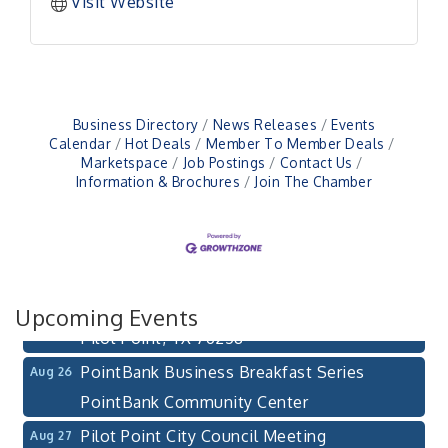
Visit Website
Business Directory
News Releases
Events
Calendar
Hot Deals
Member To Member Deals
Marketspace
Job Postings
Contact Us
Information & Brochures
Join The Chamber
Pilot Point City Council Meeting
Aug 13
Pilot Point City Hall
After-Hours Pilot Point Chamber Mixer
Aug 20
Bella Mia Winery
Upcoming Events
111 S Jefferson St
Pilot Point, TX 76258
PointBank Business Breakfast Series
Aug 26
PointBank Community Center
Pilot Point City Council Meeting
Aug 27