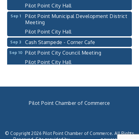
Pilot Point City Hall
Pilot Point Municipal Development District
Sep 1
Meeting
Pilot Point City Hall
Cash Stampede - Corner Cafe
Sep 3
Pilot Point City Council Meeting
Sep 10
Pilot Point City Hall
PointBank Business Breakfast Series
Sep 23
PointBank Community Center
Pilot Point City Council Meeting
Sep 24
Pilot Point City Hall
Pilot Point Chamber of Commerce
4th Annual Buddy Bass Tournament - Team
Oct 3
940. 686.5385
Registration
chamber@pilotpoint.org
Lake Ray Roberts - Isle du Bois
© Copyright 2026 Pilot Point Chamber of Commerce. All Rights
Pilot Point City Council Meeting
Aug 13