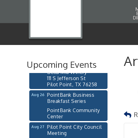
D
Pilot Point City Council
Aug 13
Meeting
Pilot Point City Hall
After-Hours Pilot Point
Aug 20
Ar
Chamber Mixer
Upcoming Events
Bella Mia Winery
111 S Jefferson St
Pilot Point, TX 76258
PointBank Business
Aug 26
Breakfast Series
PointBank Community
R
Center
Pilot Point City Council
Aug 27
Meeting