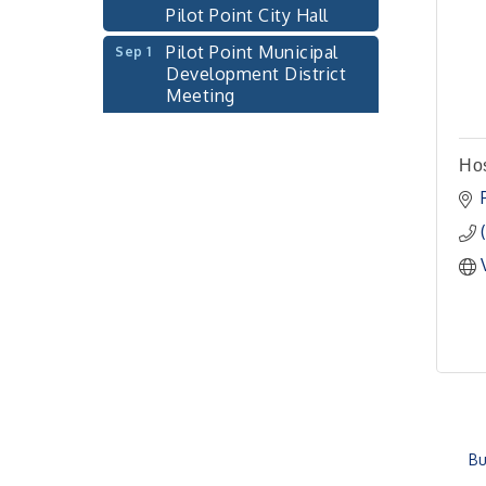
Pilot Point City Hall
Pilot Point Municipal
Sep 1
Development District
Meeting
Pilot Point City Hall
Cash Stampede - Corner
Sep 3
Ho
Cafe
Pilot Point City Council
Sep 10
Meeting
Pilot Point City Hall
PointBank Business
Sep 23
Breakfast Series
PointBank Community
Center
Pilot Point City Council
Sep 24
Meeting
Bu
Pilot Point City Hall