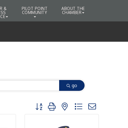
R &
PILOT POINT
ABOUT THE
ESS
COMMUNITY
CHAMBER
CE
go
Button group with nested dropdown