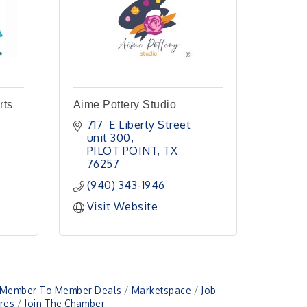
rts
Aime Pottery Studio
717  E Liberty Street 
unit 300
PILOT POINT
TX
76257
(940) 343-1946
Visit Website
Member To Member Deals
Marketspace
Job
res
Join The Chamber