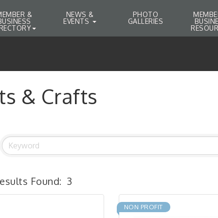
MEMBER &
NEWS &
PHOTO
MEMBE
BUSINESS
EVENTS
GALLERIES
BUSIN
IRECTORY
RESOUR
ts & Crafts
esults Found:
3
NON PROFIT