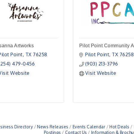
sanna Artworks
Pilot Point Community A
Pilot Point
TX
76258
Pilot Point
TX
76258
(254) 479-0456
(903) 213-3796
Visit Website
Visit Website
siness Directory
News Releases
Events Calendar
Hot Deals
Postings
Contact Us
Information & Brochu