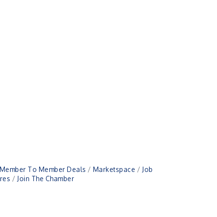
Member To Member Deals
Marketspace
Job
res
Join The Chamber