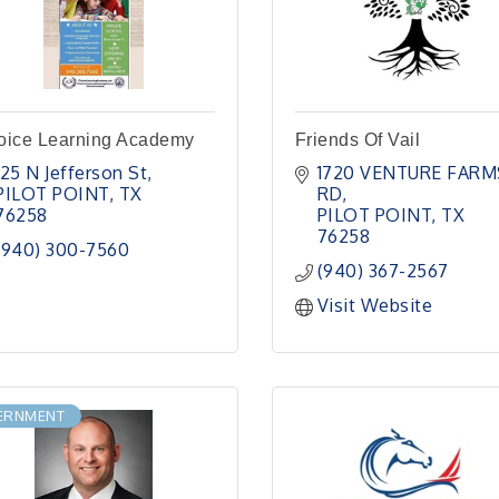
oice Learning Academy
Friends Of Vail
125 N Jefferson St
1720 VENTURE FARMS
PILOT POINT
TX
RD
76258
PILOT POINT
TX
76258
(940) 300-7560
(940) 367-2567
Visit Website
ERNMENT