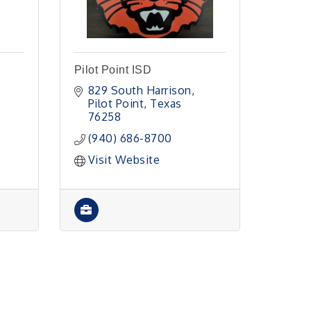
Pilot Point ISD
829 South Harrison
Pilot Point
Texas
76258
(940) 686-8700
Visit Website