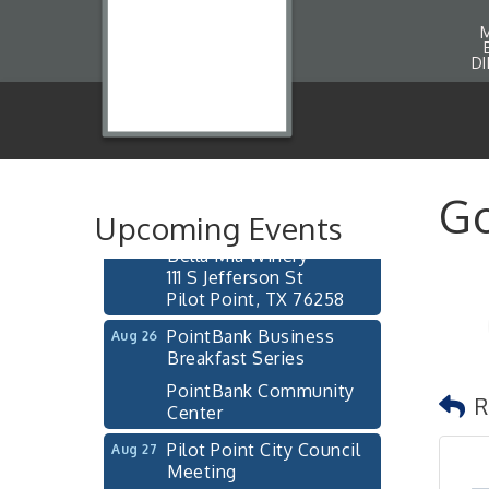
D
Pilot Point City Council
Aug 13
Meeting
Pilot Point City Hall
After-Hours Pilot Point
Aug 20
Go
Chamber Mixer
Upcoming Events
Bella Mia Winery
111 S Jefferson St
Pilot Point, TX 76258
PointBank Business
Aug 26
Breakfast Series
PointBank Community
Center
R
Pilot Point City Council
Aug 27
Meeting
Pilot Point City Hall