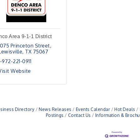
co Area 9-1-1 District
1075 Princeton Street
Lewisville
TX
75067
1-972-221-0911
Visit Website
siness Directory
News Releases
Events Calendar
Hot Deals
Postings
Contact Us
Information & Brochu