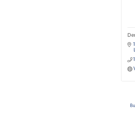
Meeting
Pilot Point City Hall
4th Annual Buddy Bass
Oct 3
Tournament - Team
Registration
Den
Lake Ray Roberts - Isle
du Bois
Bu