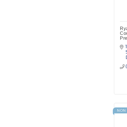
Pilot Point City Council
Meeting
Pilot Point City Hall
Pilot Point Municipal
Sep 1
Rya
Development District
Cou
Meeting
Pre
Pilot Point City Hall
Cash Stampede - Corner
Sep 3
Cafe
Pilot Point City Council
Sep 10
Meeting
Pilot Point City Hall
PointBank Business
Sep 23
Breakfast Series
PointBank Community
NON 
Center
Pilot Point City Council
Sep 24