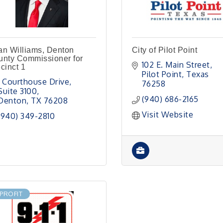
n Williams, Denton
City of Pilot Point
nty Commissioner for
102 E. Main Street
cinct 1
Pilot Point
Texas
1 Courthouse Drive
76258
Suite 3100
(940) 686-2165
Denton
TX
76208
Visit Website
(940) 349-2810
PROFIT