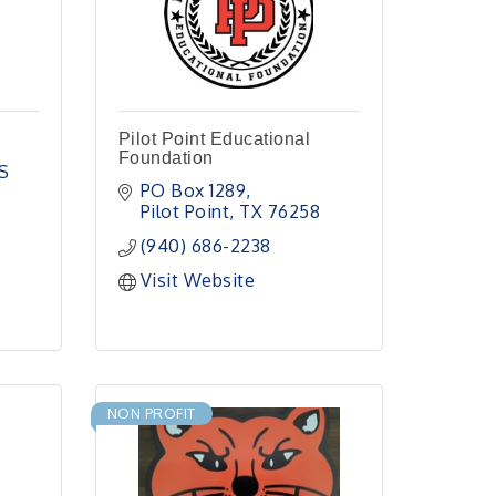
Pilot Point Educational
Foundation
 
PO Box 1289
Pilot Point
TX
76258
(940) 686-2238
Visit Website
NON PROFIT