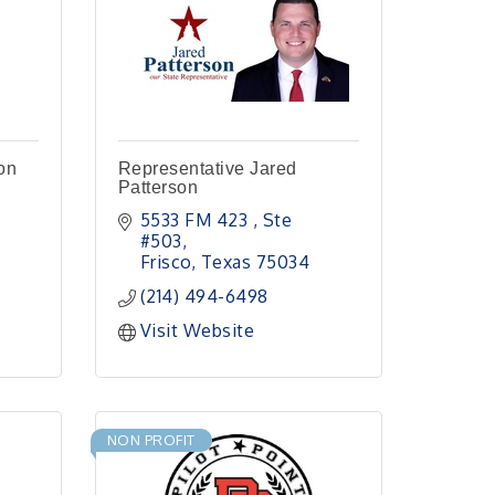
on
Representative Jared
Patterson
5533 FM 423 
Ste 
#503
Frisco
Texas
75034
(214) 494-6498
Visit Website
NON PROFIT