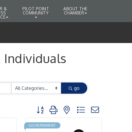
R &
PILOT POINT
ABOUT THE
ESS
COMMUNITY
CHAMBER
CE
Individuals
go
Button group with nested dropdown
GOVERNMENT