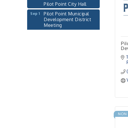
Pilot Point Municipal
Sep 1
Development District
Meeting
Pilot Point City Hall
Cash Stampede - Corner
Sep 3
Cafe
Pil
Dev
Pilot Point City Council
Sep 10
Meeting
Pilot Point City Hall
PointBank Business
Sep 23
Breakfast Series
PointBank Community
Center
Pilot Point City Council
Sep 24
Meeting
NON 
Pilot Point City Hall