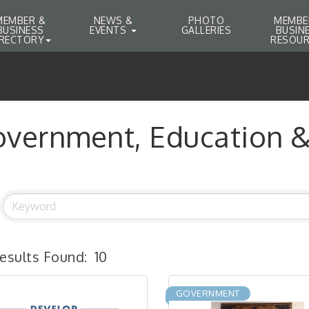
MEMBER &
NEWS &
PHOTO
MEMBE
BUSINESS
EVENTS
GALLERIES
BUSIN
IRECTORY
RESOUR
vernment, Education & 
esults Found:
10
GOVERNMENT