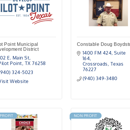
ot Point Municipal
Constable Doug Boydst
elopment District
1400 FM 424
Suite 
102 E. Main St
164
Pilot Point
TX
76258
Crossroads
Texas
76227
(940) 324-5023
(940) 349-3480
Visit Website
PROFIT
NON PROFIT