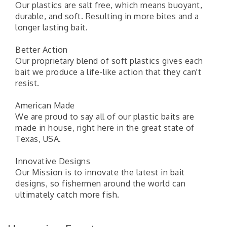
Our plastics are salt free, which means buoyant,
durable, and soft. Resulting in more bites and a
longer lasting bait.
Better Action
Our proprietary blend of soft plastics gives each
bait we produce a life-like action that they can't
resist.
American Made
We are proud to say all of our plastic baits are
made in house, right here in the great state of
Texas, USA.
Innovative Designs
Pilot Point City Council Meeting
Aug 13
Our Mission is to innovate the latest in bait
designs, so fishermen around the world can
Pilot Point City Hall
ultimately catch more fish.
After-Hours Pilot Point Chamber Mixer
Aug 20
Bella Mia Winery
111 S Jefferson St