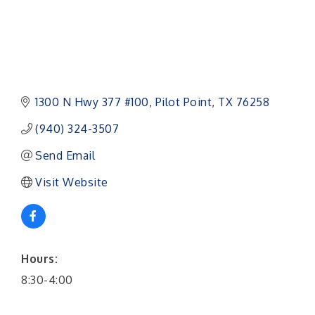
1300 N Hwy 377 #100
Pilot Point
TX
76258
(940) 324-3507
Send Email
Visit Website
Hours:
8:30-4:00