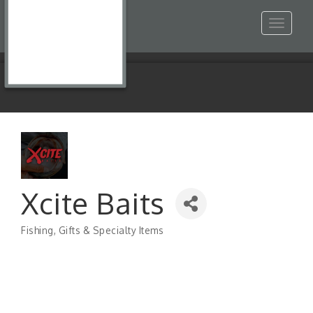
Toggle
navigat
Xcite Baits
Fishing
Gifts & Specialty Items
Categories