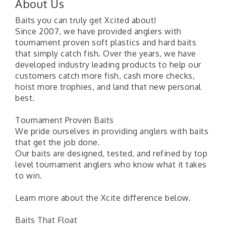
About Us
Baits you can truly get Xcited about!
Since 2007, we have provided anglers with
tournament proven soft plastics and hard baits
that simply catch fish. Over the years, we have
developed industry leading products to help our
customers catch more fish, cash more checks,
hoist more trophies, and land that new personal
best.
Tournament Proven Baits
We pride ourselves in providing anglers with baits
that get the job done.
Our baits are designed, tested, and refined by top
level tournament anglers who know what it takes
to win.
Learn more about the Xcite difference below.
Baits That Float