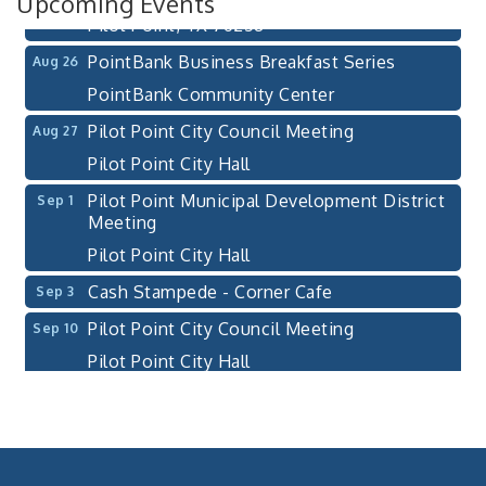
Upcoming Events
Pilot Point, TX 76258
PointBank Business Breakfast Series
Aug 26
PointBank Community Center
Pilot Point City Council Meeting
Aug 27
Pilot Point City Hall
Pilot Point Municipal Development District
Sep 1
Meeting
Pilot Point City Hall
Cash Stampede - Corner Cafe
Sep 3
Pilot Point City Council Meeting
Sep 10
Pilot Point City Hall
PointBank Business Breakfast Series
Sep 23
PointBank Community Center
Pilot Point City Council Meeting
Sep 24