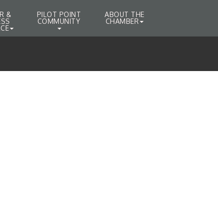
R &
PILOT POINT
ABOUT THE
ESS
COMMUNITY
CHAMBER
CE