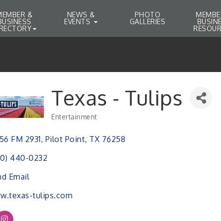
MEMBER &
NEWS &
PHOTO
MEMBE
BUSINESS
EVENTS
GALLERIES
BUSIN
IRECTORY
RESOUR
Texas - Tulips
Entertainment
Categories
56 FM 2931
Pilot Point
TX
76258
40) 440-0232
d Email
.texas-tulips.com