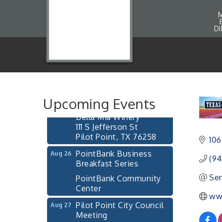
D
Pilot Point City Council
Aug 13
Meeting
Pilot Point City Hall
After-Hours Pilot Point
Aug 20
Chamber Mixer
Upcoming Events
Bella Mia Winery
111 S Jefferson St
Pilot Point, TX 76258
106
PointBank Business
Aug 26
Breakfast Series
(9
PointBank Community
Sen
Center
www
Pilot Point City Council
Aug 27
Meeting