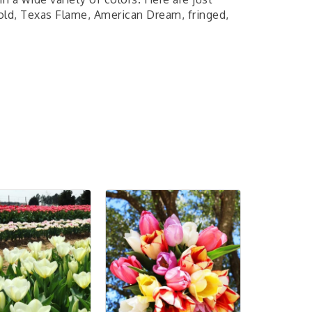
old, Texas Flame, American Dream, fringed,