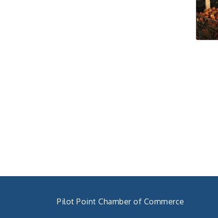
Pilot Point City Council
Aug 27
Meeting
Pilot Point City Hall
Pilot Point Municipal
Sep 1
Development District
Meeting
Pilot Point City Hall
Cash Stampede - Corner
Sep 3
Cafe
Pilot Point City Council
Sep 10
Meeting
Pilot Point City Hall
PointBank Business
Sep 23
Breakfast Series
PointBank Community
Center
Pilot Point Chamber of Commerce
Pilot Point City Council
Sep 24