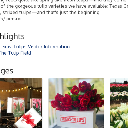
of the gorgeous tulip varieties we have available: Texas G
, striped tulips—and that's just the beginning.
$5/ person
hlights
Texas-Tulips Visitor Information
The Tulip Field
ages