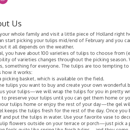
ut Us
your whole family and visit a little piece of Holland right h
an start picking your tulips mid/end of February and you ca
 but it all depends on the weather.
al, you have about 100 varieties of tulips to choose from (e
ability of varieties changes throughout the picking season.
s, something for everyone. The tulips are too tempting to r
s how it works:
 picking basket, which is available on the field.
the tulips you want to buy and create your own wonderful b
us your tulips—we will wrap the tulips for you in pretty w
 to preserve your tulips until you can get them home or you
your tulips home or enjoy the rest of your day—the gel will
l keeps the tulips fresh for the rest of the day. Once you 
f and put the tulips in water. Use your favorite vase to de
tulip flowers outside on your terrace or porch—just pick a
g feels quite like spring like fresh tulips—and they come i