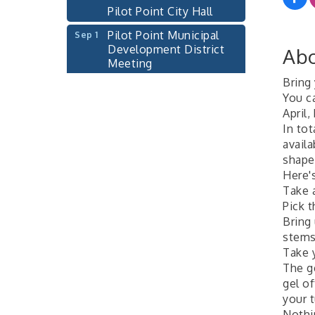
Pilot Point City Hall
Pilot Point Municipal
Sep 1
Development District
Abo
Meeting
Pilot Point City Hall
Bring 
Cash Stampede - Corner
You c
Sep 3
Cafe
April,
In tot
Pilot Point City Council
Sep 10
avail
Meeting
shape
Pilot Point City Hall
Here'
Take a
PointBank Business
Sep 23
Pick 
Breakfast Series
Bring 
PointBank Community
stems
Center
Take 
Pilot Point City Council
The ge
Sep 24
Meeting
gel of
your 
Pilot Point City Hall
Nothin