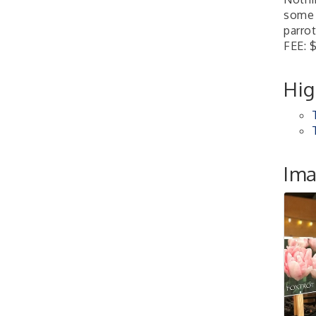
4th Annual Buddy Bass
Oct 3
some 
Tournament - Team
parrot
Registration
FEE: 
Lake Ray Roberts - Isle
du Bois
Hig
Pilot Point City Council
Aug 13
Meeting
Pilot Point City Hall
After-Hours Pilot Point
Aug 20
Im
Chamber Mixer
Bella Mia Winery
111 S Jefferson St
Pilot Point, TX 76258
PointBank Business
Aug 26
Breakfast Series
PointBank Community
Center