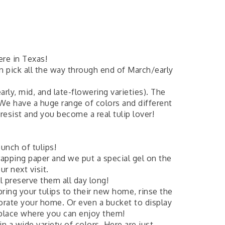
ere in Texas!
n pick all the way through end of March/early
arly, mid, and late-flowering varieties). The
 We have a huge range of colors and different
esist and you become a real tulip lover!
unch of tulips!
rapping paper and we put a special gel on the
r next visit.
 preserve them all day long!
bring your tulips to their new home, rinse the
corate your home. Or even a bucket to display
 place where you can enjoy them!
n a wide variety of colors. Here are just