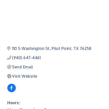
110 S Washington St
Pilot Point
TX
76258
(940) 647-4461
Send Email
Visit Website
Hours: