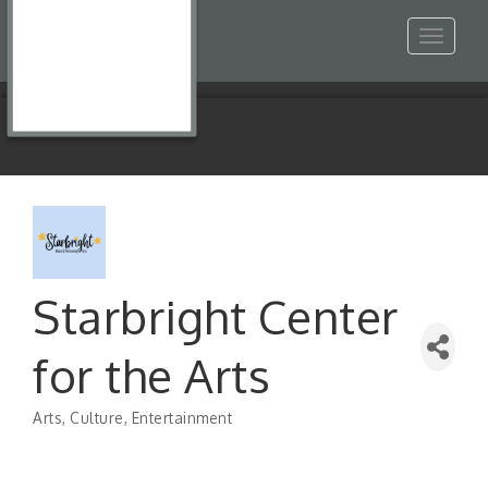
Toggle
navigat
Starbright Center
for the Arts
Arts, Culture, Entertainment
Categories