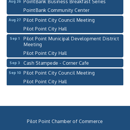
PointBank Business Breakfast Series
Aug 26
PointBank Community Center
Pilot Point City Council Meeting
Aug 27
Pilot Point City Hall
Pilot Point Municipal Development District
Sep 1
Meeting
Pilot Point City Hall
Cash Stampede - Corner Cafe
Sep 3
Pilot Point City Council Meeting
Sep 10
Pilot Point City Hall
PointBank Business Breakfast Series
Sep 23
PointBank Community Center
Pilot Point City Council Meeting
Sep 24
Pilot Point City Hall
Pilot Point Chamber of Commerce
4th Annual Buddy Bass Tournament - Team
Oct 3