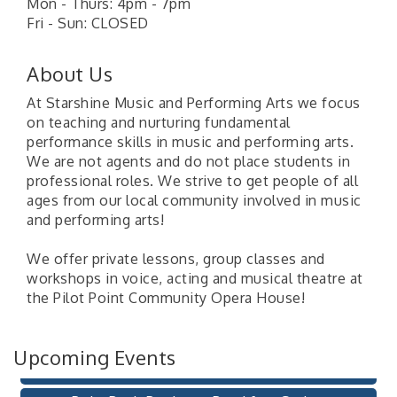
Mon - Thurs: 4pm - 7pm
Fri - Sun: CLOSED
About Us
At Starshine Music and Performing Arts we focus
on teaching and nurturing fundamental
performance skills in music and performing arts.
We are not agents and do not place students in
professional roles. We strive to get people of all
ages from our local community involved in music
and performing arts!
Pilot Point City Council Meeting
Aug 13
We offer private lessons, group classes and
Pilot Point City Hall
workshops in voice, acting and musical theatre at
the Pilot Point Community Opera House!
After-Hours Pilot Point Chamber Mixer
Aug 20
Bella Mia Winery
111 S Jefferson St
Upcoming Events
Pilot Point, TX 76258