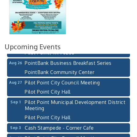
Pilot Point City Council Meeting
Aug 13
Pilot Point City Hall
After-Hours Pilot Point Chamber Mixer
Aug 20
Bella Mia Winery
111 S Jefferson St
Upcoming Events
Pilot Point, TX 76258
PointBank Business Breakfast Series
Aug 26
PointBank Community Center
Pilot Point City Council Meeting
Aug 27
Pilot Point City Hall
Pilot Point Municipal Development District
Sep 1
Meeting
Pilot Point City Hall
Cash Stampede - Corner Cafe
Sep 3
Pilot Point City Council Meeting
Sep 10