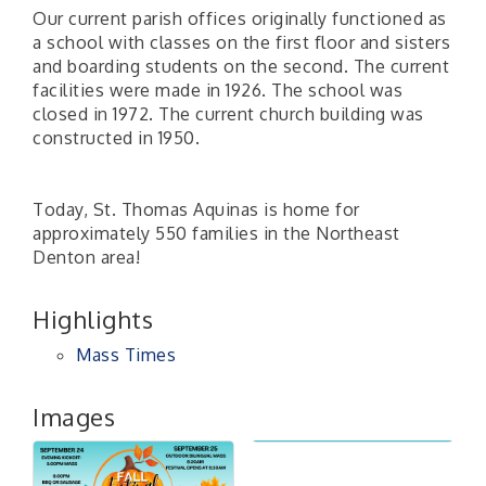
Our current parish offices originally functioned as
a school with classes on the first floor and sisters
and boarding students on the second. The current
facilities were made in 1926. The school was
closed in 1972. The current church building was
constructed in 1950.
Today, St. Thomas Aquinas is home for
approximately 550 families in the Northeast
Denton area!
Highlights
Mass Times
Images