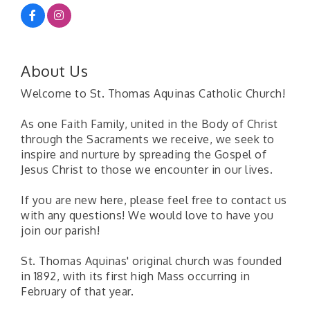
About Us
Welcome to St. Thomas Aquinas Catholic Church!
As one Faith Family, united in the Body of Christ
through the Sacraments we receive, we seek to
inspire and nurture by spreading the Gospel of
Jesus Christ to those we encounter in our lives.
If you are new here, please feel free to contact us
with any questions! We would love to have you
join our parish!
St. Thomas Aquinas' original church was founded
in 1892, with its first high Mass occurring in
February of that year.