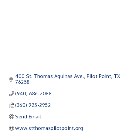
Categories
400 St. Thomas Aquinas Ave.
Pilot Point
TX
76258
(940) 686-2088
(360) 925-2952
Send Email
www.stthomaspilotpoint.org