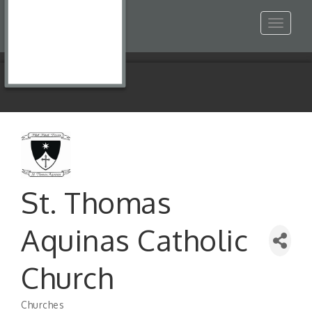
Toggle
navigat
St. Thomas
Aquinas Catholic
Church
Churches