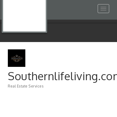
Toggle
navigat
Southernlifeliving.c
Real Estate Services
Categories