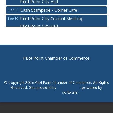
Pilot Point City Hall
Cash Stampede - Corner Cafe
Sep 3
Pilot Point City Council Meeting
Sep 10
Pilot Point City Hall
PointBank Business Breakfast Series
Sep 23
PointBank Community Center
Pilot Point City Council Meeting
Sep 24
Pilot Point City Hall
Pilot Point Chamber of Commerce
4th Annual Buddy Bass Tournament - Team
Oct 3
940. 686.5385
Registration
chamber@pilotpoint.org
Lake Ray Roberts - Isle du Bois
© Copyright 2026 Pilot Point Chamber of Commerce. All Rights
Pilot Point City Council Meeting
Aug 13
Reserved. Site provided by
GrowthZone
- powered by
ChamberMaster
software.
Pilot Point City Hall
After-Hours Pilot Point Chamber Mixer
Aug 20
Bella Mia Winery