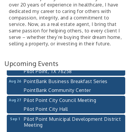
over 20 years of experience in healthcare, I have
dedicated my career to caring for others with
compassion, integrity, and a commitment to
service. Now, as a real estate agent, I bring that
same passion for helping others, to every client I
Pilot Point City Council Meeting
Aug 13
serve – whether they’re buying their dream home,
Pilot Point City Hall
selling a property, or investing in their future.
After-Hours Pilot Point Chamber Mixer
Aug 20
Bella Mia Winery
Upcoming Events
111 S Jefferson St
Pilot Point, TX 76258
PointBank Business Breakfast Series
Aug 26
PointBank Community Center
Pilot Point City Council Meeting
Aug 27
Pilot Point City Hall
Pilot Point Municipal Development District
Sep 1
Meeting