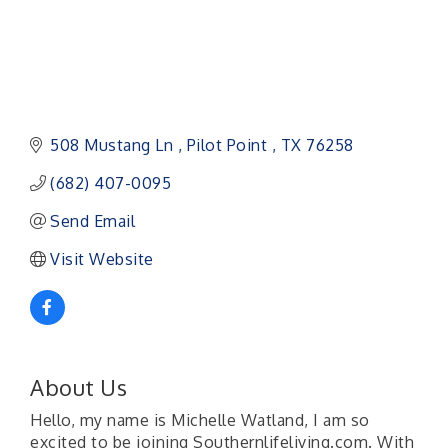
508 Mustang Ln 
Pilot Point 
TX
76258
(682) 407-0095
Send Email
Visit Website
About Us
Hello, my name is Michelle Watland, I am so
excited to be joining Southernlifeliving.com. With