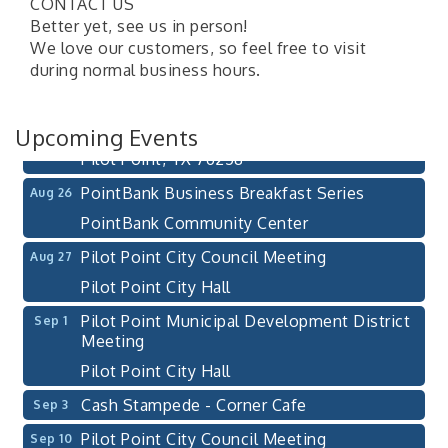
CONTACT US
Pilot Point City Council Meeting
Aug 13
Better yet, see us in person!
We love our customers, so feel free to visit
Pilot Point City Hall
during normal business hours.
After-Hours Pilot Point Chamber Mixer
Aug 20
Bella Mia Winery
Upcoming Events
111 S Jefferson St
Pilot Point, TX 76258
PointBank Business Breakfast Series
Aug 26
PointBank Community Center
Pilot Point City Council Meeting
Aug 27
Pilot Point City Hall
Pilot Point Municipal Development District
Sep 1
Meeting
Pilot Point City Hall
Cash Stampede - Corner Cafe
Sep 3
Pilot Point City Council Meeting
Sep 10