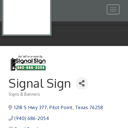
Toggle
navigat
Signal Sign
Signs & Banners
Categories
1218 S Hwy 377
Pilot Point
Texas
76258
(940) 686-2054