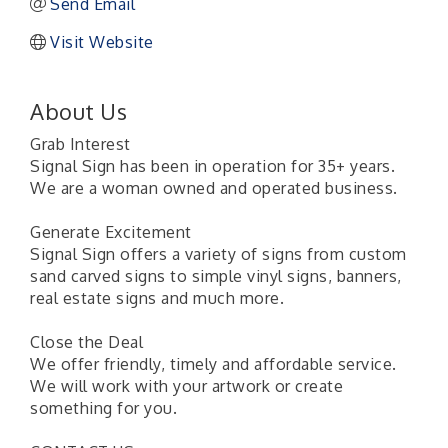
Send Email
Visit Website
About Us
Grab Interest
Signal Sign has been in operation for 35+ years.
We are a woman owned and operated business.
Generate Excitement
Signal Sign offers a variety of signs from custom
sand carved signs to simple vinyl signs, banners,
real estate signs and much more.
Close the Deal
We offer friendly, timely and affordable service.
We will work with your artwork or create
something for you.