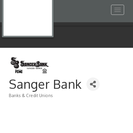
Toggle
navigat
Sanger Bank
Banks & Credit Unions
Categories