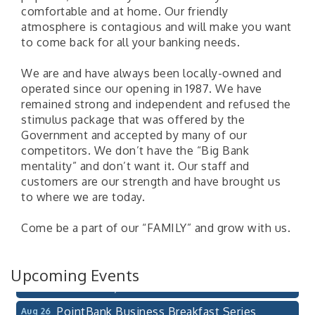
comfortable and at home. Our friendly
atmosphere is contagious and will make you want
to come back for all your banking needs.
We are and have always been locally-owned and
operated since our opening in 1987. We have
remained strong and independent and refused the
stimulus package that was offered by the
Government and accepted by many of our
competitors. We don’t have the “Big Bank
mentality” and don’t want it. Our staff and
customers are our strength and have brought us
Pilot Point City Council Meeting
Aug 13
to where we are today.
Pilot Point City Hall
Come be a part of our “FAMILY” and grow with us.
After-Hours Pilot Point Chamber Mixer
Aug 20
Bella Mia Winery
111 S Jefferson St
Upcoming Events
Pilot Point, TX 76258
PointBank Business Breakfast Series
Aug 26