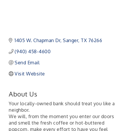
1405 W. Chapman Dr
Sanger
TX
76266
(940) 458-4600
Send Email
Visit Website
About Us
Your locally-owned bank should treat you like a
neighbor.
We will, from the moment you enter our doors
and smell the fresh coffee or hot-buttered
popcorn, make every effort to have you feel