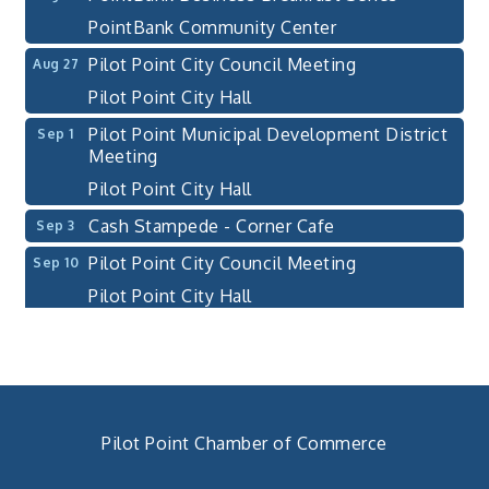
PointBank Community Center
Pilot Point City Council Meeting
Aug 27
Pilot Point City Hall
Pilot Point Municipal Development District
Sep 1
Meeting
Pilot Point City Hall
Cash Stampede - Corner Cafe
Sep 3
Pilot Point City Council Meeting
Sep 10
Pilot Point City Hall
PointBank Business Breakfast Series
Sep 23
PointBank Community Center
Pilot Point City Council Meeting
Sep 24
Pilot Point City Hall
Pilot Point Chamber of Commerce
4th Annual Buddy Bass Tournament - Team
Oct 3