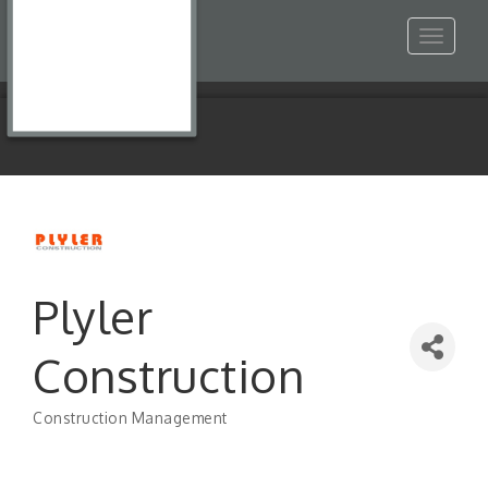
Toggle
navigat
Plyler
Construction
Construction Management
Categories