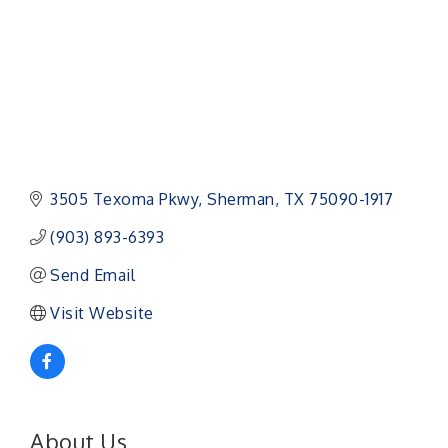
3505 Texoma Pkwy
Sherman
TX
75090-1917
(903) 893-6393
Send Email
Visit Website
About Us