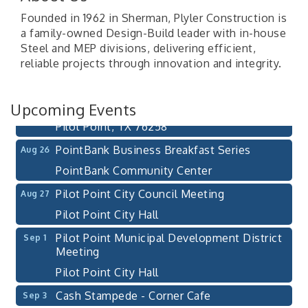
Founded in 1962 in Sherman, Plyler Construction is
Pilot Point City Council Meeting
a family-owned Design-Build leader with in-house
Aug 13
Steel and MEP divisions, delivering efficient,
Pilot Point City Hall
reliable projects through innovation and integrity.
After-Hours Pilot Point Chamber Mixer
Aug 20
Bella Mia Winery
Upcoming Events
111 S Jefferson St
Pilot Point, TX 76258
PointBank Business Breakfast Series
Aug 26
PointBank Community Center
Pilot Point City Council Meeting
Aug 27
Pilot Point City Hall
Pilot Point Municipal Development District
Sep 1
Meeting
Pilot Point City Hall
Cash Stampede - Corner Cafe
Sep 3