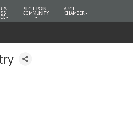
R &
PILOT POINT
ABOUT THE
ESS
COMMUNITY
CHAMBER
CE
try