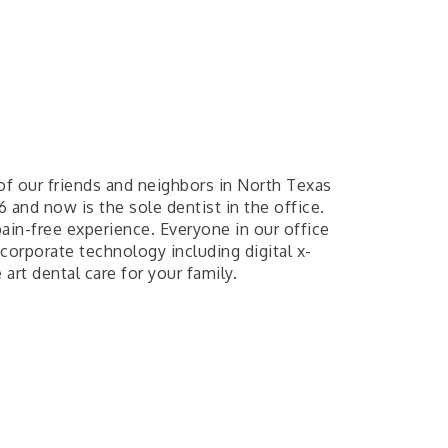
of our friends and neighbors in North Texas
6 and now is the sole dentist in the office.
ain-free experience. Everyone in our office
corporate technology including digital x-
 art dental care for your family.