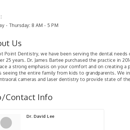
:
y - Thursday: 8 AM - 5 PM
ut Us
lot Point Dentistry, we have been serving the dental needs 
er 25 years. Dr. James Bartee purchased the practice in 201
ace a strong emphasis on your comfort and on creating a p
s seeing the entire family from kids to grandparents. We in
intraoral cameras and laser dentistry to provide state of the
/Contact Info
Dr. David Lee