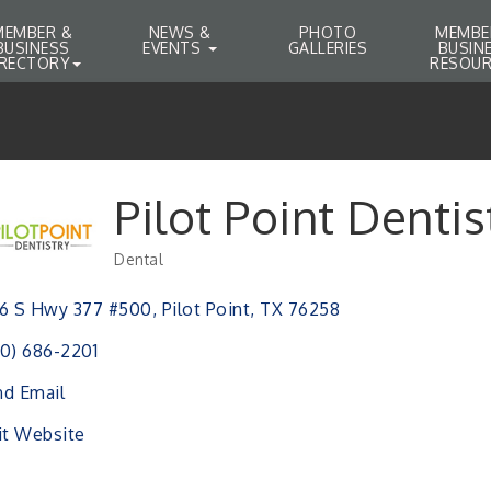
MEMBER &
NEWS &
PHOTO
MEMBE
BUSINESS
EVENTS
GALLERIES
BUSIN
IRECTORY
RESOUR
Pilot Point Dentis
Dental
Categories
6 S Hwy 377 #500
Pilot Point
TX
76258
0) 686-2201
d Email
it Website