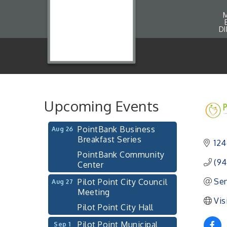
Pilot Point City Council
Aug 13
Meeting
D
Pilot Point City Hall
After-Hours Pilot Point
Aug 20
Chamber Mixer
Bella Mia Winery
111 S Jefferson St
Upcoming Events
Pilot Point, TX 76258
PointBank Business
Aug 26
Breakfast Series
124
PointBank Community
Center
(94
Pilot Point City Council
Aug 27
Sen
Meeting
Vis
Pilot Point City Hall
Pilot Point Municipal
Sep 1