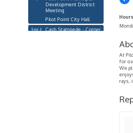
Development District
Meeting
Pilot Point City Hall
Hours
Monda
Cash Stampede - Corner
Sep 3
Cafe
Abo
Pilot Point City Council
Sep 10
Meeting
At Pi
Pilot Point City Hall
for ov
PointBank Business
We pl
Sep 23
Breakfast Series
enjoy
rays, 
PointBank Community
Center
Rep
Pilot Point City Council
Sep 24
Meeting
Pilot Point City Hall
4th Annual Buddy Bass
Oct 3
Tournament - Team