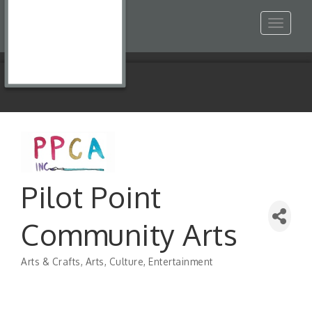
Toggle
navigat
Pilot Point
Community Arts
Arts & Crafts
Arts, Culture, Entertainment
Categories