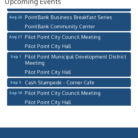
Upcoming Events
Pilot Point, TX 76258
PointBank Business Breakfast Series
Aug 26
PointBank Community Center
Pilot Point City Council Meeting
Aug 27
Pilot Point City Hall
Pilot Point Municipal Development District
Sep 1
Meeting
Pilot Point City Hall
Cash Stampede - Corner Cafe
Sep 3
Pilot Point City Council Meeting
Sep 10
Pilot Point City Hall
PointBank Business Breakfast Series
Sep 23
PointBank Community Center
Pilot Point City Council Meeting
Sep 24