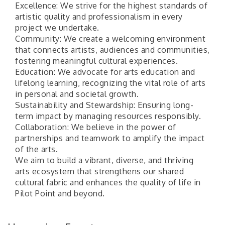
Excellence: We strive for the highest standards of
artistic quality and professionalism in every
project we undertake.
Community: We create a welcoming environment
that connects artists, audiences and communities,
fostering meaningful cultural experiences.
Education: We advocate for arts education and
lifelong learning, recognizing the vital role of arts
in personal and societal growth.
Sustainability and Stewardship: Ensuring long-
term impact by managing resources responsibly.
Collaboration: We believe in the power of
partnerships and teamwork to amplify the impact
of the arts.
We aim to build a vibrant, diverse, and thriving
Pilot Point City Council Meeting
Aug 13
arts ecosystem that strengthens our shared
Pilot Point City Hall
cultural fabric and enhances the quality of life in
Pilot Point and beyond.
After-Hours Pilot Point Chamber Mixer
Aug 20
Bella Mia Winery
111 S Jefferson St