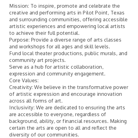
Mission: To inspire, promote and celebrate the
creative and performing arts in Pilot Point, Texas
and surrounding communities, offering accessible
artistic experiences and empowering local artists
to achieve their full potential.
Purpose: Provide a diverse range of arts classes
and workshops for all ages and skill levels.
Fund local theater productions, public murals, and
community art projects.
Serve as a hub for artistic collaboration,
expression and community engagement.
Core Values:
Creativity: We believe in the transformative power
of artistic expression and encourage innovation
across all forms of art.
Inclusivity: We are dedicated to ensuring the arts
are accessible to everyone, regardless of
background, ability, or financial resources. Making
certain the arts are open to all and reflect the
diversity of our communities.