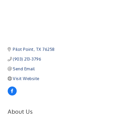
Pilot Point
TX
76258
(903) 213-3796
Send Email
Visit Website
About Us