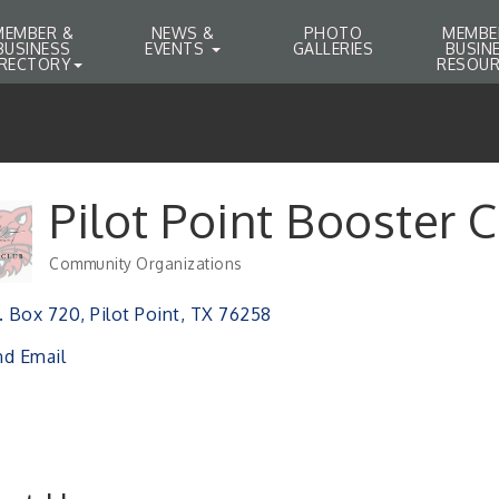
MEMBER &
NEWS &
PHOTO
MEMBE
BUSINESS
EVENTS
GALLERIES
BUSIN
IRECTORY
RESOUR
Pilot Point Booster 
Community Organizations
Categories
. Box 720
Pilot Point
TX
76258
d Email