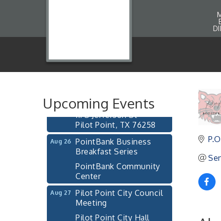
D
Pilot Point City Council
Aug 13
Meeting
Pilot Point City Hall
After-Hours Pilot Point
Aug 20
Chamber Mixer
Upcoming Events
Bella Mia Winery
111 S Jefferson St
Pilot Point, TX 76258
PointBank Business
P.O
Aug 26
Breakfast Series
Sen
PointBank Community
Center
Pilot Point City Council
Aug 27
Meeting
Pilot Point City Hall