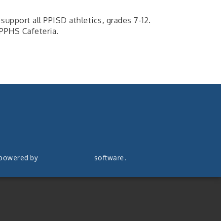
support all PPISD athletics, grades 7-12.
PPHS Cafeteria.
 powered by
ChamberMaster
software.