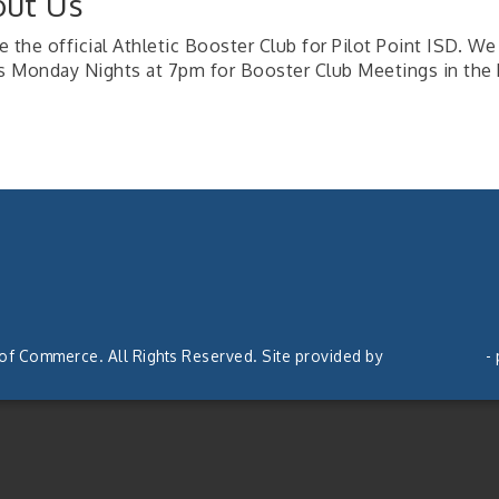
ut Us
 the official Athletic Booster Club for Pilot Point ISD. We 
us Monday Nights at 7pm for Booster Club Meetings in the 
 of Commerce. All Rights Reserved. Site provided by
GrowthZone
-