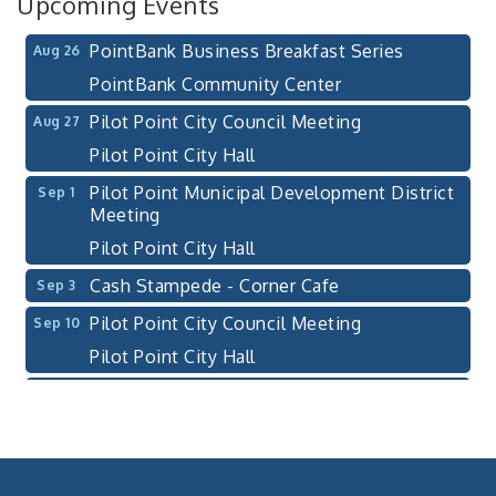
Upcoming Events
Pilot Point, TX 76258
PointBank Business Breakfast Series
Aug 26
PointBank Community Center
Pilot Point City Council Meeting
Aug 27
Pilot Point City Hall
Pilot Point Municipal Development District
Sep 1
Meeting
Pilot Point City Hall
Cash Stampede - Corner Cafe
Sep 3
Pilot Point City Council Meeting
Sep 10
Pilot Point City Hall
PointBank Business Breakfast Series
Sep 23
PointBank Community Center
Pilot Point City Council Meeting
Sep 24