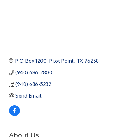
P O Box 1200
Pilot Point
TX
76258
(940) 686-2800
(940) 686-5232
Send Email
About Us