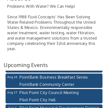
Problems With Water? We Can Help!
Since 1988 Fluid Concepts' Has Been Solving
Water Related Problems Throughout the United
States & Mexico. Environmentally responsible
water treatment, water testing, water filtration,
Pilot Point City Council Meeting
Aug 13
and water management solutions from a trusted
Pilot Point City Hall
company celebrating their 32nd anniversary this
year.
After-Hours Pilot Point Chamber Mixer
Aug 20
Bella Mia Winery
111 S Jefferson St
Upcoming Events
Pilot Point, TX 76258
PointBank Business Breakfast Series
Aug 26
PointBank Community Center
Pilot Point City Council Meeting
Aug 27
Pilot Point City Hall
Pilot Point Municipal Development District
Sep 1