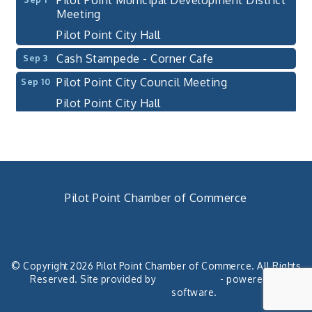
Meeting
Pilot Point City Hall
Cash Stampede - Corner Cafe
Sep 3
Pilot Point City Council Meeting
Sep 10
Pilot Point City Hall
PointBank Business Breakfast Series
Sep 23
PointBank Community Center
Pilot Point City Council Meeting
Sep 24
Pilot Point City Hall
Pilot Point Chamber of Commerce
4th Annual Buddy Bass Tournament - Team
Oct 3
Registration
940. 686.5385
chamber@pilotpoint.org
Lake Ray Roberts - Isle du Bois
© Copyright 2026 Pilot Point Chamber of Commerce. All Rights
Pilot Point City Council Meeting
Aug 13
Reserved. Site provided by
GrowthZone
- powered by
Pilot Point City Hall
ChamberMaster
software.