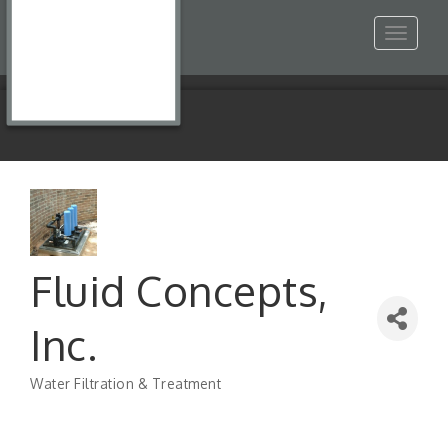
Toggle
navigat
Fluid Concepts,
Inc.
Water Filtration & Treatment
Categories