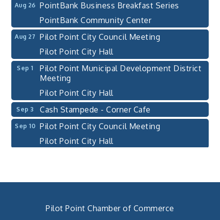
PointBank Business Breakfast Series
Aug 26
PointBank Community Center
Pilot Point City Council Meeting
Aug 27
Pilot Point City Hall
Pilot Point Municipal Development District
Sep 1
Meeting
Pilot Point City Hall
Cash Stampede - Corner Cafe
Sep 3
Pilot Point City Council Meeting
Sep 10
Pilot Point City Hall
PointBank Business Breakfast Series
Sep 23
PointBank Community Center
Pilot Point City Council Meeting
Sep 24
Pilot Point City Hall
Pilot Point Chamber of Commerce
4th Annual Buddy Bass Tournament - Team
Oct 3