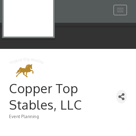
Toggle
navigat
Copper Top
Stables, LLC
Event Planning
Categories