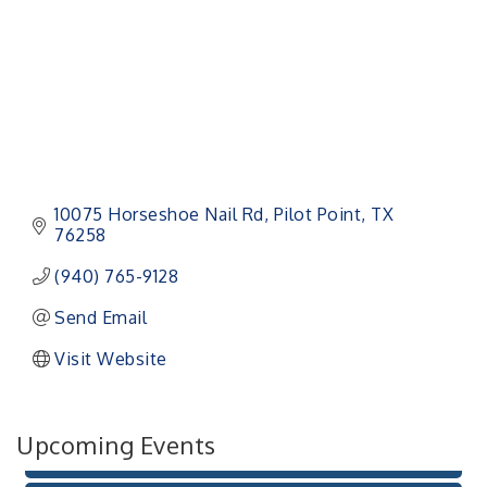
10075 Horseshoe Nail Rd
Pilot Point
TX
76258
(940) 765-9128
Pilot Point City Council Meeting
Aug 13
Send Email
Pilot Point City Hall
Visit Website
After-Hours Pilot Point Chamber Mixer
Aug 20
Bella Mia Winery
111 S Jefferson St
Upcoming Events
Pilot Point, TX 76258