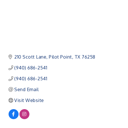
210 Scott Lane
Pilot Point
TX
76258
(940) 686-2541
(940) 686-2541
Send Email
Visit Website