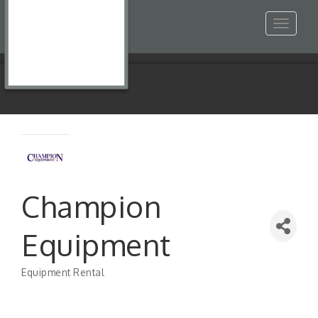
Toggle
navigat
Champion
Equipment
Equipment Rental
Categories