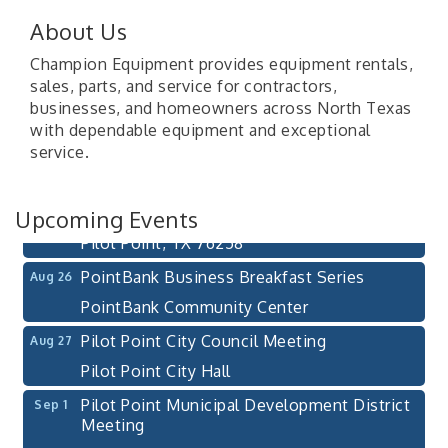
About Us
Champion Equipment provides equipment rentals,
sales, parts, and service for contractors,
Pilot Point City Council Meeting
Aug 13
businesses, and homeowners across North Texas
with dependable equipment and exceptional
Pilot Point City Hall
service.
After-Hours Pilot Point Chamber Mixer
Aug 20
Bella Mia Winery
Upcoming Events
111 S Jefferson St
Pilot Point, TX 76258
PointBank Business Breakfast Series
Aug 26
PointBank Community Center
Pilot Point City Council Meeting
Aug 27
Pilot Point City Hall
Pilot Point Municipal Development District
Sep 1
Meeting