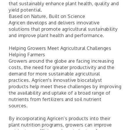
that sustainably enhance plant health, quality and
yield potential.
Based on Nature, Built on Science
Agricen develops and delivers innovative
solutions that promote agricultural sustainability
and improve plant health and performance.
Helping Growers Meet Agricultural Challenges
Helping Farmers
Growers around the globe are facing increasing
costs, the need for greater productivity and the
demand for more sustainable agricultural
practices. Agricen's innovative biocatalyst
products help meet these challenges by improving
the availability and uptake of a broad range of
nutrients from fertilizers and soil nutrient
sources.
By incorporating Agricen’s products into their
plant nutrition programs, growers can improve