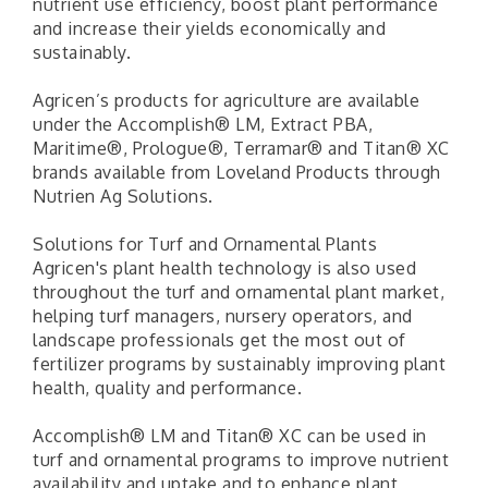
nutrient use efficiency, boost plant performance
and increase their yields economically and
sustainably.
Agricen’s products for agriculture are available
under the Accomplish® LM, Extract PBA,
Maritime®, Prologue®, Terramar® and Titan® XC
brands available from Loveland Products through
Nutrien Ag Solutions.
Solutions for Turf and Ornamental Plants
Agricen's plant health technology is also used
throughout the turf and ornamental plant market,
helping turf managers, nursery operators, and
landscape professionals get the most out of
fertilizer programs by sustainably improving plant
health, quality and performance.
Accomplish® LM and Titan® XC can be used in
turf and ornamental programs to improve nutrient
availability and uptake and to enhance plant