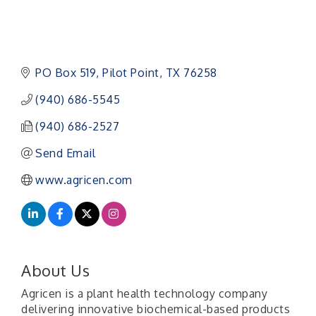
PO Box 519
Pilot Point
TX
76258
(940) 686-5545
(940) 686-2527
Send Email
www.agricen.com
About Us
Agricen is a plant health technology company
delivering innovative biochemical-based products