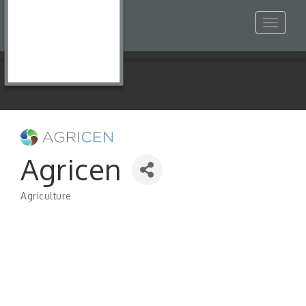
Toggle
navigat
Agricen
Agriculture
Categories