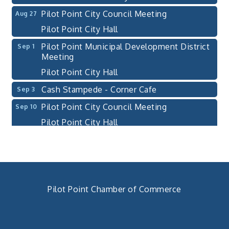
Pilot Point City Council Meeting
Aug 27
Pilot Point City Hall
Pilot Point Municipal Development District
Sep 1
Meeting
Pilot Point City Hall
Cash Stampede - Corner Cafe
Sep 3
Pilot Point City Council Meeting
Sep 10
Pilot Point City Hall
PointBank Business Breakfast Series
Sep 23
PointBank Community Center
Pilot Point City Council Meeting
Sep 24
Pilot Point City Hall
Pilot Point Chamber of Commerce
4th Annual Buddy Bass Tournament - Team
Oct 3
940. 686.5385
Registration
chamber@pilotpoint.org
Lake Ray Roberts - Isle du Bois