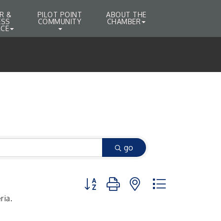
R &
PILOT POINT
ABOUT THE
ESS
COMMUNITY
CHAMBER
CE
go
Button group with nested dropdown
ria.