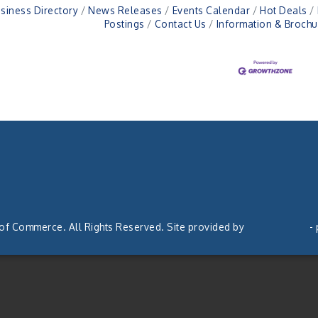
siness Directory
News Releases
Events Calendar
Hot Deals
Postings
Contact Us
Information & Brochu
 of Commerce. All Rights Reserved. Site provided by
GrowthZone
-