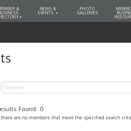
MEMBER &
NEWS &
PHOTO
MEMBE
BUSINESS
EVENTS
GALLERIES
BUSIN
IRECTORY
RESOUR
ts
esults Found:
0
 there are no members that meet the specified search crite