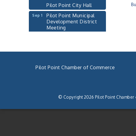
Pilot Point City Hall
Bu
Pilot Point Municipal
Sep 1
Development District
Meeting
Pilot Point City Hall
Cash Stampede - Corner
Sep 3
Cafe
Pilot Point City Council
Sep 10
Pilot Point Chamber of Commerce
Meeting
Pilot Point City Hall
940. 686.5385
PointBank Business
Sep 23
chamber@pilotpoint.org
Breakfast Series
© Copyright 2026 Pilot Point Chamber
PointBank Community
Center
Pilot Point City Council
Sep 24
Meeting
Pilot Point City Hall