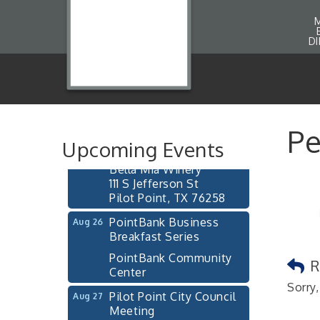
D
Pilot Point City Council
Aug 13
Meeting
Pilot Point City Hall
After-Hours Pilot Point
Pe
Aug 20
Chamber Mixer
Upcoming Events
Bella Mia Winery
111 S Jefferson St
Pilot Point, TX 76258
PointBank Business
Aug 26
Breakfast Series
PointBank Community
R
Center
Sorry,
Pilot Point City Council
Aug 27
Meeting