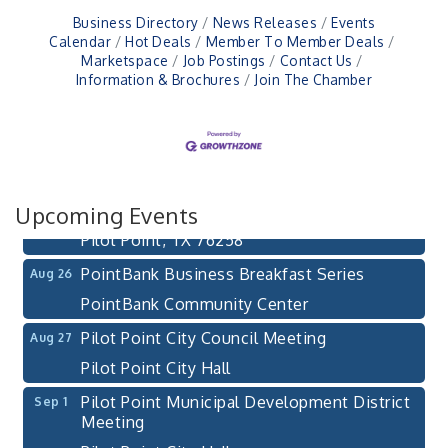
Business Directory
News Releases
Events
Calendar
Hot Deals
Member To Member Deals
Marketspace
Job Postings
Contact Us
Information & Brochures
Join The Chamber
Pilot Point City Council Meeting
Aug 13
Pilot Point City Hall
After-Hours Pilot Point Chamber Mixer
Aug 20
Bella Mia Winery
Upcoming Events
111 S Jefferson St
Pilot Point, TX 76258
PointBank Business Breakfast Series
Aug 26
PointBank Community Center
Pilot Point City Council Meeting
Aug 27
Pilot Point City Hall
Pilot Point Municipal Development District
Sep 1
Meeting