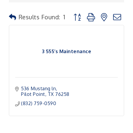
Button group with nested
Results Found:
1
3 555’s Maintenance
536 Mustang ln
Pilot Point
TX
76258
(832) 759-0590