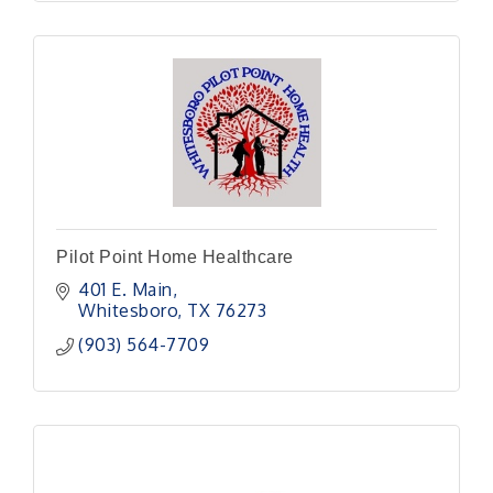
Pilot Point Home Healthcare
401 E. Main
Whitesboro
TX
76273
(903) 564-7709