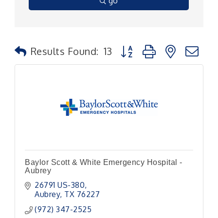
go
Button group with nested
Results Found:
13
Baylor Scott & White Emergency Hospital -
Aubrey
26791 US-380
Aubrey
TX
76227
(972) 347-2525