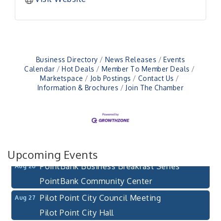
Business Directory
News Releases
Events
Calendar
Hot Deals
Member To Member Deals
Pilot Point City Council Meeting
Aug 13
Marketspace
Job Postings
Contact Us
Information & Brochures
Join The Chamber
Pilot Point City Hall
After-Hours Pilot Point Chamber Mixer
Aug 20
Bella Mia Winery
111 S Jefferson St
Pilot Point, TX 76258
Upcoming Events
PointBank Business Breakfast Series
Aug 26
PointBank Community Center
Pilot Point City Council Meeting
Aug 27
Pilot Point City Hall