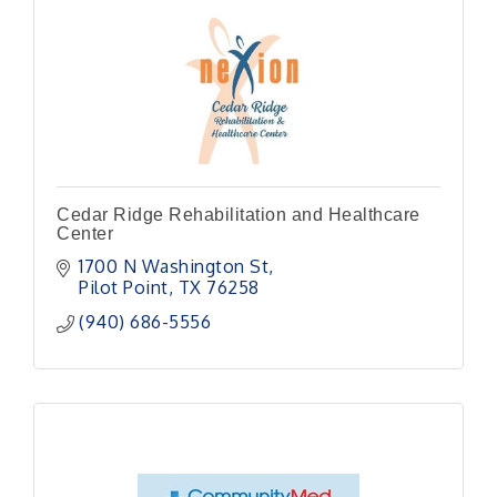
Cedar Ridge Rehabilitation and Healthcare
Center
1700 N Washington St
Pilot Point
TX
76258
(940) 686-5556