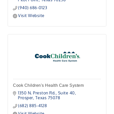
(940) 686-0123
Visit Website
Cook Children's Health Care System
1350 N. Preston Rd., Suite 40
Prosper
Texas
75078
(682) 885-4128
Visit Website