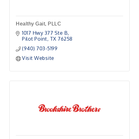
Healthy Gait, PLLC
1017 Hwy 377 Ste B
Pilot Point
TX
76258
(940) 703-5199
Visit Website