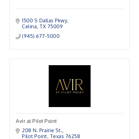
1500 S Dallas Pkwy
Celina
TX
75009
(945) 677-5000
Avir at Pilot Point
208 N. Prairie St.
Pilot Point
Texas
76258