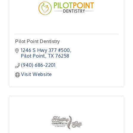
Pilot Point Dentistry
1246 S Hwy 377 #500
Pilot Point
TX
76258
(940) 686-2201
Visit Website