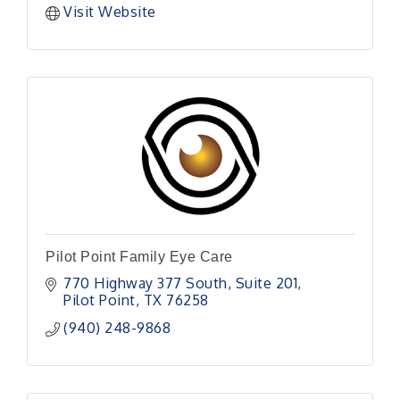
Visit Website
Pilot Point Family Eye Care
770 Highway 377 South
Suite 201
Pilot Point
TX
76258
(940) 248-9868