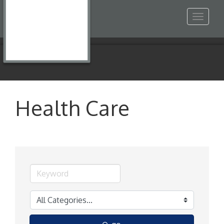
Toggle
navigat
Health Care