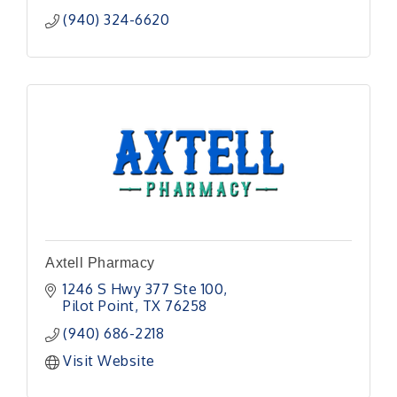
(940) 324-6620
Axtell Pharmacy
1246 S Hwy 377 Ste 100
Pilot Point
TX
76258
(940) 686-2218
Visit Website