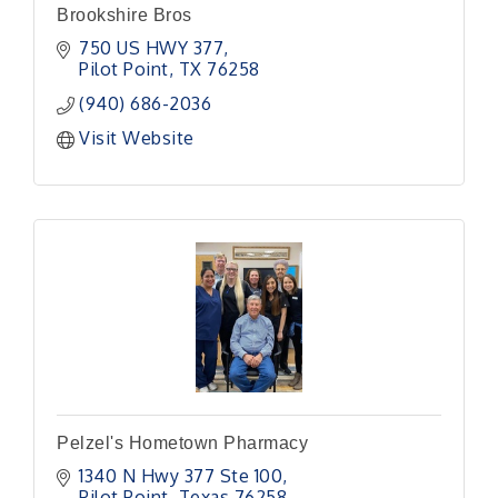
Brookshire Bros
750 US HWY 377
Pilot Point
TX
76258
(940) 686-2036
Visit Website
Pelzel's Hometown Pharmacy
1340 N Hwy 377 Ste 100
Pilot Point
Texas
76258