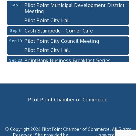
Pilot Point Municipal Development District
Sep 1
Meeting
Pilot Point City Hall
Cash Stampede - Corner Cafe
Sep 3
Pilot Point City Council Meeting
Sep 10
Pilot Point City Hall
PointBank Business Breakfast Series
Sep 23
PointBank Community Center
Pilot Point City Council Meeting
Sep 24
Pilot Point City Hall
4th Annual Buddy Bass Tournament - Team
Oct 3
Pilot Point Chamber of Commerce
Registration
Lake Ray Roberts - Isle du Bois
940. 686.5385
chamber@pilotpoint.org
Pilot Point City Council Meeting
Aug 13
Pilot Point City Hall
© Copyright 2026 Pilot Point Chamber of Commerce. All Rights
Reserved. Site provided by
GrowthZone
- powered by