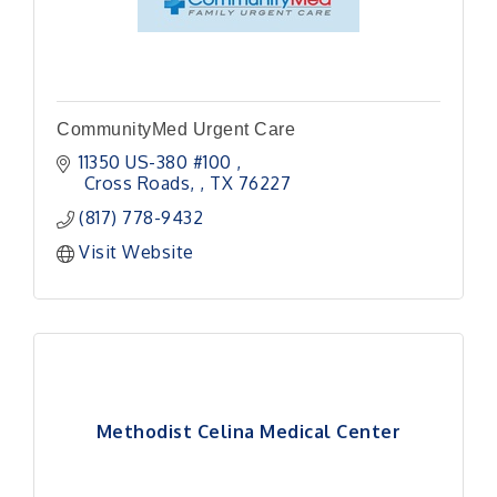
CommunityMed Urgent Care
11350 US-380 #100 
 Cross Roads, 
TX
76227
(817) 778-9432
Visit Website
Methodist Celina Medical Center