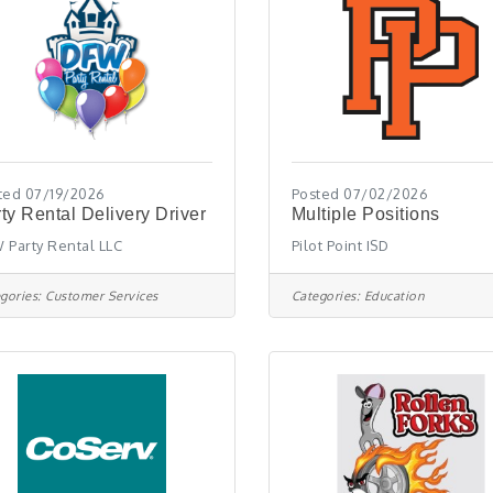
ted 07/19/2026
Posted 07/02/2026
ty Rental Delivery Driver
Multiple Positions
 Party Rental LLC
Pilot Point ISD
gories:
Customer Services
Categories:
Education