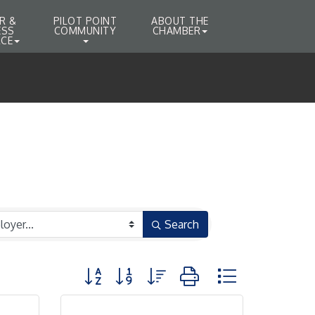
R &
PILOT POINT
ABOUT THE
ESS
COMMUNITY
CHAMBER
CE
Search
Button group with nested dropdown