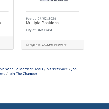
Posted 07/02/2026
s
Multiple Positions
City of Pilot Point
Categories:
Multiple Positions
Member To Member Deals
Marketspace
Job
res
Join The Chamber