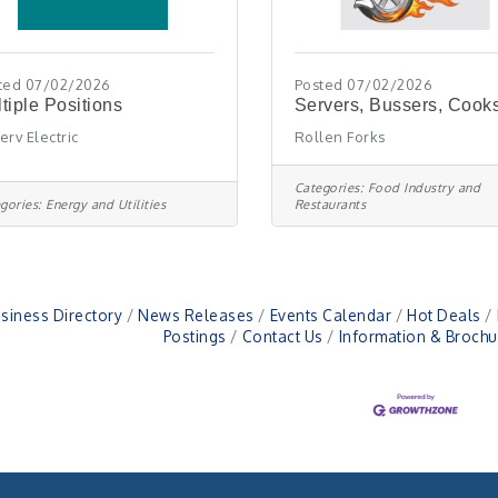
ted 07/02/2026
Posted 07/02/2026
tiple Positions
Servers, Bussers, Cook
erv Electric
Rollen Forks
Categories:
Food Industry and
gories:
Energy and Utilities
Restaurants
siness Directory
News Releases
Events Calendar
Hot Deals
Postings
Contact Us
Information & Brochu