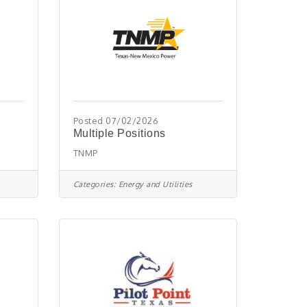
Posted 07/02/2026
Multiple Positions
TNMP
Categories:
Energy and Utilities