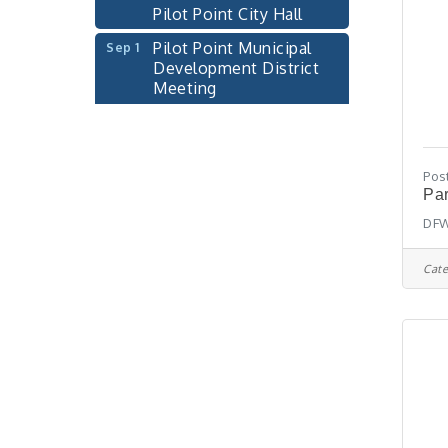
Pilot Point City Hall
Pilot Point Municipal
Sep 1
Development District
Meeting
Pilot Point City Hall
Cash Stampede - Corner
Sep 3
Cafe
Pos
Pilot Point City Council
Par
Sep 10
Meeting
DFW
Pilot Point City Hall
Cate
PointBank Business
Sep 23
Breakfast Series
PointBank Community
Center
Pilot Point City Council
Sep 24
Meeting
Pilot Point City Hall