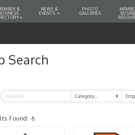
MEMBER &
NEWS &
PHOTO
MEMBE
BUSINESS
EVENTS
GALLERIES
BUSIN
IRECTORY
RESOUR
b Search
lts Found:
6