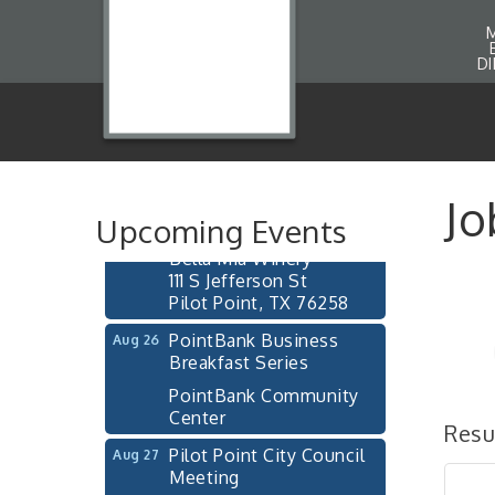
D
Pilot Point City Council
Aug 13
Meeting
Pilot Point City Hall
After-Hours Pilot Point
Aug 20
Jo
Chamber Mixer
Upcoming Events
Bella Mia Winery
111 S Jefferson St
Pilot Point, TX 76258
PointBank Business
Aug 26
Breakfast Series
PointBank Community
Center
Resu
Pilot Point City Council
Aug 27
Meeting