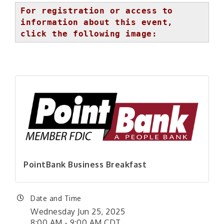
For registration or access to
information about this event,
click the following image:
PointBank Business Breakfast
Date and Time
Wednesday Jun 25, 2025
8:00 AM - 9:00 AM CDT