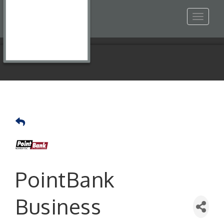
Toggle
navigat
PointBank
Business