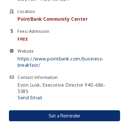
Location
PointBank Community Center
Fees/Admission
FREE
Website
https://www.pointbank.com/business-
breakfast/
Contact Information
Evon Lusk, Executive Director 940-686-
5385
Send Email
Set a Reminder