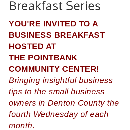
Breakfast Series
YOU'RE INVITED TO A
BUSINESS BREAKFAST
HOSTED AT
THE POINTBANK
COMMUNITY CENTER!
Bringing insightful business
tips to the small business
owners in Denton County the
fourth Wednesday of each
month.