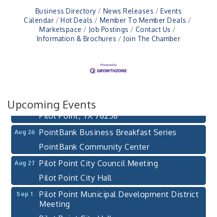
Business Directory
News Releases
Events
Calendar
Hot Deals
Member To Member Deals
Marketspace
Job Postings
Contact Us
Information & Brochures
Join The Chamber
Pilot Point City Council Meeting
Aug 13
Pilot Point City Hall
After-Hours Pilot Point Chamber Mixer
Aug 20
Bella Mia Winery
Upcoming Events
111 S Jefferson St
Pilot Point, TX 76258
PointBank Business Breakfast Series
Aug 26
PointBank Community Center
Pilot Point City Council Meeting
Aug 27
Pilot Point City Hall
Pilot Point Municipal Development District
Sep 1
Meeting
Pilot Point City Hall