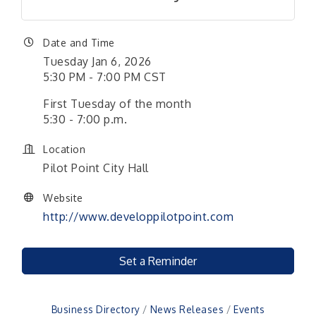
Date and Time
Tuesday Jan 6, 2026
5:30 PM - 7:00 PM CST
First Tuesday of the month
5:30 - 7:00 p.m.
Location
Pilot Point City Hall
Website
http://www.developpilotpoint.com
Set a Reminder
Business Directory
News Releases
Events