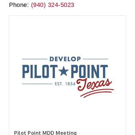
Phone:
(940) 324-5023
Pilot Point MDD Meeting