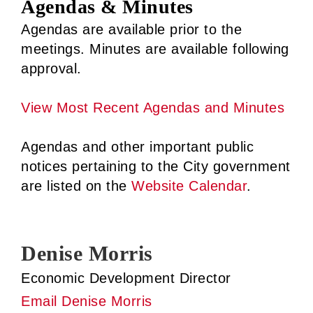
Agendas & Minutes
Agendas are available prior to the
meetings. Minutes are available following
approval.
View Most Recent Agendas and Minutes
Agendas and other important public
notices pertaining to the City government
are listed on the
Website Calendar
.
Denise Morris
Economic Development Director
Email Denise Morris