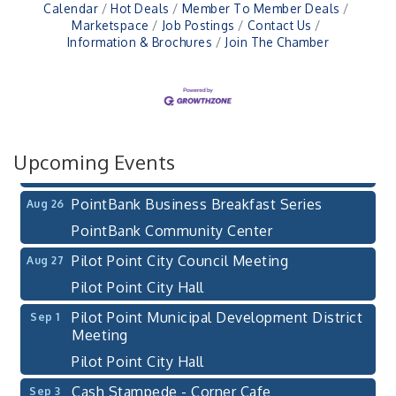
Calendar
Hot Deals
Member To Member Deals
Marketspace
Job Postings
Contact Us
Information & Brochures
Join The Chamber
Pilot Point City Council Meeting
Aug 13
Pilot Point City Hall
After-Hours Pilot Point Chamber Mixer
Aug 20
Bella Mia Winery
111 S Jefferson St
Upcoming Events
Pilot Point, TX 76258
PointBank Business Breakfast Series
Aug 26
PointBank Community Center
Pilot Point City Council Meeting
Aug 27
Pilot Point City Hall
Pilot Point Municipal Development District
Sep 1
Meeting
Pilot Point City Hall
Cash Stampede - Corner Cafe
Sep 3