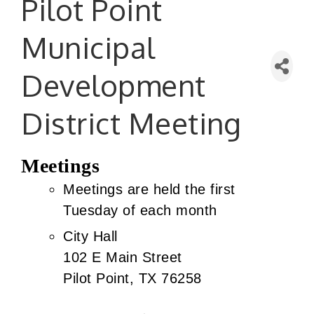
Pilot Point
Municipal
Development
District Meeting
Meetings
Meetings are held the first
Tuesday of each month
City Hall
102 E Main Street
Pilot Point, TX 76258