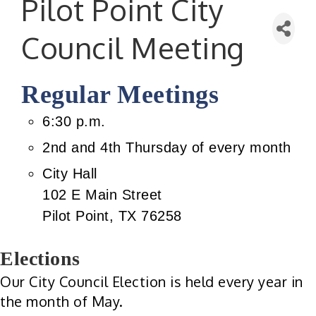
Pilot Point City
Council Meeting
Regular Meetings
6:30 p.m.
2nd and 4th Thursday of every month
City Hall
102 E Main Street
Pilot Point, TX 76258
Elections
Our City Council Election is held every year in
the month of May.