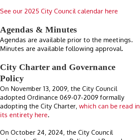
See our 2025 City Council calendar here
Agendas & Minutes
Agendas are available prior to the meetings.
Minutes are available following approval.
City Charter and Governance
Policy
On November 13, 2009, the City Council
adopted Ordinance 069-07-2009 formally
adopting the City Charter,
which can be read in
its entirety here
.
On October 24, 2024, the City Council