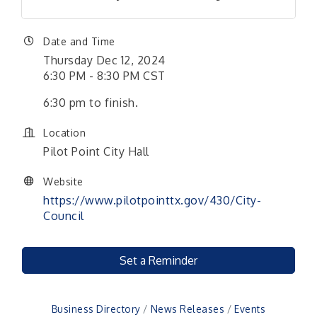
Date and Time
Thursday Dec 12, 2024
6:30 PM - 8:30 PM CST
6:30 pm to finish.
Location
Pilot Point City Hall
Website
https://www.pilotpointtx.gov/430/City-
Council
Set a Reminder
Business Directory
News Releases
Events