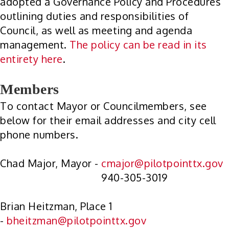
adopted a Governance Policy and Procedures
outlining duties and responsibilities of
Council, as well as meeting and agenda
management.
The policy can be read in its
entirety here
.
Members
To contact Mayor or Councilmembers, see
below for their email addresses and city cell
phone numbers.
Chad Major, Mayor -
cmajor@pilotpointtx.gov
940-305-3019
Brian Heitzman, Place 1
-
bheitzman@pilotpointtx.gov