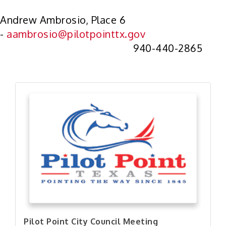
Andrew Ambrosio, Place 6
-
aambrosio@pilotpointtx.gov
940-440-2865
Pilot Point City Council Meeting