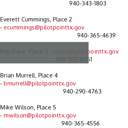
940-343-1803
Everett Cummings, Place 2
-
ecummings@pilotpointtx.gov
940-365-4639
Ray Dane, Place 3 -
rdane@pilotpointtx.gov
940-305-8651
Brian Murrell, Place 4
-
bmurrell@pilotpointtx.gov
940-290-4763
Mike Wilson, Place 5
-
mwilson@pilotpointtx.gov
940-365-4556