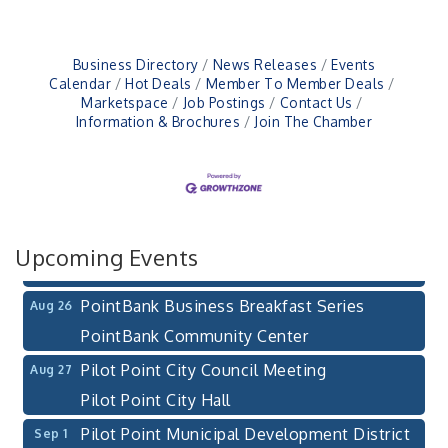
Business Directory
News Releases
Events
Calendar
Hot Deals
Member To Member Deals
Marketspace
Job Postings
Contact Us
Information & Brochures
Join The Chamber
Pilot Point City Council Meeting
Aug 13
Pilot Point City Hall
After-Hours Pilot Point Chamber Mixer
Aug 20
Bella Mia Winery
111 S Jefferson St
Upcoming Events
Pilot Point, TX 76258
PointBank Business Breakfast Series
Aug 26
PointBank Community Center
Pilot Point City Council Meeting
Aug 27
Pilot Point City Hall
Pilot Point Municipal Development District
Sep 1
Meeting