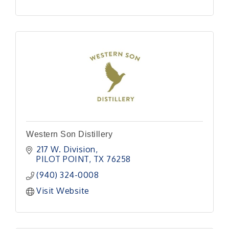
Western Son Distillery
217 W. Division
PILOT POINT
TX
76258
(940) 324-0008
Visit Website