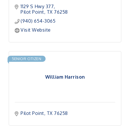
1129 S Hwy 377
Pilot Point
TX
76258
(940) 654-3065
Visit Website
SENIOR CITIZEN
William Harrison
Pilot Point
TX
76258