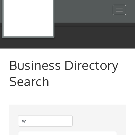
Toggle
navigat
Business Directory
Search