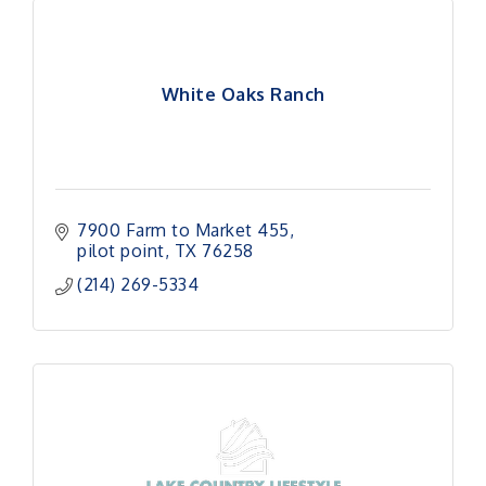
White Oaks Ranch
7900 Farm to Market 455
pilot point
TX
76258
(214) 269-5334