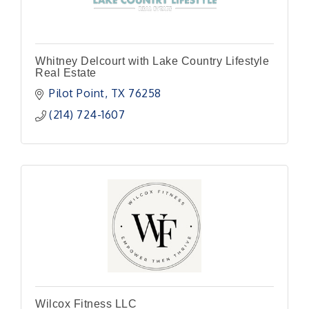
Whitney Delcourt with Lake Country Lifestyle
Real Estate
Pilot Point
TX
76258
(214) 724-1607
Wilcox Fitness LLC