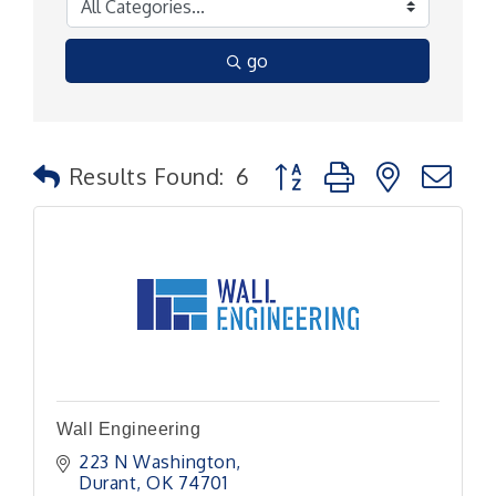
go
Button group with nested
Results Found:
6
Wall Engineering
223 N Washington
Durant
OK
74701