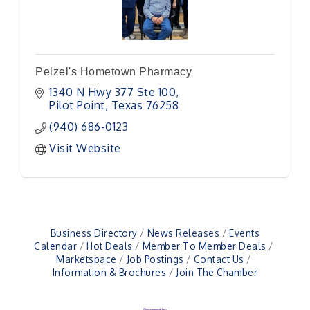
Pelzel's Hometown Pharmacy
1340 N Hwy 377 Ste 100
Pilot Point
Texas
76258
(940) 686-0123
Visit Website
Business Directory
News Releases
Events
Calendar
Hot Deals
Member To Member Deals
Marketspace
Job Postings
Contact Us
Information & Brochures
Join The Chamber
Pilot Point City Council Meeting
Aug 13
Pilot Point City Hall