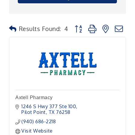
Button group with nested
Results Found:
4
Axtell Pharmacy
1246 S Hwy 377 Ste 100
Pilot Point
TX
76258
(940) 686-2218
Visit Website