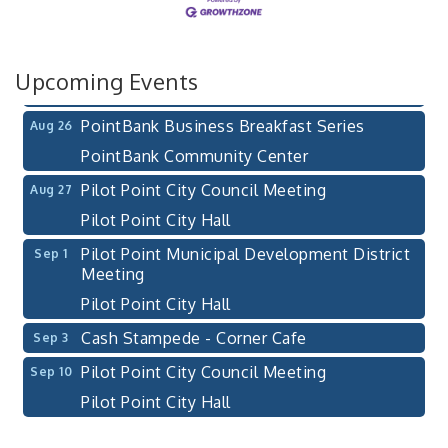
After-Hours Pilot Point Chamber Mixer
Aug 20
Bella Mia Winery
111 S Jefferson St
Upcoming Events
Pilot Point, TX 76258
PointBank Business Breakfast Series
Aug 26
PointBank Community Center
Pilot Point City Council Meeting
Aug 27
Pilot Point City Hall
Pilot Point Municipal Development District
Sep 1
Meeting
Pilot Point City Hall
Cash Stampede - Corner Cafe
Sep 3
Pilot Point City Council Meeting
Sep 10
Pilot Point City Hall
PointBank Business Breakfast Series
Sep 23