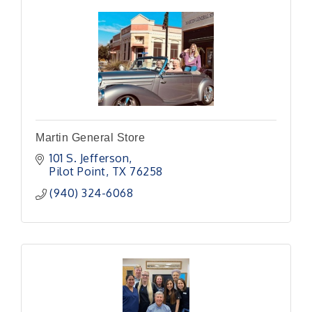
Martin General Store
101 S. Jefferson
Pilot Point
TX
76258
(940) 324-6068