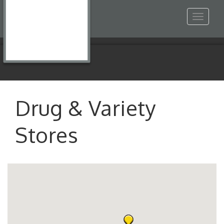
Toggle
navigat
Drug & Variety
Stores