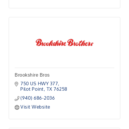
Brookshire Bros
750 US HWY 377
Pilot Point
TX
76258
(940) 686-2036
Visit Website