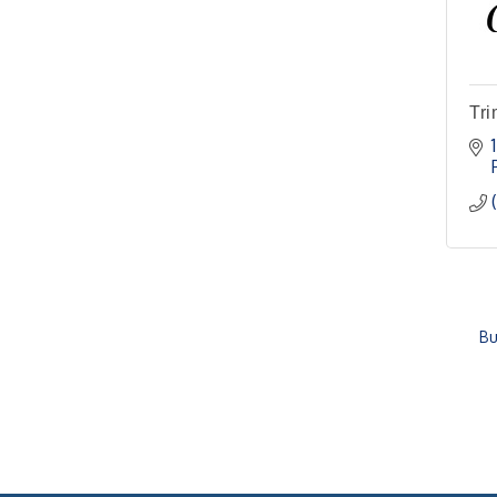
Tri
Bu