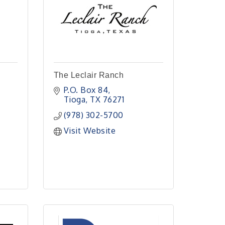
The Leclair Ranch
P.O. Box 84
Tioga
TX
76271
 
(978) 302-5700
Visit Website