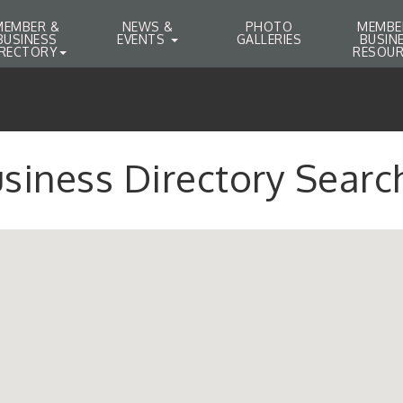
MEMBER &
NEWS &
PHOTO
MEMBE
BUSINESS
EVENTS
GALLERIES
BUSIN
IRECTORY
RESOUR
siness Directory Searc