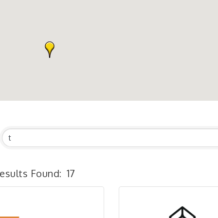
esults Found:
17