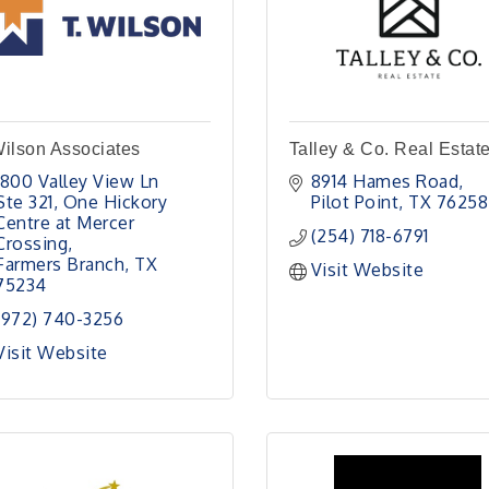
ilson Associates
Talley & Co. Real Estat
1800 Valley View Ln 
8914 Hames Road
Ste 321
One Hickory 
Pilot Point
TX
76258
Centre at Mercer 
(254) 718-6791
Crossing
Farmers Branch
TX
Visit Website
75234
(972) 740-3256
Visit Website