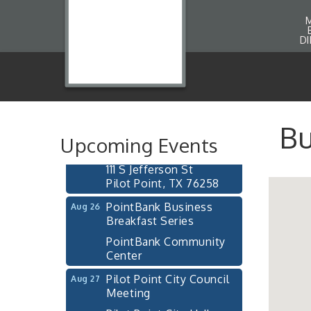
D
Pilot Point City Council
Aug 13
Meeting
Pilot Point City Hall
After-Hours Pilot Point
Aug 20
Chamber Mixer
Bu
Upcoming Events
Bella Mia Winery
111 S Jefferson St
Pilot Point, TX 76258
PointBank Business
Aug 26
Breakfast Series
PointBank Community
Center
Pilot Point City Council
Aug 27
Meeting
Pilot Point City Hall