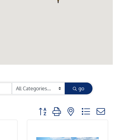
go
Button group with nested dropdown