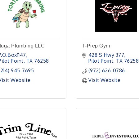
rtuga Plumbing LLC
T-Prep Gym
P.O.Box1147
428 S Hwy 377
Pilot Point
TX
76258
Pilot Point
TX
76258
(214) 945-7695
(972) 626-0786
Visit Website
Visit Website