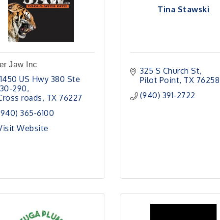
Tina Stawski
er Jaw Inc
325 S Church St
11450 US Hwy 380 Ste 
Pilot Point
TX
76258
130-290
(940) 391-2722
Cross roads
TX
76227
(940) 365-6100
Visit Website