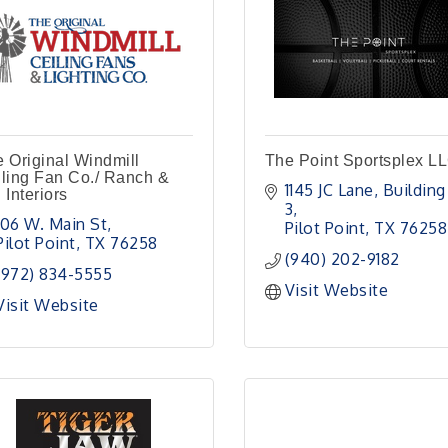
 Original Windmill
The Point Sportsplex L
ling Fan Co./ Ranch &
1145 JC Lane
Building 
 Interiors
3
106 W. Main St
Pilot Point
TX
76258
Pilot Point
TX
76258
(940) 202-9182
(972) 834-5555
Visit Website
Visit Website