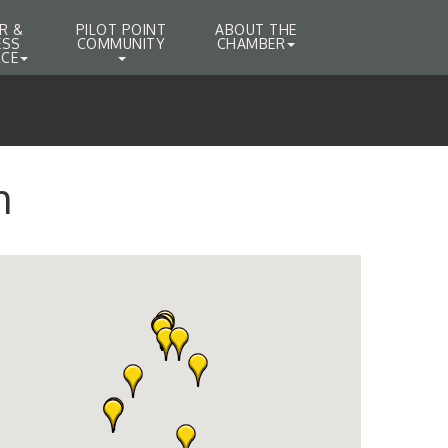
R &
PILOT POINT
ABOUT THE
ESS
COMMUNITY
CHAMBER
CE
h