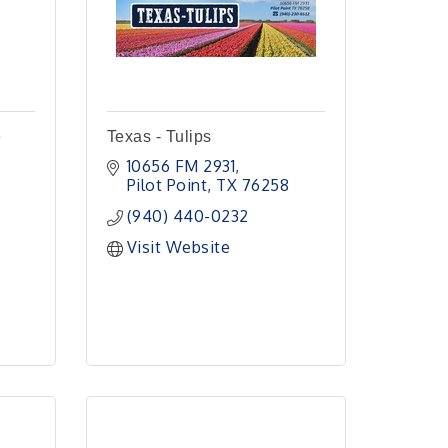
e
Texas - Tulips
10656 FM 2931
Pilot Point
TX
76258
(940) 440-0232
Visit Website