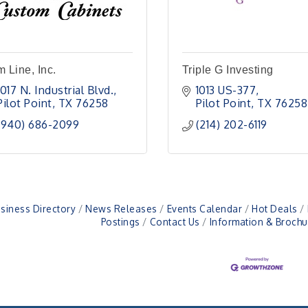
m Line, Inc.
Triple G Investing
1017 N. Industrial Blvd.
1013 US-377
Pilot Point
TX
76258
Pilot Point
TX
76258
(940) 686-2099
(214) 202-6119
siness Directory
News Releases
Events Calendar
Hot Deals
Postings
Contact Us
Information & Brochu