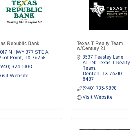
xas Republic Bank
Texas T Realty Team
w/Century 21
1017 N HWY 377 STE A
3537 Teasley Lane
Pilot Point
TX
76258
ATTN: Texas T Realty
(940) 324-5100
Team
Denton
TX
76210-
Visit Website
8487
(940) 735-9898
Visit Website