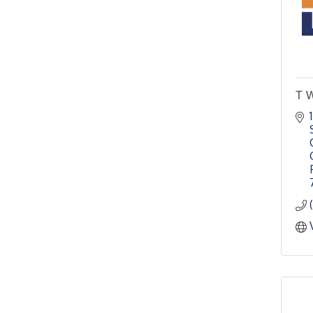
4th Annual Buddy Bass
Oct 3
Tournament - Team
Registration
Lake Ray Roberts - Isle
du Bois
Pilot Point City Council
Aug 13
T W
Meeting
Pilot Point City Hall
After-Hours Pilot Point
Aug 20
Chamber Mixer
Bella Mia Winery
111 S Jefferson St
Pilot Point, TX 76258
PointBank Business
Aug 26
Breakfast Series
PointBank Community
Center
Pilot Point City Council
Aug 27