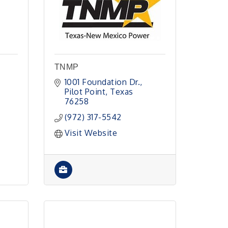
TNMP
1001 Foundation Dr.
Pilot Point
Texas
76258
(972) 317-5542
Visit Website