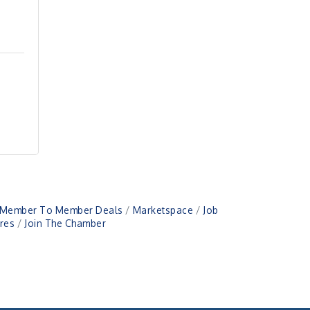
Member To Member Deals
Marketspace
Job
res
Join The Chamber