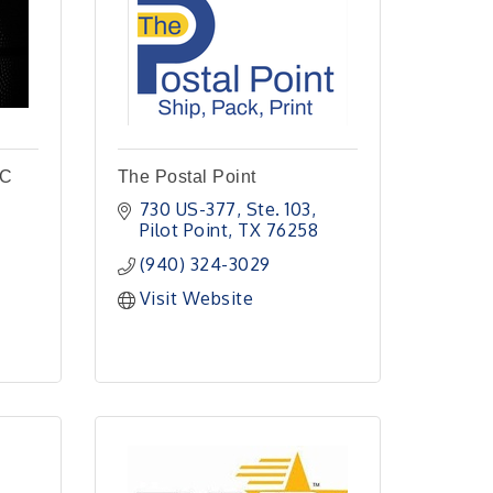
LC
The Postal Point
730 US-377, Ste. 103
Pilot Point
TX
76258
(940) 324-3029
Visit Website