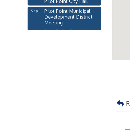
Pilot Point Municipal
Sep 1
Development District
Meeting
Pilot Point City Hall
Cash Stampede - Corner
Sep 3
Cafe
Pilot Point City Council
Sep 10
Meeting
Pilot Point City Hall
PointBank Business
Sep 23
Breakfast Series
PointBank Community
Center
R
Pilot Point City Council
Sep 24
Meeting
Pilot Point City Hall