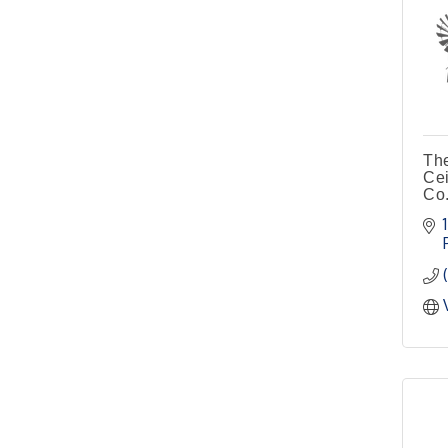
Pilot Point City Hall
4th Annual Buddy Bass
Oct 3
Tournament - Team
Registration
Lake Ray Roberts - Isle
du Bois
The
Cei
Co.