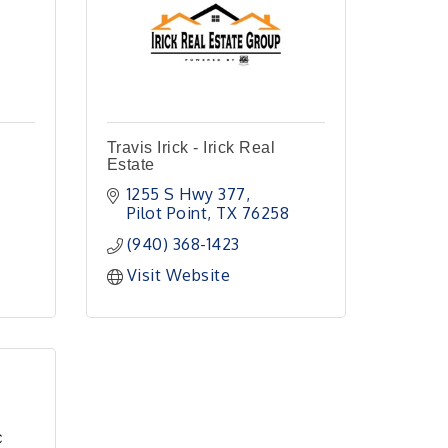
Travis Irick - Irick Real
Estate
1255 S Hwy 377
Pilot Point
TX
76258
(940) 368-1423
Visit Website