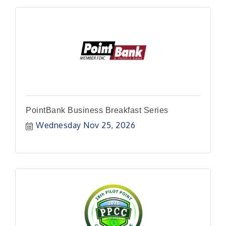
PointBank Business Breakfast Series
Wednesday Nov 25, 2026