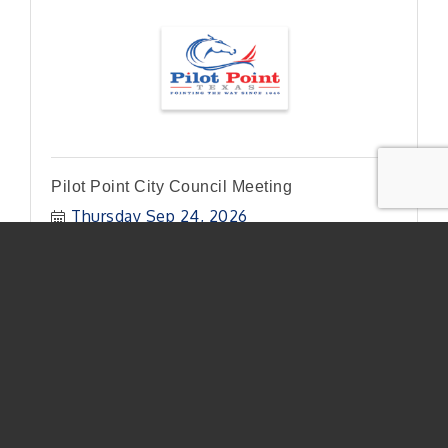
Pilot Point City Council Meeting
Thursday Sep 24, 2026