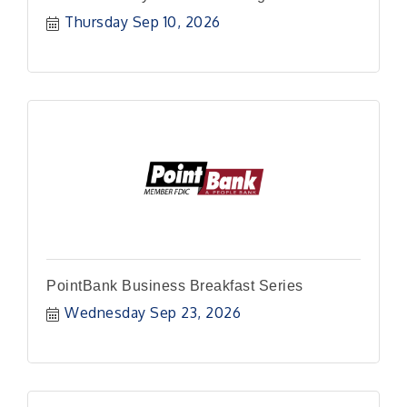
Thursday Sep 10, 2026
PointBank Business Breakfast Series
Wednesday Sep 23, 2026