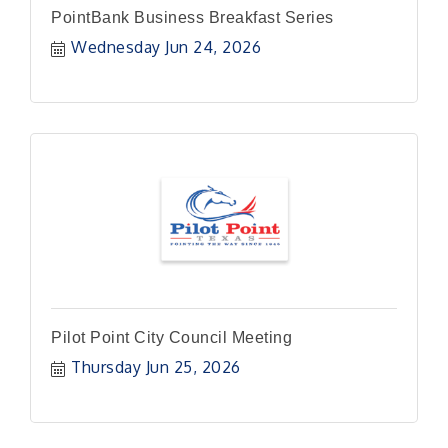
PointBank Business Breakfast Series
Wednesday Jun 24, 2026
Pilot Point City Council Meeting
Thursday Jun 25, 2026