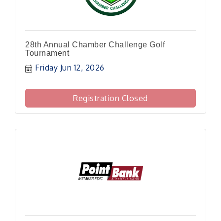
28th Annual Chamber Challenge Golf
Tournament
Friday Jun 12, 2026
Registration Closed