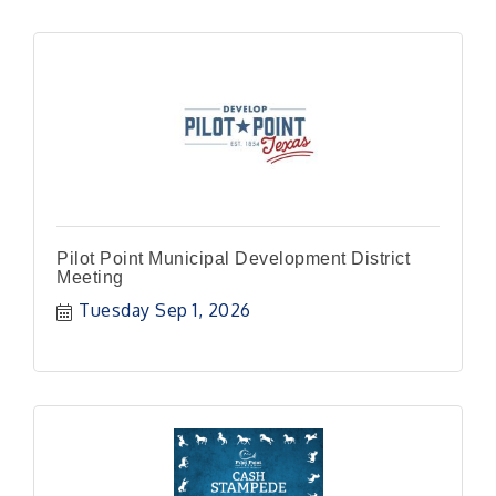
Pilot Point Municipal Development District
Meeting
Tuesday Sep 1, 2026