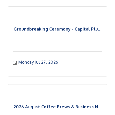
Groundbreaking Ceremony - Capital Plu...
Monday Jul 27, 2026
2026 August Coffee Brews & Business N...