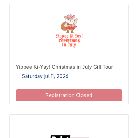
Yippee Ki-Yay! Christmas in July Gift Tour
Saturday Jul 11, 2026
Registration Closed