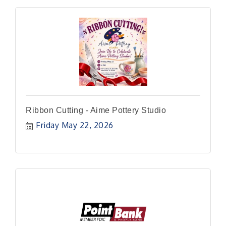
Ribbon Cutting - Aime Pottery Studio
Friday May 22, 2026