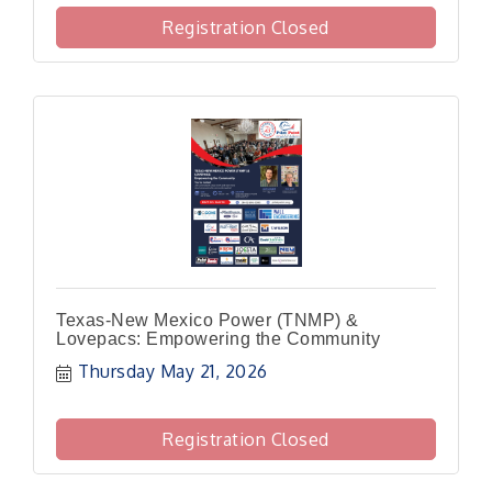
Registration Closed
Texas-New Mexico Power (TNMP) &
Lovepacs: Empowering the Community
Thursday May 21, 2026
Registration Closed