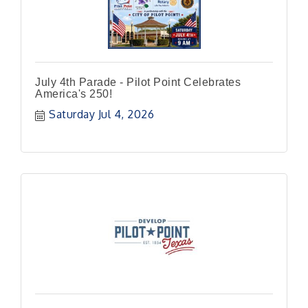
July 4th Parade - Pilot Point Celebrates
America's 250!
Saturday Jul 4, 2026