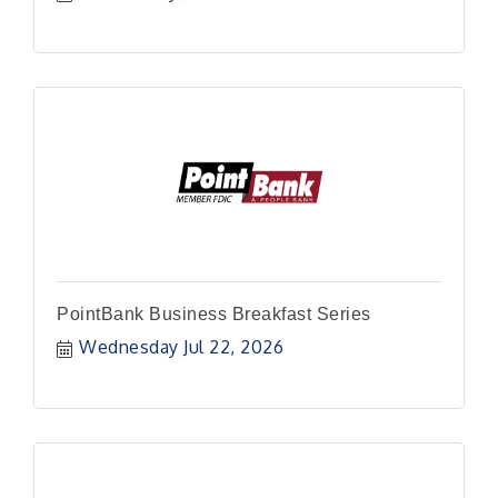
PointBank Business Breakfast Series
Wednesday Jul 22, 2026