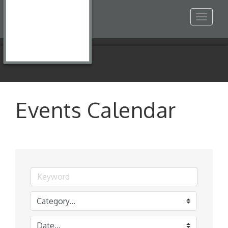
Toggle
navigat
Events Calendar