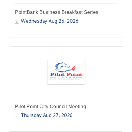
PointBank Business Breakfast Series
Wednesday Aug 26, 2026
Pilot Point City Council Meeting
Thursday Aug 27, 2026