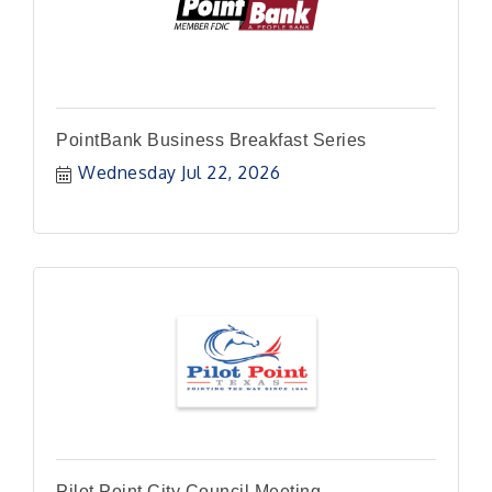
PointBank Business Breakfast Series
Wednesday Jul 22, 2026
Pilot Point City Council Meeting