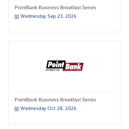
PointBank Business Breakfast Series
Wednesday Sep 23, 2026
PointBank Business Breakfast Series
Wednesday Oct 28, 2026