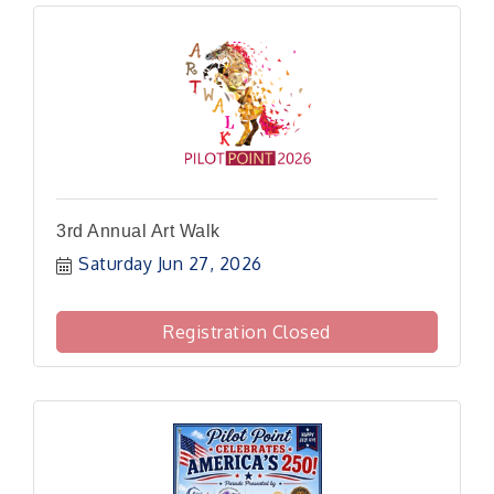
3rd Annual Art Walk
Saturday Jun 27, 2026
Registration Closed