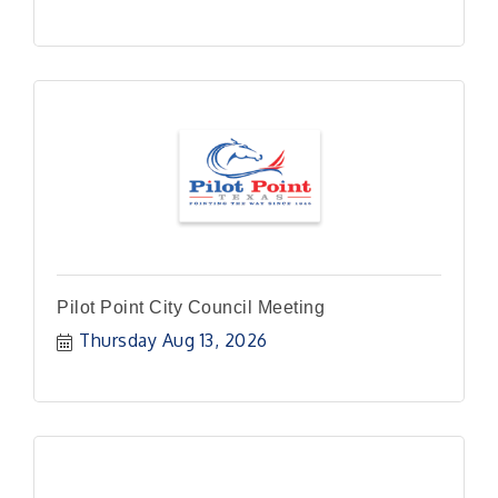
Pilot Point City Council Meeting
Thursday Aug 13, 2026