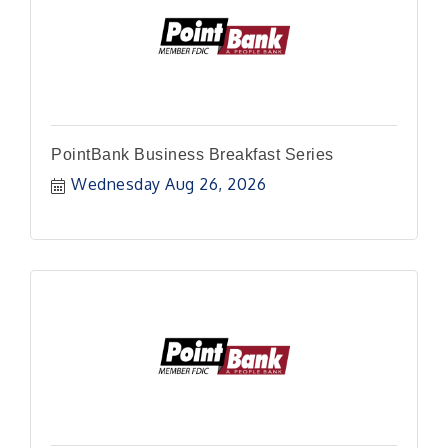
PointBank Business Breakfast Series
Wednesday Aug 26, 2026