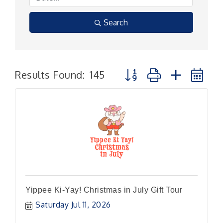
Search
Button group with nested
Results Found:
145
Yippee Ki-Yay! Christmas in July Gift Tour
Saturday Jul 11, 2026