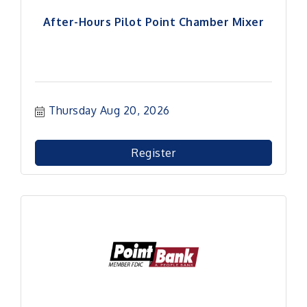
After-Hours Pilot Point Chamber Mixer
Thursday Aug 20, 2026
Register