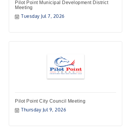
Pilot Point Municipal Development District
Meeting
Tuesday Jul 7, 2026
Pilot Point City Council Meeting
Thursday Jul 9, 2026