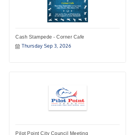
Cash Stampede - Corner Cafe
Thursday Sep 3, 2026
Pilot Point City Council Meeting