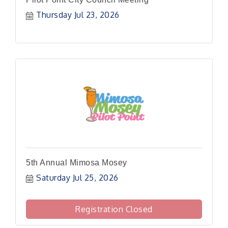
Thursday Jul 23, 2026
5th Annual Mimosa Mosey
Saturday Jul 25, 2026
Registration Closed