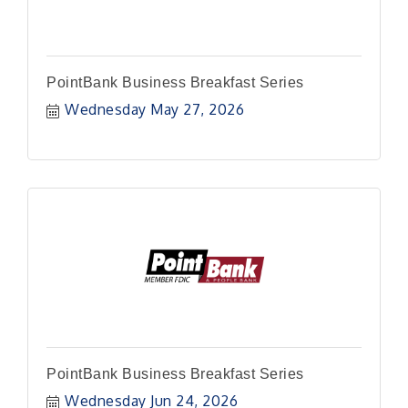
PointBank Business Breakfast Series
Wednesday May 27, 2026
PointBank Business Breakfast Series
Wednesday Jun 24, 2026