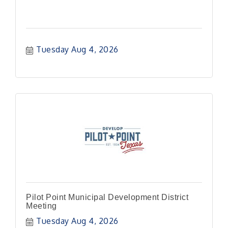
Tuesday Aug 4, 2026
Pilot Point Municipal Development District
Meeting
Tuesday Aug 4, 2026