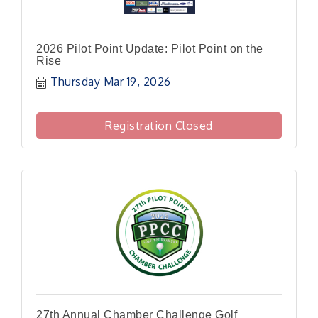
2026 Pilot Point Update: Pilot Point on the
Rise
Thursday Mar 19, 2026
Registration Closed
27th Annual Chamber Challenge Golf