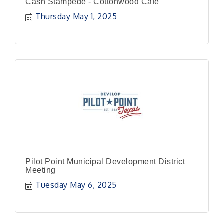
Cash Stampede - Cottonwood Cafe
Thursday May 1, 2025
Pilot Point Municipal Development District
Meeting
Tuesday May 6, 2025