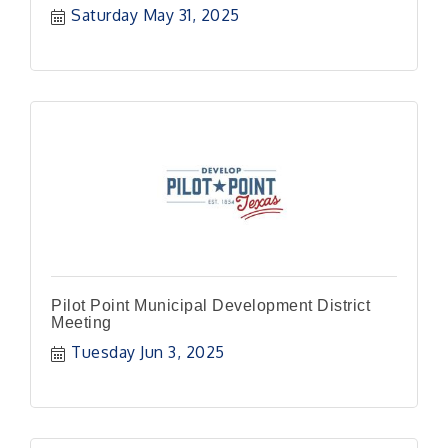
Saturday May 31, 2025
Pilot Point Municipal Development District
Meeting
Tuesday Jun 3, 2025