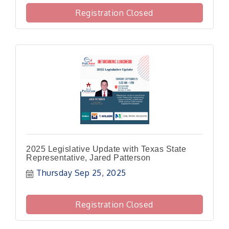
Registration Closed
2025 Legislative Update with Texas State
Representative, Jared Patterson
Thursday Sep 25, 2025
Registration Closed