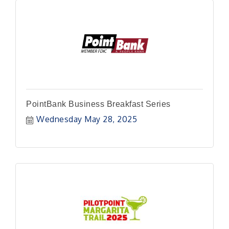
PointBank Business Breakfast Series
Wednesday May 28, 2025