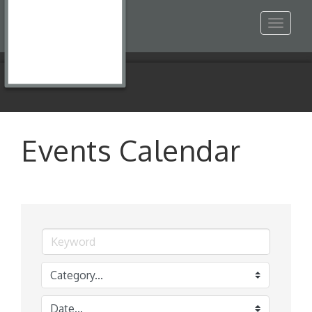
Toggle
navigat
Events Calendar