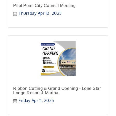
Pilot Point City Council Meeting
Thursday Apr 10, 2025
Ribbon Cutting & Grand Opening - Lone Star
Lodge Resort & Marina
Friday Apr 11, 2025