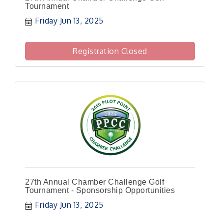
Tournament
Friday Jun 13, 2025
Registration Closed
27th Annual Chamber Challenge Golf
Tournament - Sponsorship Opportunities
Friday Jun 13, 2025