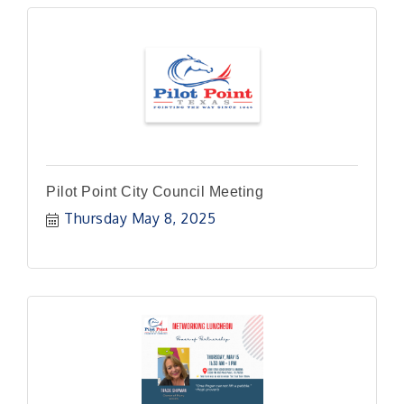
Pilot Point City Council Meeting
Thursday May 8, 2025