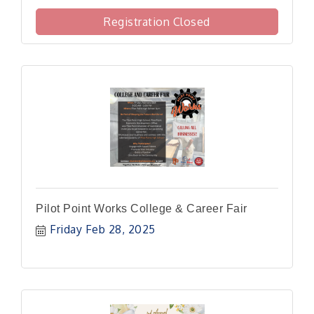
Registration Closed
Pilot Point Works College & Career Fair
Friday Feb 28, 2025