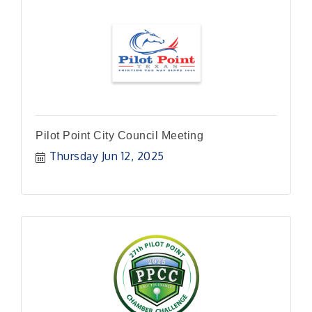
Pilot Point City Council Meeting
Thursday Jun 12, 2025