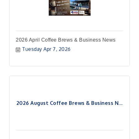
2026 April Coffee Brews & Business News
Tuesday Apr 7, 2026
2026 August Coffee Brews & Business N...