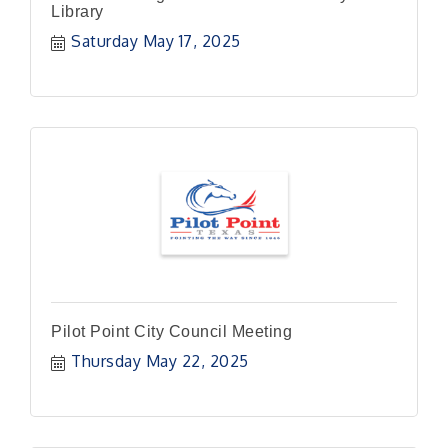
Library
Saturday May 17, 2025
Pilot Point City Council Meeting
Thursday May 22, 2025