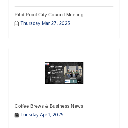
Pilot Point City Council Meeting
Thursday Mar 27, 2025
Coffee Brews & Business News
Tuesday Apr 1, 2025