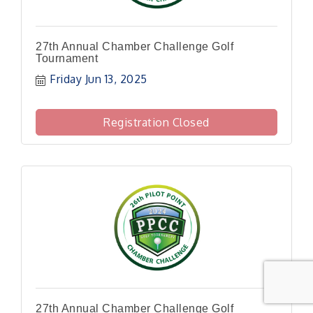
27th Annual Chamber Challenge Golf
Tournament
Friday Jun 13, 2025
Registration Closed
27th Annual Chamber Challenge Golf