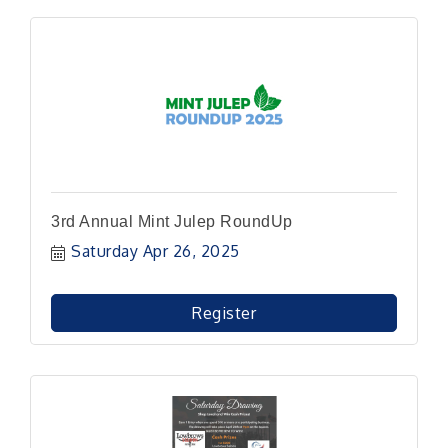
3rd Annual Mint Julep RoundUp
Saturday Apr 26, 2025
Register