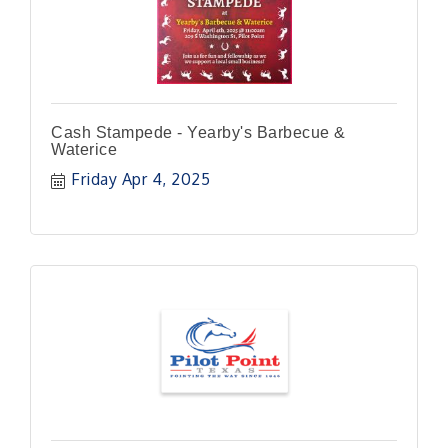
Cash Stampede - Yearby's Barbecue &
Waterice
Friday Apr 4, 2025