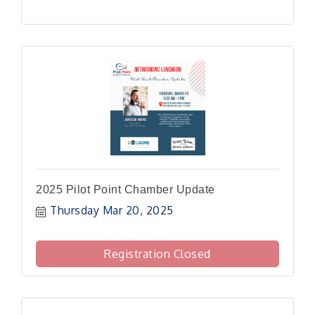
2025 Pilot Point Chamber Update
Thursday Mar 20, 2025
Registration Closed