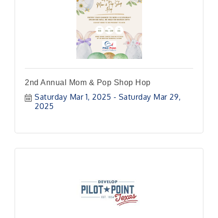
2nd Annual Mom & Pop Shop Hop
Saturday Mar 1, 2025
Saturday Mar 29, 
2025