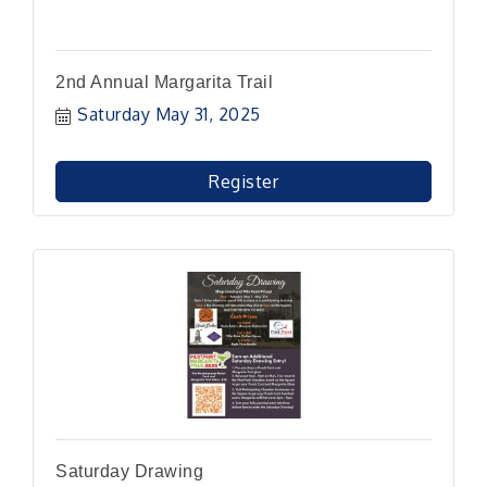
2nd Annual Margarita Trail
Saturday May 31, 2025
Register
Saturday Drawing