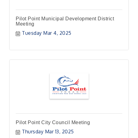
Pilot Point Municipal Development District
Meeting
Tuesday Mar 4, 2025
Pilot Point City Council Meeting
Thursday Mar 13, 2025