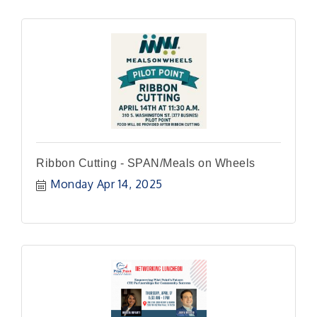
Ribbon Cutting - SPAN/Meals on Wheels
Monday Apr 14, 2025