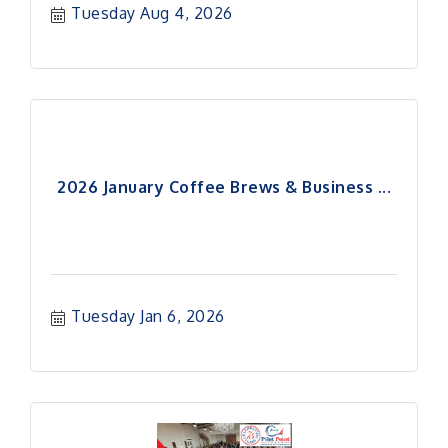
Tuesday Aug 4, 2026
2026 January Coffee Brews & Business ...
Tuesday Jan 6, 2026