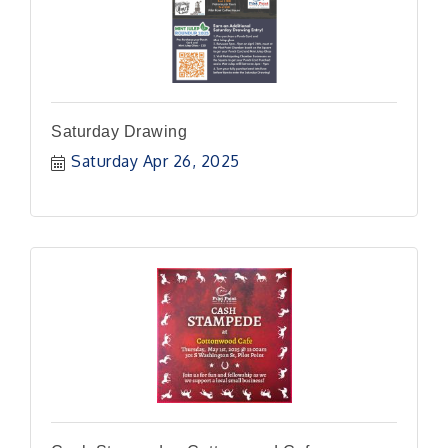
Saturday Drawing
Saturday Apr 26, 2025