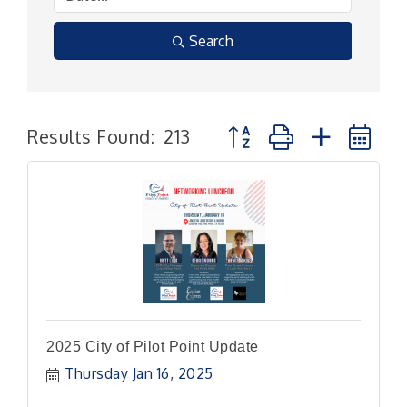
Search
Button group with nested
Results Found:
213
2025 City of Pilot Point Update
Thursday Jan 16, 2025