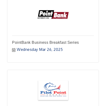
PointBank Business Breakfast Series
Wednesday Mar 26, 2025