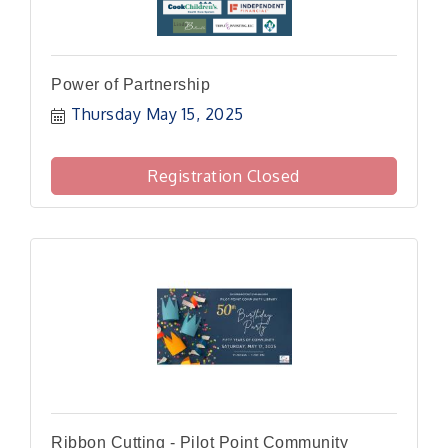
Power of Partnership
Thursday May 15, 2025
Registration Closed
Ribbon Cutting - Pilot Point Community