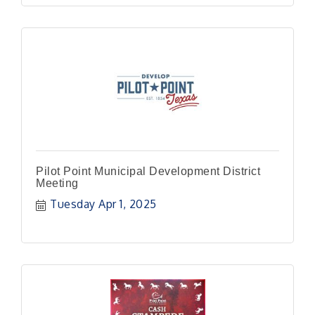
Pilot Point Municipal Development District
Meeting
Tuesday Apr 1, 2025