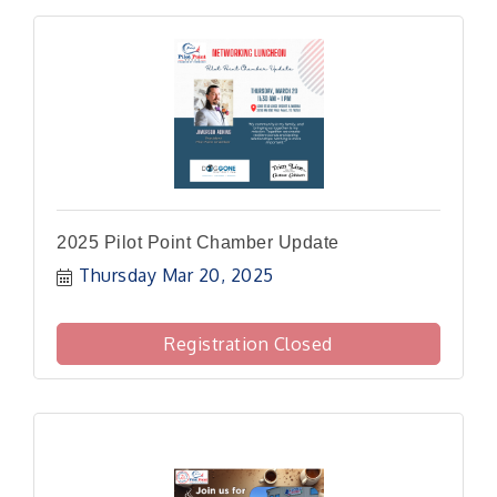
2025 Pilot Point Chamber Update
Thursday Mar 20, 2025
Registration Closed