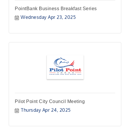
PointBank Business Breakfast Series
Wednesday Apr 23, 2025
Pilot Point City Council Meeting
Thursday Apr 24, 2025