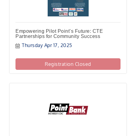
Empowering Pilot Point’s Future: CTE
Partnerships for Community Success
Thursday Apr 17, 2025
Registration Closed