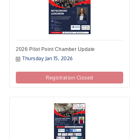
2026 Pilot Point Chamber Update
Thursday Jan 15, 2026
Registration Closed